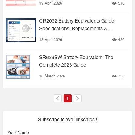
19 April 2026
310
CR2032 Battery Equivalents Guide:
Specifications, Replacements &
Applications
12 April 2026
426
SR626SW Battery Equivalent: The
Complete 2026 Guide
16 March 2026
738
1
Subscribe to Welllinkchips !
Your Name