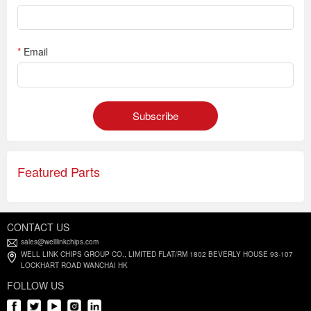
*
Email
Subscribe
Featured Parts
CONTACT US
sales@welllinkchips.com
WELL LINK CHIPS GROUP CO., LIMITED FLAT/RM 1802 BEVERLY HOUSE 93-107
LOCKHART ROAD WANCHAI HK
FOLLOW US