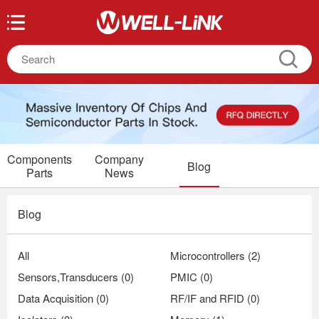
Components
Company
Blog
Parts
News
Blog
All
Microcontrollers (2)
Sensors,Transducers (0)
PMIC (0)
Data Acquisition (0)
RF/IF and RFID (0)