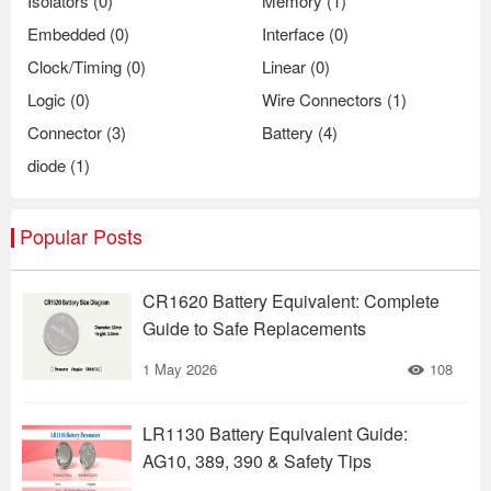
Isolators (0)
Memory (1)
Embedded (0)
Interface (0)
Clock/Timing (0)
Linear (0)
Logic (0)
Wire Connectors (1)
Connector (3)
Battery (4)
diode (1)
Popular Posts
CR1620 Battery Equivalent: Complete
Guide to Safe Replacements
1 May 2026
108
LR1130 Battery Equivalent Guide:
AG10, 389, 390 & Safety Tips