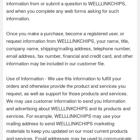
information from or submit a question to WELLLINKCHIPS,
and when you complete any web forms asking for such
information.
Once you make a purchase, become a registered user, or
request information from WELLLINKCHIPS, your name, title,
company name, shipping/mailing address, telephone number,
email address, fax number, financial and credit card, and other
information may be included in our customer file.
Use of Information - We use this information to fulfill your
orders and otherwise provide the product and services you
request, as well as support for those products and services.
We may use customer information to send you information
and advertising about WELLLINKCHIPS and its products and
services. For example, WELLLINKCHIPS may use your
mailing address to send WELLLINKCHIPS marketing
materials to keep you updated on our most current products
and services. Email addresses may be used to communicate