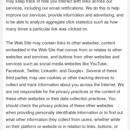
may keep track of how you interact with links across our
services, including our email notifications. We do this to help
improve our services, provide information and advertising, and
to be able to analyze aggregate click statistics such as how
many times a particular link was clicked on.
The Web Site may contain links to other websites, content
embedded in the Web Site that comes from or relates to other
websites and services, and buttons from other websites and
services such as social media websites like YouTube,
Facebook, Twitter, LinkedIn, and Google+. Several of these
third parties may use cookies or other tracking devices to
collect and track information about you across the Internet. We
are not responsible for the privacy practices or the content of
these other websites or their data collection practices. You
should check the privacy policies of these other websites
when providing personally identifiable information or to find out
what other information they collect from users, whether while
on their platform or website or in relation to links, buttons, or