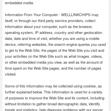
embedded media.
Information From Your Computer - WELLLINKCHIPS may
itself, or through our third party service providers, collect
information about your computer, such as the browser,
operating system, IP address, country and other geolocation
data, date and time of visit, whether you are using a mobile
device, referring websites, the search engine queries you used
to get to the Web Site, the pages of the Web Site you visit and
your activities on the Web Site such as what images, videos,
or other embedded media you view, as well as the amount of
time spent on the Web Site pages, and the number of pages
visited.
Some of this information may be collected using cookies, as
further explained below. This information is used for a variety
of purposes to improve the Web Site and its content, including
without limitation to gather broad demographic data, identify
trends and statistics, help diagnose problems with our server,