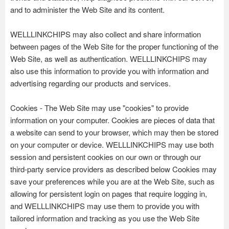
and to administer the Web Site and its content.
WELLLINKCHIPS may also collect and share information
between pages of the Web Site for the proper functioning of the
Web Site, as well as authentication. WELLLINKCHIPS may
also use this information to provide you with information and
advertising regarding our products and services.
Cookies - The Web Site may use "cookies" to provide
information on your computer. Cookies are pieces of data that
a website can send to your browser, which may then be stored
on your computer or device. WELLLINKCHIPS may use both
session and persistent cookies on our own or through our
third-party service providers as described below Cookies may
save your preferences while you are at the Web Site, such as
allowing for persistent login on pages that require logging in,
and WELLLINKCHIPS may use them to provide you with
tailored information and tracking as you use the Web Site