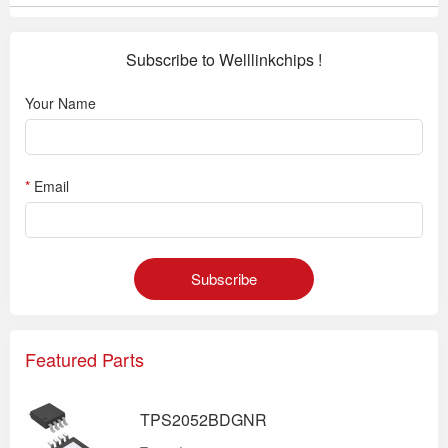
Subscribe to Welllinkchips !
Your Name
*
Email
Subscribe
Featured Parts
TPS2052BDGNR