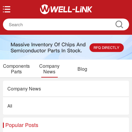
Components
Company
Blog
Parts
News
Company News
All
Popular Posts