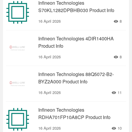
Infineon Technologies
S70KL1282DPBHB030 Product Info
16 April 2026
8
Infineon Technologies 4DIR1400HA
Product Info
16 April 2026
8
Infineon Technologies 88Q5072-B2-
BYZ2A000 Product Info
16 April 2026
11
Infineon Technologies
RDHA701FP10A8CP Product Info
16 April 2026
10