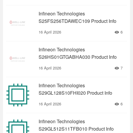
Infineon Technologies
S25FS256TDAWEC109 Product Info
16 April 2026
6
Infineon Technologies
S26HS01GTGABHA030 Product Info
16 April 2026
7
Infineon Technologies
S29GL128S10FHI020 Product Info
16 April 2026
6
Infineon Technologies
S29GL512S11TFB010 Product Info