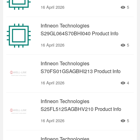
16 April 2026
5
Infineon Technologies
S29GL064S70BHI040 Product Info
16 April 2026
5
Infineon Technologies
S70FS01GSAGBHI213 Product Info
16 April 2026
4
Infineon Technologies
S25FL512SAGBHV210 Product Info
16 April 2026
5
Infineon Technologies