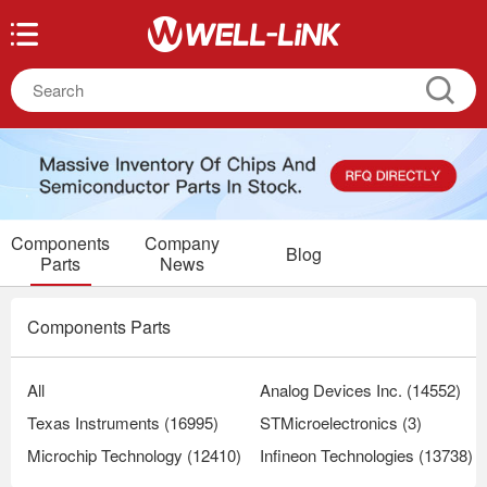
Components
Company
Blog
Parts
News
Components Parts
All
Analog Devices Inc. (14552)
Texas Instruments (16995)
STMicroelectronics (3)
Microchip Technology (12410)
Infineon Technologies (13738)