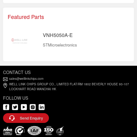
Featured Parts
VNH5050A-E
STMicroelectronics
CONTACT US
sales@welllinkchips.com
WELL LINK CHIPS GROUP CO., LIMITED FLAT/RM 1802 BEVERLY HOUSE 93-107
LOCKHART ROAD WANCHAI HK
FOLLOW US
Send Enquiry