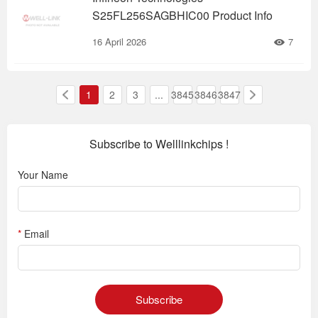
S25FL256SAGBHIC00 Product Info
16 April 2026
7
1
2
3
...
3845
3846
3847
Subscribe to Welllinkchips !
Your Name
*
Email
Subscribe