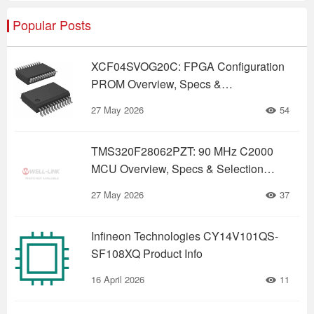
Popular Posts
XCF04SVOG20C: FPGA Configuration
PROM Overview, Specs &
Replacements (2026)
27 May 2026
54
TMS320F28062PZT: 90 MHz C2000
MCU Overview, Specs & Selection
Guide
27 May 2026
37
Infineon Technologies CY14V101QS-
SF108XQ Product Info
16 April 2026
11