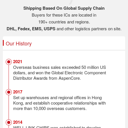
Shipping Based On Global Supply Chain
Buyers for these ICs are located in
190+ countries and regions.
DHL, Fedex, EMS, USPS
and other logistics partners on site.
Our History
2021
Overseas business sales exceeded 50 million US
dollars, and won the Global Electronic Component
Distributor Awards from AspenCore.
2017
Set up warehouses and regional offices in Hong
Kong, and establish cooperative relationships with
more than 10,000 overseas customers.
2014
WELL LINK CHIPS was established to develop