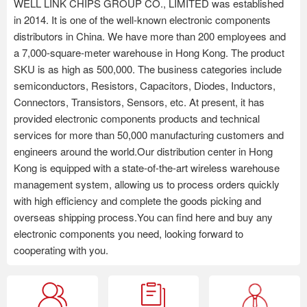
WELL LINK CHIPS GROUP CO., LIMITED was established
in 2014. It is one of the well-known electronic components
distributors in China. We have more than 200 employees and
a 7,000-square-meter warehouse in Hong Kong. The product
SKU is as high as 500,000. The business categories include
semiconductors, Resistors, Capacitors, Diodes, Inductors,
Connectors, Transistors, Sensors, etc. At present, it has
provided electronic components products and technical
services for more than 50,000 manufacturing customers and
engineers around the world.Our distribution center in Hong
Kong is equipped with a state-of-the-art wireless warehouse
management system, allowing us to process orders quickly
with high efficiency and complete the goods picking and
overseas shipping process.You can find here and buy any
electronic components you need, looking forward to
cooperating with you.