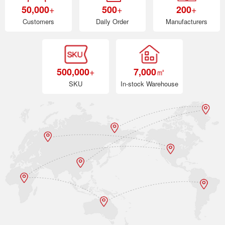
+
+
+
50,000
500
200
Customers
Daily Order
Manufacturers
+
㎡
500,000
7,000
SKU
In-stock Warehouse