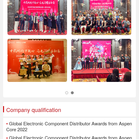
Company qualification
•
Global Electronic Component Distributor Awards from Aspen
Core 2022
•
Global Electronic Component Distributor Awards from Aspen