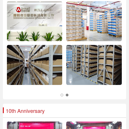
10th Anniversary