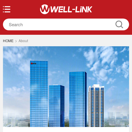
HOME
>
About