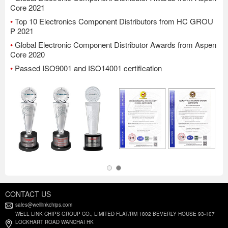
Core 2021
•
Top 10 Electronics Component Distributors from HC GROU
P 2021
•
Global Electronic Component Distributor Awards from Aspen
Core 2020
•
Passed ISO9001 and ISO14001 certification
CONTACT US
sales@welllinkchips.com
WELL LINK CHIPS GROUP CO., LIMITED FLAT/RM 1802 BEVERLY HOUSE 93-107
LOCKHART ROAD WANCHAI HK