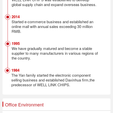
global supply chain and expand overseas business.
2014
Started e-commerce business and established an
online mall with annual sales exceeding 30 million
RMB.
1995
We have gradually matured and become a stable
supplier to many manufacturers in various regions of
the country.
1984
The Yan family started the electronic component
selling business and established Daxinhua firm,the
predecessor of WELL LINK CHIPS.
Office Environment