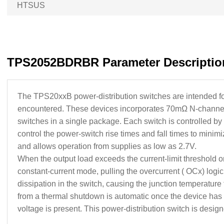
HTSUS
TPS2052BDRBR Parameter Descriptio
The TPS20xxB power-distribution switches are intended for 
encountered. These devices incorporates 70mΩ N-channel 
switches in a single package. Each switch is controlled by
control the power-switch rise times and fall times to min
and allows operation from supplies as low as 2.7V.
When the output load exceeds the current-limit threshold or a
constant-current mode, pulling the overcurrent ( OCx) logi
dissipation in the switch, causing the junction temperature 
from a thermal shutdown is automatic once the device has coo
voltage is present. This power-distribution switch is designed