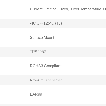
Current Limiting (Fixed), Over Temperature,
-40°C ~ 125°C (TJ)
Surface Mount
TPS2052
ROHS3 Compliant
REACH Unaffected
EAR99