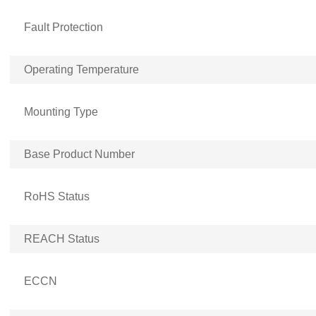
Fault Protection
Operating Temperature
Mounting Type
Base Product Number
RoHS Status
REACH Status
ECCN