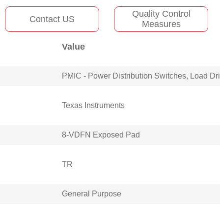
Quality Control
Contact US
Measures
Value
PMIC - Power Distribution Switches, Load Dr
Texas Instruments
8-VDFN Exposed Pad
TR
General Purpose