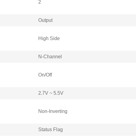
2
Output
High Side
N-Channel
On/Off
2.7V ~ 5.5V
Non-Inverting
Status Flag