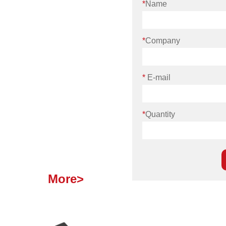
*
Name
*
Company
*
E-mail
*
Quantity
More>