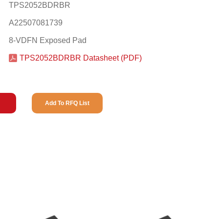
TPS2052BDRBR
A22507081739
8-VDFN Exposed Pad
TPS2052BDRBR Datasheet (PDF)
Add To RFQ List