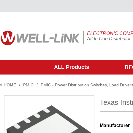
ELECTRONIC COM
All In One Distributor
ALL Products
RFQ
HOME
/
PMIC
/
PMIC - Power Distribution Switches, Load Driver
Texas In
Manufacturer