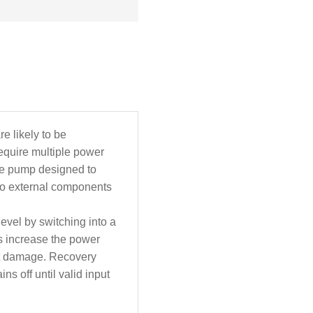
e likely to be
quire multiple power
rge pump designed to
 no external components
level by switching into a
ts increase the power
vent damage. Recovery
ns off until valid input