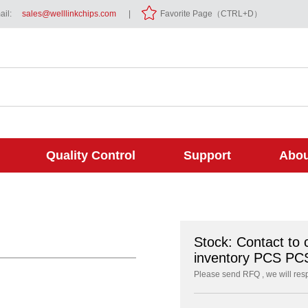
il:
sales@welllinkchips.com
|
Favorite Page（CTRL+D）
Quality Control
Support
Abou
Stock: Contact to 
inventory PCS PC
Please send RFQ , we will res