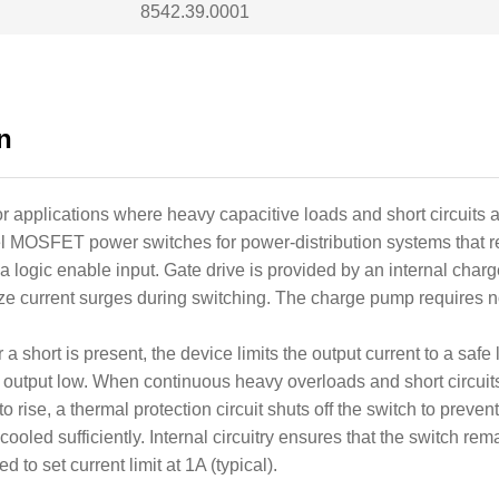
8542.39.0001
n
applications where heavy capacitive loads and short circuits ar
MOSFET power switches for power-distribution systems that re
 a logic enable input. Gate drive is provided by an internal cha
imize current surges during switching. The charge pump requires
 short is present, the device limits the output current to a safe 
c output low. When continuous heavy overloads and short circui
to rise, a thermal protection circuit shuts off the switch to pre
led sufficiently. Internal circuitry ensures that the switch remai
 to set current limit at 1A (typical).