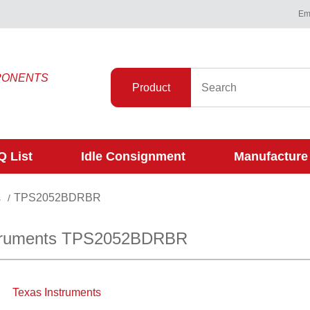
Ema
PONENTS
Product
 List
Idle Consignment
Manufacture
TPS2052BDRBR
s
/
struments TPS2052BDRBR
Texas Instruments