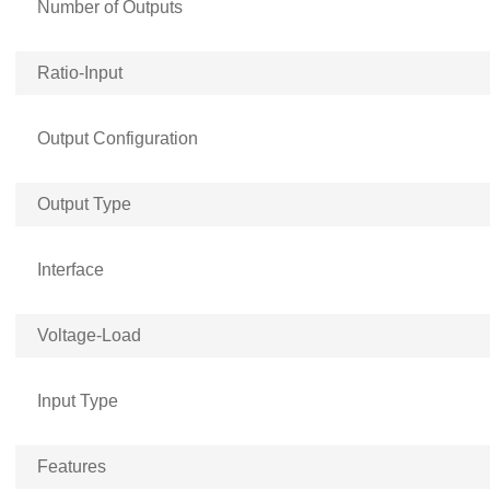
Number of Outputs
Ratio-Input
Output Configuration
Output Type
Interface
Voltage-Load
Input Type
Features