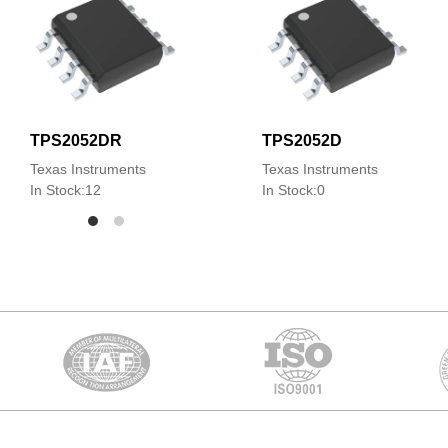
TPS2052DR
TPS2052D
Texas Instruments
Texas Instruments
In Stock:12
In Stock:0