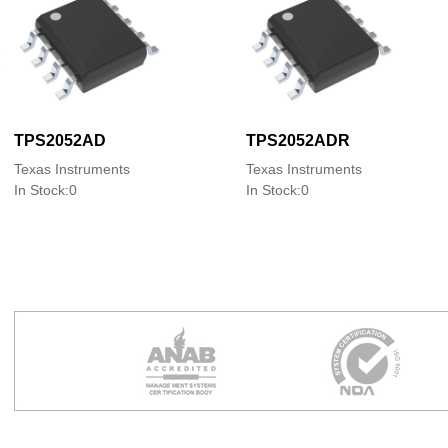
TPS2052AD
TPS2052ADR
Texas Instruments
Texas Instruments
In Stock:0
In Stock:0