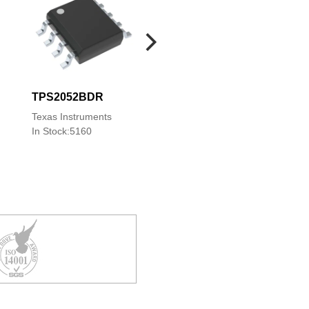
TPS2052BDR
TPS2052BD
TPS2052BDGN
Texas Instruments
Texas Instruments
Texas Instruments
In Stock:5160
In Stock:8
In Stock:2