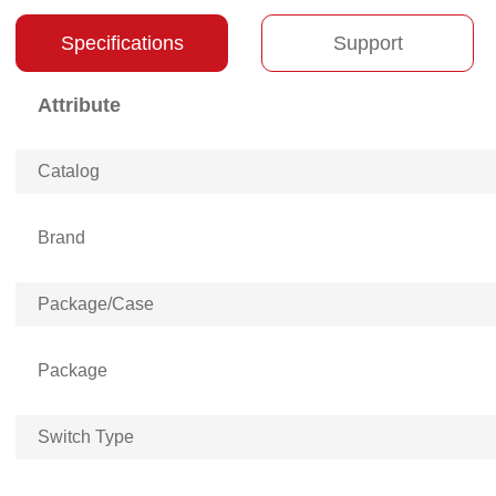
Specifications
Support
Attribute
Catalog
Brand
Package/Case
Package
Switch Type