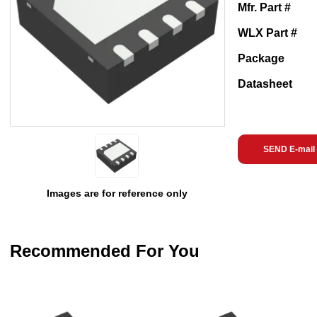
Mfr. Part #
WLX Part #
Package
Datasheet
SEND E-mail
Images are for reference only
Recommended For You