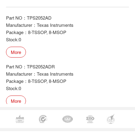
Part NO：TPS2052AD
Manufacturer：Texas Instruments
Package：8-TSSOP, 8-MSOP
Stock:0
More
Part NO：TPS2052ADR
Manufacturer：Texas Instruments
Package：8-TSSOP, 8-MSOP
Stock:0
More
Part NO：TPS2052DR
Manufacturer：Texas Instruments