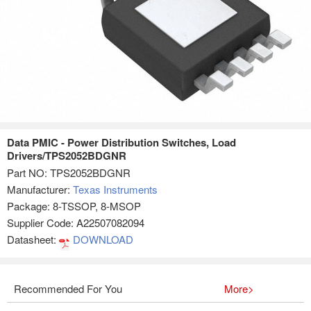
Data PMIC - Power Distribution Switches, Load
Drivers/TPS2052BDGNR
Part NO:
TPS2052BDGNR
Manufacturer:
Texas Instruments
Package: 8-TSSOP, 8-MSOP
Supplier Code: A22507082094
Datasheet:
DOWNLOAD
Recommended For You
More>