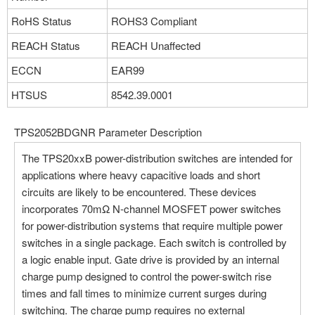
Part NO：TPS2052CDGN
Manufacturer：Texas Instruments
RoHS Status
ROHS3 Compliant
Package：8-TSSOP, 8-MSOP
REACH Status
REACH Unaffected
Stock:25
ECCN
EAR99
More
HTSUS
8542.39.0001
TPS2052BDGNR Parameter Description
Part NO：TPS2052BDRBR
Manufacturer：Texas Instruments
The TPS20xxB power-distribution switches are intended for
Package：8-TSSOP, 8-MSOP
applications where heavy capacitive loads and short
Stock:0
circuits are likely to be encountered. These devices
incorporates 70mΩ N-channel MOSFET power switches
More
for power-distribution systems that require multiple power
switches in a single package. Each switch is controlled by
a logic enable input. Gate drive is provided by an internal
Part NO：TPS2052BDRG4
charge pump designed to control the power-switch rise
Manufacturer：Texas Instruments
times and fall times to minimize current surges during
Package：8-TSSOP, 8-MSOP
switching. The charge pump requires no external