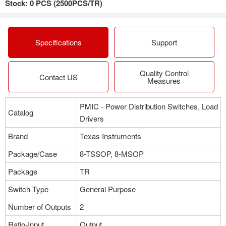
Stock: 0 PCS (2500PCS/TR)
Package：8-TSSOP, 8-MSOP
Stock:12
More
Specifications
Support
Quality Control
Part NO：TPS2052D
Contact US
Measures
Manufacturer：Texas Instruments
Package：8-TSSOP, 8-MSOP
PMIC - Power Distribution Switches, Load
Stock:0
Catalog
Drivers
More
Brand
Texas Instruments
Package/Case
8-TSSOP, 8-MSOP
Part NO：TPS2052BDR
Package
TR
Manufacturer：Texas Instruments
Switch Type
General Purpose
Package：8-TSSOP, 8-MSOP
Stock:5175
Number of Outputs
2
Ratio-Input
Output