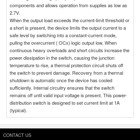
Stock:0
components and allows operation from supplies as low as
2.7V.
More
When the output load exceeds the current-limit threshold or
a short is present, the device limits the output current to a
safe level by switching into a constant-current mode,
Part NO：TPS2052CDGNR
pulling the overcurrent ( OCx) logic output low. When
Manufacturer：Texas Instruments
continuous heavy overloads and short circuits increase the
Package：8-TSSOP, 8-MSOP
power dissipation in the switch, causing the junction
Stock:4
temperature to rise, a thermal protection circuit shuts off
the switch to prevent damage. Recovery from a thermal
More
shutdown is automatic once the device has cooled
sufficiently. Internal circuitry ensures that the switch
remains off until valid input voltage is present. This power-
distribution switch is designed to set current limit at 1A
(typical).
CONTACT US