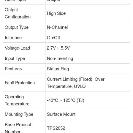
More
Output
High Side
Configuration
Part NO：TPS2052BD
Output Type
N-Channel
Manufacturer：Texas Instruments
Package：8-TSSOP, 8-MSOP
Interface
On/Off
Stock:8
Voltage-Load
2.7V ~ 5.5V
More
Input Type
Non-Inverting
Features
Status Flag
Part NO：TPS2052BDGN
Current Limiting (Fixed), Over
Fault Protection
Manufacturer：Texas Instruments
Temperature, UVLO
Package：8-TSSOP, 8-MSOP
Operating
-40°C ~ 125°C (TJ)
Stock:2
Temperature
More
Mounting Type
Surface Mount
Base Product
TPS2052
Number