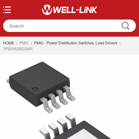
HOME
>
PMIC
>
PMIC - Power Distribution Switches, Load Drivers
>
TPS2052BDGNR