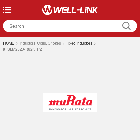
HOME
>
Inductors, Coils, Chokes
>
Fixed Inductors
>
#FSLM2520-R82K=P2