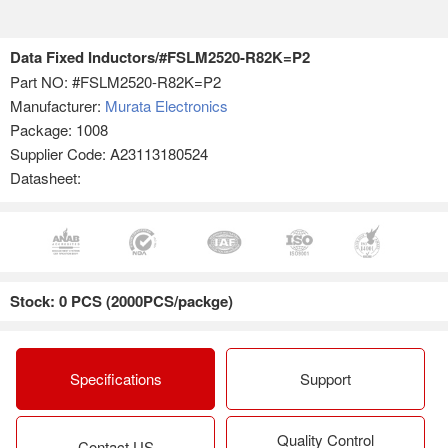
Data Fixed Inductors/#FSLM2520-R82K=P2
Part NO:
#FSLM2520-R82K=P2
Manufacturer:
Murata Electronics
Package: 1008
Supplier Code: A23113180524
Datasheet:
Stock: 0 PCS (2000PCS/packge)
Specifications
Support
Quality Control
Contact US