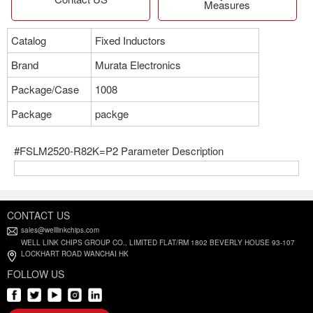
Measures
Catalog
Fixed Inductors
Brand
Murata Electronics
Package/Case
1008
Package
packge
#FSLM2520-R82K=P2 Parameter Description
CONTACT US
sales@welllinkchips.com
WELL LINK CHIPS GROUP CO., LIMITED FLAT/RM 1802 BEVERLY HOUSE 93-107
LOCKHART ROAD WANCHAI HK
FOLLOW US