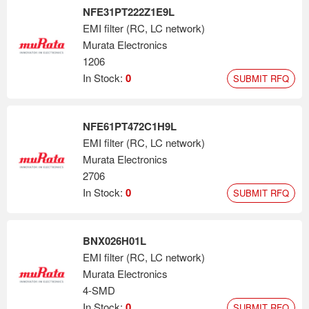
NFE31PT222Z1E9L
EMI filter (RC, LC network)
Murata Electronics
1206
In Stock:
0
SUBMIT RFQ
NFE61PT472C1H9L
EMI filter (RC, LC network)
Murata Electronics
2706
In Stock:
0
SUBMIT RFQ
BNX026H01L
EMI filter (RC, LC network)
Murata Electronics
4-SMD
In Stock:
0
SUBMIT RFQ