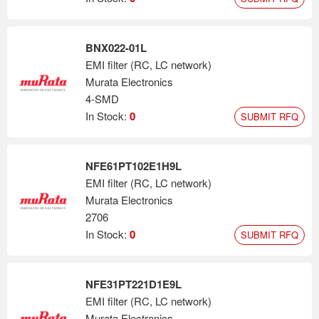
BNX022-01L
EMI filter (RC, LC network)
Murata Electronics
4-SMD
In Stock:
0
SUBMIT RFQ
NFE61PT102E1H9L
EMI filter (RC, LC network)
Murata Electronics
2706
In Stock:
0
SUBMIT RFQ
NFE31PT221D1E9L
EMI filter (RC, LC network)
Murata Electronics