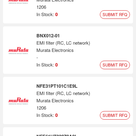
1206
In Stock:
0
SUBMIT RFQ
BNX012-01
EMI filter (RC, LC network)
Murata Electronics
-
In Stock:
0
SUBMIT RFQ
NFE31PT101C1E9L
EMI filter (RC, LC network)
Murata Electronics
1206
In Stock:
0
SUBMIT RFQ