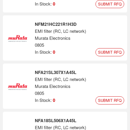
In Stock:
0
SUBMIT RFQ
NFM21HC221R1H3D
EMI filter (RC, LC network)
Murata Electronics
0805
In Stock:
0
SUBMIT RFQ
NFA21SL307X1A45L
EMI filter (RC, LC network)
Murata Electronics
0805
In Stock:
0
SUBMIT RFQ
NFA18SL506X1A45L
EMI filter (RC, LC network)