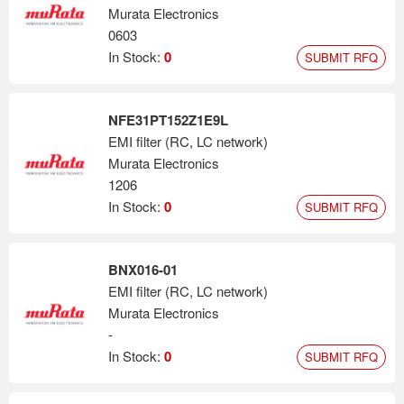
Murata Electronics
0603
In Stock:
0
SUBMIT RFQ
NFE31PT152Z1E9L
EMI filter (RC, LC network)
Murata Electronics
1206
In Stock:
0
SUBMIT RFQ
BNX016-01
EMI filter (RC, LC network)
Murata Electronics
-
In Stock:
0
SUBMIT RFQ