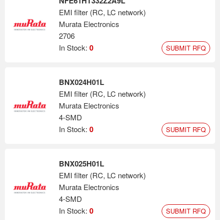
NFE61HT332Z2A9L
EMI filter (RC, LC network)
Murata Electronics
2706
In Stock:
0
SUBMIT RFQ
BNX024H01L
EMI filter (RC, LC network)
Murata Electronics
4-SMD
In Stock:
0
SUBMIT RFQ
BNX025H01L
EMI filter (RC, LC network)
Murata Electronics
4-SMD
In Stock:
0
SUBMIT RFQ