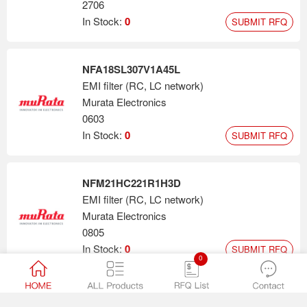
2706
In Stock:
0
SUBMIT RFQ
NFA18SL307V1A45L
EMI filter (RC, LC network)
Murata Electronics
0603
In Stock:
0
SUBMIT RFQ
NFM21HC221R1H3D
EMI filter (RC, LC network)
Murata Electronics
0805
In Stock:
0
SUBMIT RFQ
0
NFA21SL307X1A45L