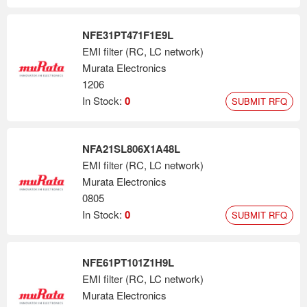
NFE31PT471F1E9L
EMI filter (RC, LC network)
Murata Electronics
1206
In Stock:
0
SUBMIT RFQ
NFA21SL806X1A48L
EMI filter (RC, LC network)
Murata Electronics
0805
In Stock:
0
SUBMIT RFQ
NFE61PT101Z1H9L
EMI filter (RC, LC network)
Murata Electronics