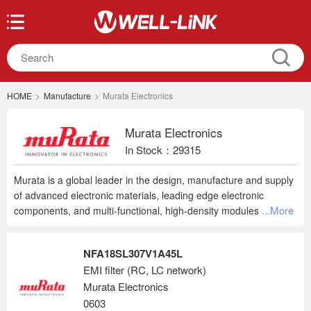
HOME
>
Manufacture
>
Murata Electronics
Murata Electronics
In Stock：29315
Murata is a global leader in the design, manufacture and supply
of advanced electronic materials, leading edge electronic
...More
components, and multi-functional, high-density modules. Murata
innovations can be found in a wide range of applications from
mobile phones to home appliances, and automotive applications
NFA18SL307V1A45L
to energy management systems and healthcare devices.
EMI filter (RC, LC network)
Murata Electronics
0603