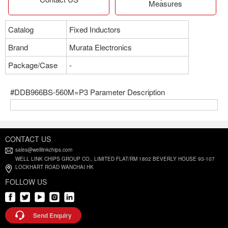
Measures
Catalog
Fixed Inductors
Brand
Murata Electronics
Package/Case
-
#DDB966BS-560M=P3 Parameter Description
CONTACT US
sales@welllinkchips.com
WELL LINK CHIPS GROUP CO., LIMITED FLAT/RM 1802 BEVERLY HOUSE 93-107
LOCKHART ROAD WANCHAI HK
FOLLOW US
Send Enquiry