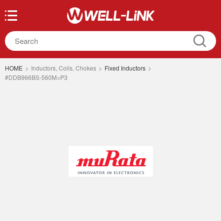
HOME
>
Inductors, Coils, Chokes
>
Fixed Inductors
>
#DDB966BS-560M=P3