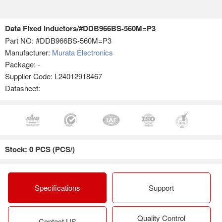
Data Fixed Inductors/#DDB966BS-560M=P3
Part NO:
#DDB966BS-560M=P3
Manufacturer:
Murata Electronics
Package: -
Supplier Code: L24012918467
Datasheet:
Stock: 0 PCS (PCS/)
Specifications
Support
Quality Control
Contact US