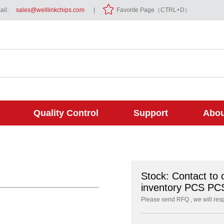
il:
sales@welllinkchips.com
|
Favorite Page（CTRL+D）
Quality Control
Support
Abou
Stock: Contact to 
inventory PCS PC
Please send RFQ , we will res