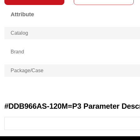
Attribute
Catalog
Brand
Package/Case
#DDB966AS-120M=P3 Parameter Descr