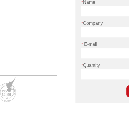
*
Name
*
Company
*
E-mail
*
Quantity