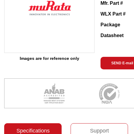
Mfr. Part #
WLX Part #
Package
Datasheet
Images are for reference only
SEND E-mail
Specifications
Support