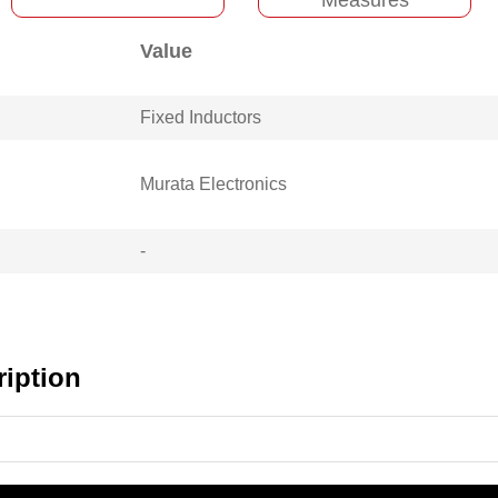
Value
Fixed Inductors
Murata Electronics
-
iption