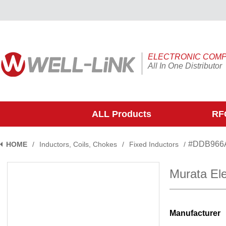
ELECTRONIC COM
All In One Distributor
ALL Products
RFQ
#DDB966
HOME
/
Inductors, Coils, Chokes
/
Fixed Inductors
/
Murata El
Manufacturer