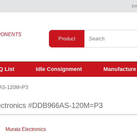
Ema
PONENTS
Product
 List
Idle Consignment
Manufacture
AS-120M=P3
ectronics #DDB966AS-120M=P3
Murata Electronics