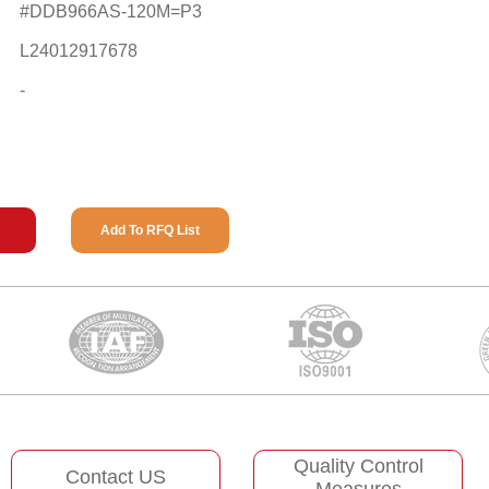
#DDB966AS-120M=P3
L24012917678
-
Add To RFQ List
Quality Control
Contact US
Measures