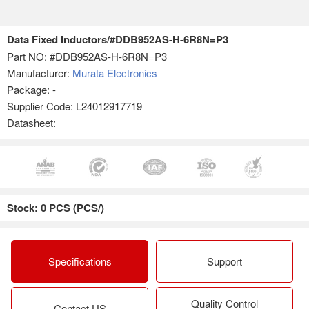
Data Fixed Inductors/#DDB952AS-H-6R8N=P3
Part NO:
#DDB952AS-H-6R8N=P3
Manufacturer:
Murata Electronics
Package: -
Supplier Code: L24012917719
Datasheet:
Stock: 0 PCS (PCS/)
Specifications
Support
Quality Control
Contact US