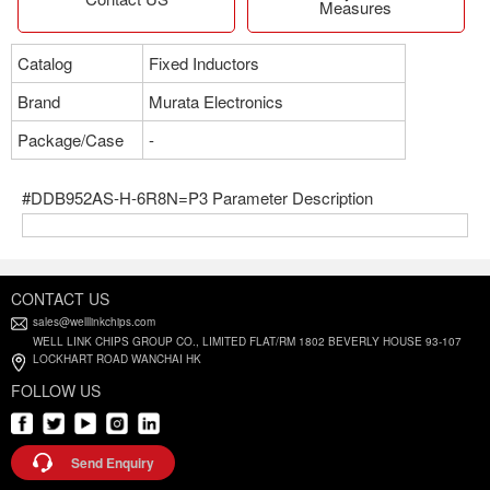
Measures
Catalog
Fixed Inductors
Brand
Murata Electronics
Package/Case
-
#DDB952AS-H-6R8N=P3 Parameter Description
CONTACT US
sales@welllinkchips.com
WELL LINK CHIPS GROUP CO., LIMITED FLAT/RM 1802 BEVERLY HOUSE 93-107
LOCKHART ROAD WANCHAI HK
FOLLOW US
Send Enquiry