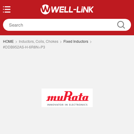
HOME
>
Inductors, Coils, Chokes
>
Fixed Inductors
>
#DDB952AS-H-6R8N=P3