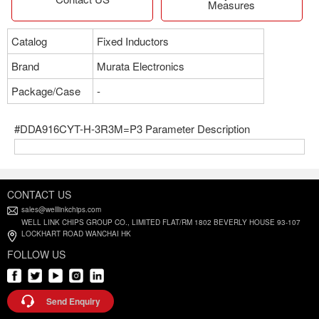
Measures
Catalog
Fixed Inductors
Brand
Murata Electronics
Package/Case
-
#DDA916CYT-H-3R3M=P3 Parameter Description
CONTACT US
sales@welllinkchips.com
WELL LINK CHIPS GROUP CO., LIMITED FLAT/RM 1802 BEVERLY HOUSE 93-107
LOCKHART ROAD WANCHAI HK
FOLLOW US
Send Enquiry