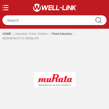
HOME
>
Inductors, Coils, Chokes
>
Fixed Inductors
>
#DDA916CYT-H-3R3M=P3