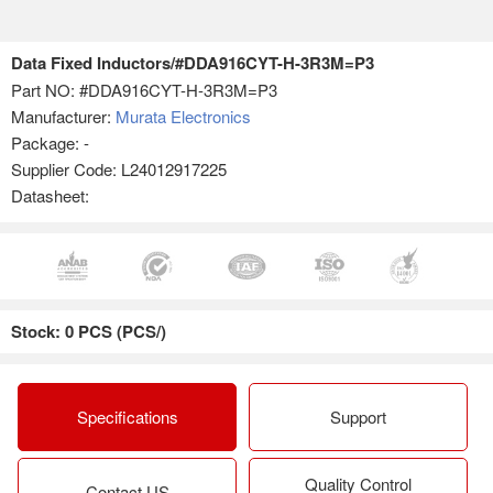
Data Fixed Inductors/#DDA916CYT-H-3R3M=P3
Part NO:
#DDA916CYT-H-3R3M=P3
Manufacturer:
Murata Electronics
Package: -
Supplier Code: L24012917225
Datasheet:
Stock: 0 PCS (PCS/)
Specifications
Support
Quality Control
Contact US