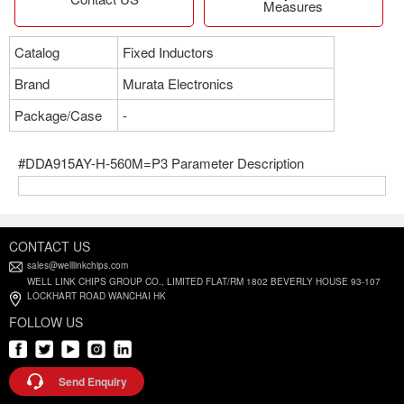
Measures
Catalog
Fixed Inductors
Brand
Murata Electronics
Package/Case
-
#DDA915AY-H-560M=P3 Parameter Description
CONTACT US
sales@welllinkchips.com
WELL LINK CHIPS GROUP CO., LIMITED FLAT/RM 1802 BEVERLY HOUSE 93-107
LOCKHART ROAD WANCHAI HK
FOLLOW US
Send Enquiry