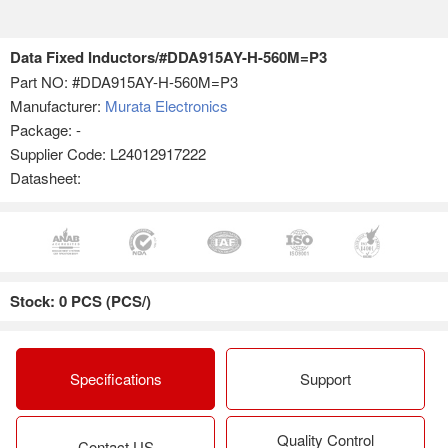
Data Fixed Inductors/#DDA915AY-H-560M=P3
Part NO:
#DDA915AY-H-560M=P3
Manufacturer:
Murata Electronics
Package: -
Supplier Code: L24012917222
Datasheet:
Stock: 0 PCS (PCS/)
Specifications
Support
Quality Control
Contact US