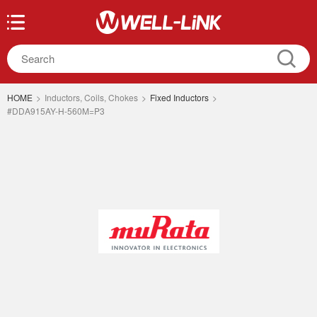
HOME
>
Inductors, Coils, Chokes
>
Fixed Inductors
>
#DDA915AY-H-560M=P3