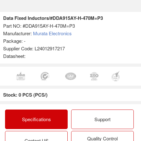
Data Fixed Inductors/#DDA915AY-H-470M=P3
Part NO:
#DDA915AY-H-470M=P3
Manufacturer:
Murata Electronics
Package: -
Supplier Code: L24012917217
Datasheet:
Stock: 0 PCS (PCS/)
Specifications
Support
Quality Control
Contact US