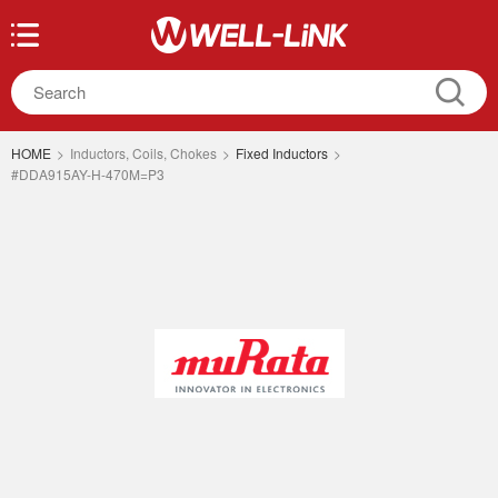
HOME
>
Inductors, Coils, Chokes
>
Fixed Inductors
>
#DDA915AY-H-470M=P3