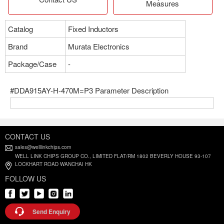
Measures
Catalog
Fixed Inductors
Brand
Murata Electronics
Package/Case
-
#DDA915AY-H-470M=P3 Parameter Description
CONTACT US
sales@welllinkchips.com
WELL LINK CHIPS GROUP CO., LIMITED FLAT/RM 1802 BEVERLY HOUSE 93-107
LOCKHART ROAD WANCHAI HK
FOLLOW US
Send Enquiry