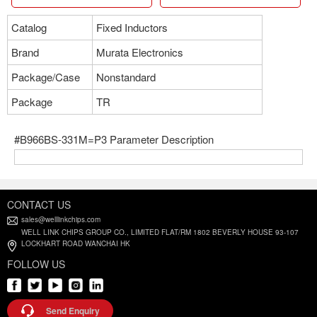
Catalog
Fixed Inductors
Brand
Murata Electronics
Package/Case
Nonstandard
Package
TR
#B966BS-331M=P3 Parameter Description
CONTACT US
sales@welllinkchips.com
WELL LINK CHIPS GROUP CO., LIMITED FLAT/RM 1802 BEVERLY HOUSE 93-107
LOCKHART ROAD WANCHAI HK
FOLLOW US
Send Enquiry