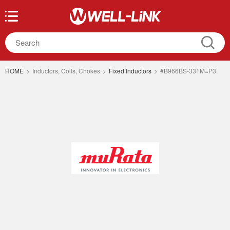
HOME
>
Inductors, Coils, Chokes
>
Fixed Inductors
>
#B966BS-331M=P3