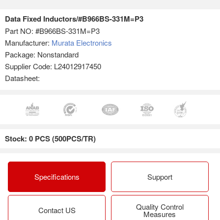
Data Fixed Inductors/#B966BS-331M=P3
Part NO:
#B966BS-331M=P3
Manufacturer:
Murata Electronics
Package: Nonstandard
Supplier Code: L24012917450
Datasheet:
Stock: 0 PCS (500PCS/TR)
Specifications
Support
Quality Control
Contact US
Measures