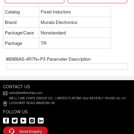
Catalog
Fixed Inductors
Brand
Murata Electronics
Package/Case
Nonstandard
Package
TR
#B966AS-4R7N=P3 Parameter Description
CONTACT US
sales@welllinkchips.com
WELL LINK CHIPS GROUP CO., LIMITED FLAT/RM 1802 BEVERLY HOUSE 93-107
LOCKHART ROAD WANCHAI HK
FOLLOW US
Send Enquiry