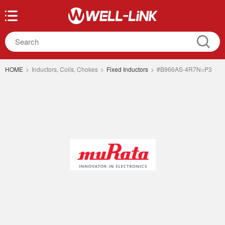
HOME
>
Inductors, Coils, Chokes
>
Fixed Inductors
>
#B966AS-4R7N=P3