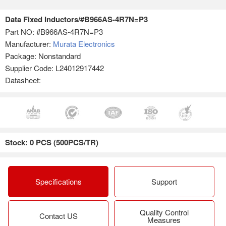
Data Fixed Inductors/#B966AS-4R7N=P3
Part NO:
#B966AS-4R7N=P3
Manufacturer:
Murata Electronics
Package: Nonstandard
Supplier Code: L24012917442
Datasheet:
Stock: 0 PCS (500PCS/TR)
Specifications
Support
Quality Control
Contact US
Measures