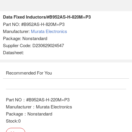
Data Fixed Inductors/#B952AS-H-820M=P3
Part NO:
#B952AS-H-820M=P3
Manufacturer:
Murata Electronics
Package: Nonstandard
Supplier Code: D230629024547
Datasheet:
Recommended For You
Part NO：#B952AS-H-220M=P3
Manufacturer：Murata Electronics
Package：Nonstandard
Stock:0