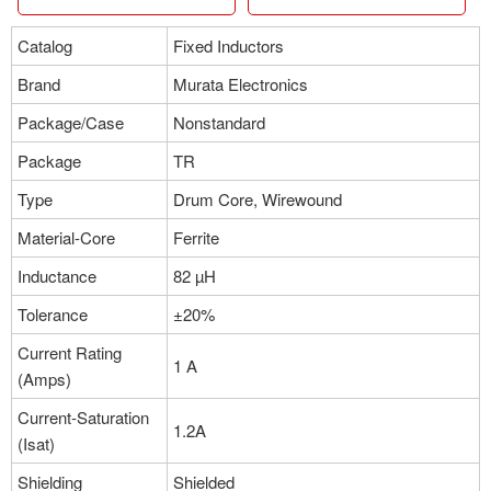
Manufacturer：Murata Electronics
Package：Nonstandard
Catalog
Fixed Inductors
Stock:0
Brand
Murata Electronics
More
Package/Case
Nonstandard
Package
TR
Part NO：#B952AS-H-330M=P3
Type
Drum Core, Wirewound
Manufacturer：Murata Electronics
Package：Nonstandard
Material-Core
Ferrite
Stock:0
Inductance
82 µH
More
Tolerance
±20%
Current Rating
1 A
(Amps)
Part NO：#B952AS-H-1R1N=P3
Manufacturer：Murata Electronics
Current-Saturation
1.2A
Package：Nonstandard
(Isat)
Stock:0
Shielding
Shielded