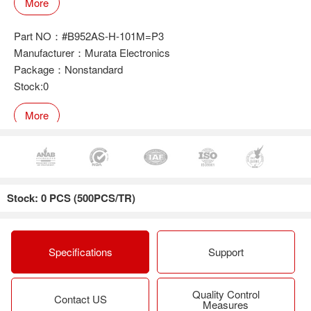
More
Part NO：#B952AS-H-101M=P3
Manufacturer：Murata Electronics
Package：Nonstandard
Stock:0
More
Part NO：#B952AS-H-470M=P3
Manufacturer：Murata Electronics
Stock: 0 PCS (500PCS/TR)
Package：Nonstandard
Stock:0
More
Specifications
Support
Quality Control
Part NO：#B952AS-H-6R8N=P3
Contact US
Measures