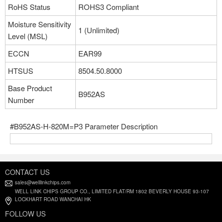
RoHS Status
ROHS3 Compliant
Moisture Sensitivity
1 (Unlimited)
Level (MSL)
ECCN
EAR99
HTSUS
8504.50.8000
Base Product
B952AS
Number
#B952AS-H-820M=P3 Parameter Description
CONTACT US
sales@welllinkchips.com
WELL LINK CHIPS GROUP CO., LIMITED FLAT/RM 1802 BEVERLY HOUSE 93-107
LOCKHART ROAD WANCHAI HK
FOLLOW US