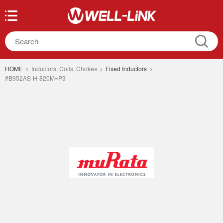
HOME
>
Inductors, Coils, Chokes
>
Fixed Inductors
>
#B952AS-H-820M=P3