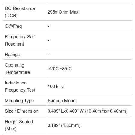
More
DC Resistance
295mOhm Max
(DCR)
Q@Freq
-
Part NO：#B952AS-H-270M=P3
Manufacturer：Murata Electronics
Frequency-Self
-
Package：Nonstandard
Resonant
Stock:0
Ratings
-
More
Operating
-40℃~85℃
Temperature
Inductance
100 kHz
Frequency-Test
Mounting Type
Surface Mount
Size / Dimension
0.409" Lx0.409" W (10.40mmx10.40mm)
Height-Seated
0.189" (4.80mm)
(Max)