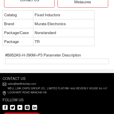
Measures
Catalog
Fixed Inductors
Brand
Murata Electronics
Package/Case
Nonstandard
Package
TR
#B952AS-H-390M=P3 Parameter Description
CONTACT US
sales@welllinkchips.com
WELL LINK CHIPS GROUP CO., LIMITED FLAT/RM 1802 BEVERLY HOUSE 93-107
LOCKHART ROAD WANCHAI HK
FOLLOW US