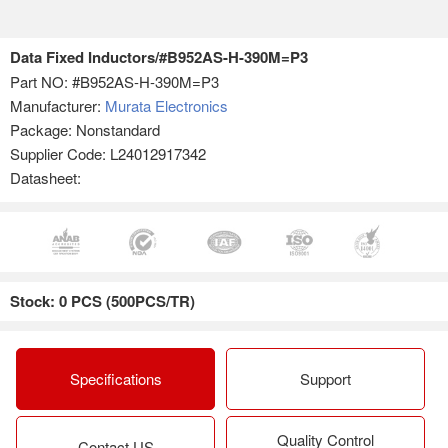
Data Fixed Inductors/#B952AS-H-390M=P3
Part NO:
#B952AS-H-390M=P3
Manufacturer:
Murata Electronics
Package: Nonstandard
Supplier Code: L24012917342
Datasheet:
Stock: 0 PCS (500PCS/TR)
Specifications
Support
Quality Control
Contact US