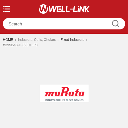
HOME
>
Inductors, Coils, Chokes
>
Fixed Inductors
>
#B952AS-H-390M=P3