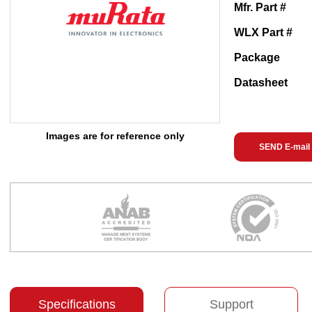
Mfr. Part #
WLX Part #
Package
Datasheet
Images are for reference only
SEND E-mail
Specifications
Support