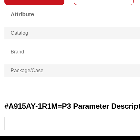
Attribute
Catalog
Brand
Package/Case
#A915AY-1R1M=P3 Parameter Descrip