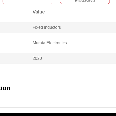
Value
Fixed Inductors
Murata Electronics
2020
tion