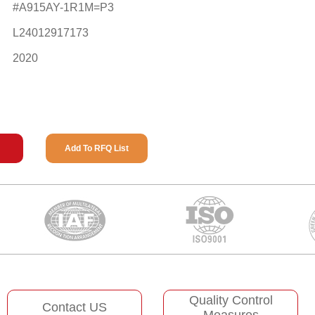
#A915AY-1R1M=P3
L24012917173
2020
Add To RFQ List
Quality Control
Contact US
Measures