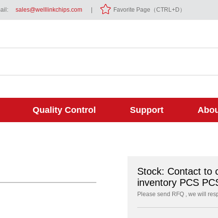
il:
sales@welllinkchips.com
|
Favorite Page（CTRL+D）
Quality Control
Support
Abou
Stock: Contact to 
inventory PCS PC
Please send RFQ , we will res