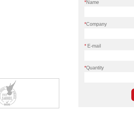
*
Name
*
Company
*
E-mail
*
Quantity