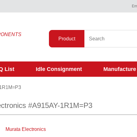
Ema
PONENTS
Product
 List
Idle Consignment
Manufacture
-1R1M=P3
ectronics #A915AY-1R1M=P3
Murata Electronics