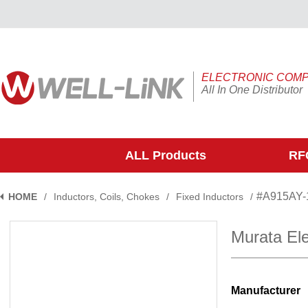
ELECTRONIC COM
All In One Distributor
ALL Products
RFQ
#A915AY
HOME
/
Inductors, Coils, Chokes
/
Fixed Inductors
/
Murata El
Manufacturer