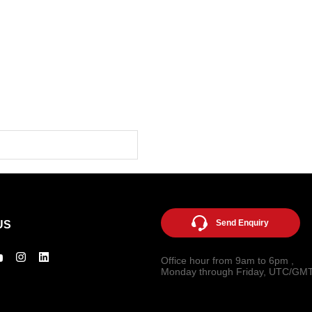
Send Enquiry
US
Office hour from 9am to 6pm ,
Monday through Friday, UTC/GM