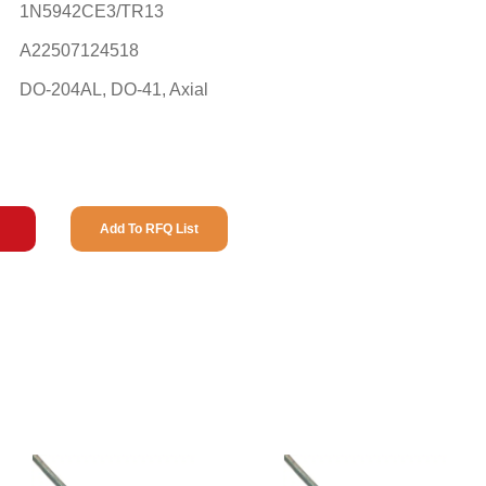
1N5942CE3/TR13
A22507124518
DO-204AL, DO-41, Axial
Add To RFQ List