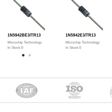
1N5942BE3/TR13
1N5942E3/TR13
Microchip Technology
Microchip Technology
In Stock:0
In Stock:0