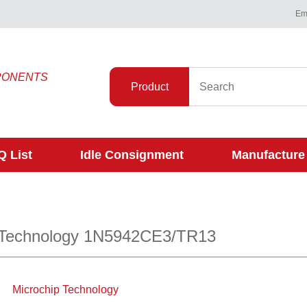
Ema
PONENTS
Product
 List
Idle Consignment
Manufacture
 Technology 1N5942CE3/TR13
Microchip Technology