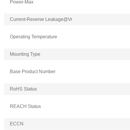
Power-Max
Current-Reverse Leakage@Vr
Operating Temperature
Mounting Type
Base Product Number
RoHS Status
REACH Status
ECCN