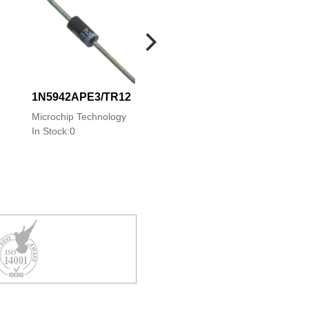
1N5942APE3/TR12
1N5942PE3/TR12
1N5942APE3/TR
Microchip Technology
Microchip Technology
Microchip Technolo
In Stock:0
In Stock:0
In Stock:0