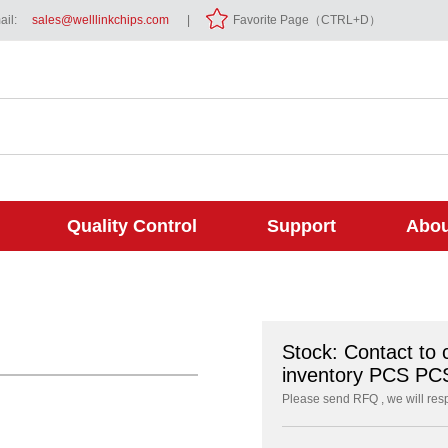
il:
sales@welllinkchips.com
|
Favorite Page（CTRL+D）
Quality Control
Support
Abou
Stock: Contact to 
inventory PCS PC
Please send RFQ , we will res