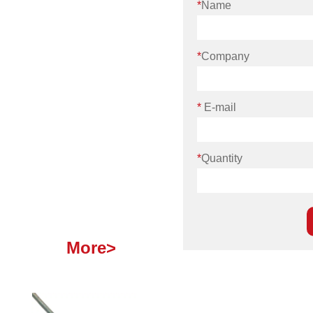
*
Name
*
Company
*
E-mail
*
Quantity
More>