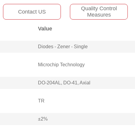
Quality Control
Contact US
Measures
Value
Diodes - Zener - Single
Microchip Technology
DO-204AL, DO-41, Axial
TR
±2%