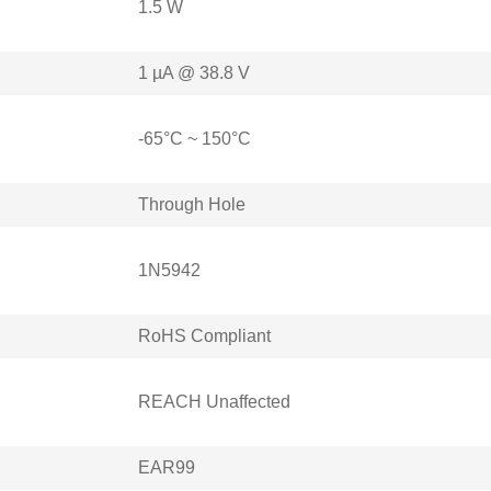
1.5 W
1 µA @ 38.8 V
-65°C ~ 150°C
Through Hole
1N5942
RoHS Compliant
REACH Unaffected
EAR99