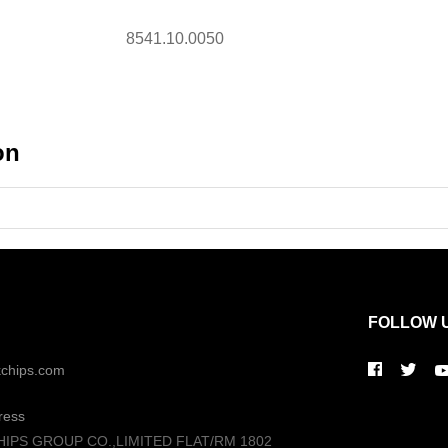
8541.10.0050
on
FOLLOW 
kchips.com
ress
HIPS GROUP CO.,LIMITED FLAT/RM 1802