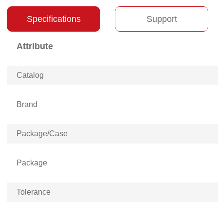
Specifications
Support
Attribute
Catalog
Brand
Package/Case
Package
Tolerance