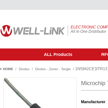
ELECTRONIC COM
All In One Distributor
ALL Products
RFQ
1N5942CE3/TR13
HOME
/
Diodes
/
Diodes - Zener - Single
/
Microchip
Manufacturer