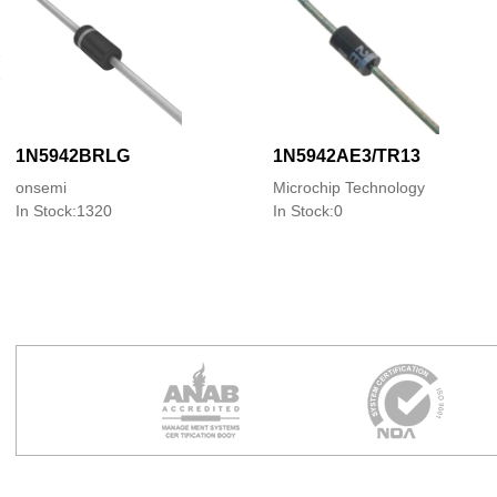
1N5942BRLG
1N5942AE3/TR13
onsemi
Microchip Technology
In Stock:1320
In Stock:0