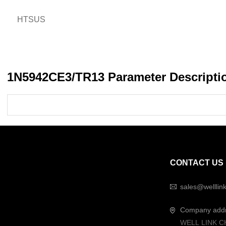
HTSUS
1N5942CE3/TR13 Parameter Descripti
CONTACT US
sales@welllin
Company add
WELL LINK C