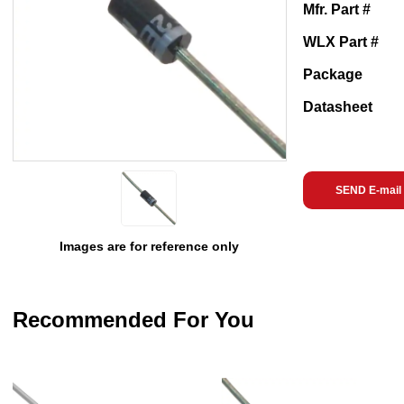
Mfr. Part #
WLX Part #
Package
Datasheet
SEND E-mail
Images are for reference only
Recommended For You