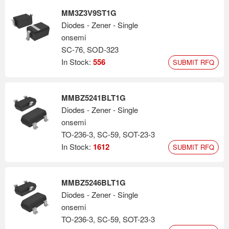
MM3Z3V9ST1G
Diodes - Zener - Single
onsemi
SC-76, SOD-323
In Stock:
556
SUBMIT RFQ
MMBZ5241BLT1G
Diodes - Zener - Single
onsemi
TO-236-3, SC-59, SOT-23-3
In Stock:
1612
SUBMIT RFQ
MMBZ5246BLT1G
Diodes - Zener - Single
onsemi
TO-236-3, SC-59, SOT-23-3