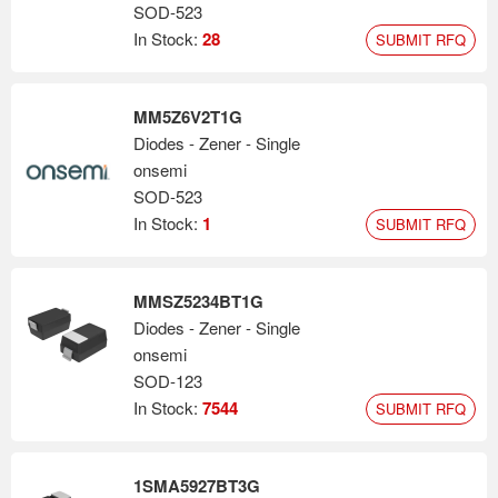
SOD-523
In Stock:
28
SUBMIT RFQ
MM5Z6V2T1G
Diodes - Zener - Single
onsemi
SOD-523
In Stock:
1
SUBMIT RFQ
MMSZ5234BT1G
Diodes - Zener - Single
onsemi
SOD-123
In Stock:
7544
SUBMIT RFQ
1SMA5927BT3G