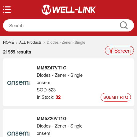
HOME
>
ALL Products
>
Diodes - Zener - Single
Screen
21959 results
MM5Z47VT1G
Diodes - Zener - Single
onsemi
SOD-523
In Stock:
32
SUBMIT RFQ
MM5Z20VT1G
Diodes - Zener - Single
onsemi