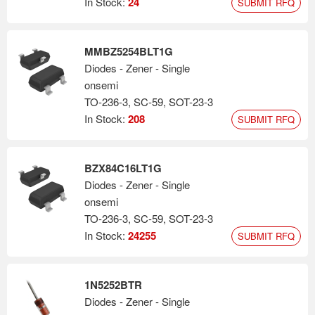
In Stock:
24
SUBMIT RFQ
MMBZ5254BLT1G
Diodes - Zener - Single
onsemi
TO-236-3, SC-59, SOT-23-3
In Stock:
208
SUBMIT RFQ
BZX84C16LT1G
Diodes - Zener - Single
onsemi
TO-236-3, SC-59, SOT-23-3
In Stock:
24255
SUBMIT RFQ
1N5252BTR
Diodes - Zener - Single