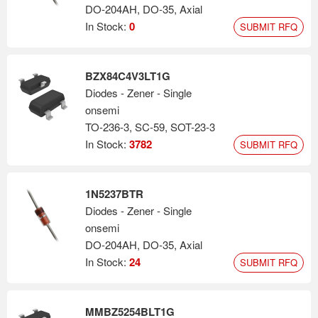
DO-204AH, DO-35, Axial
In Stock:
0
SUBMIT RFQ
BZX84C4V3LT1G
Diodes - Zener - Single
onsemi
TO-236-3, SC-59, SOT-23-3
In Stock:
3782
SUBMIT RFQ
1N5237BTR
Diodes - Zener - Single
onsemi
DO-204AH, DO-35, Axial
In Stock:
24
SUBMIT RFQ
MMBZ5254BLT1G