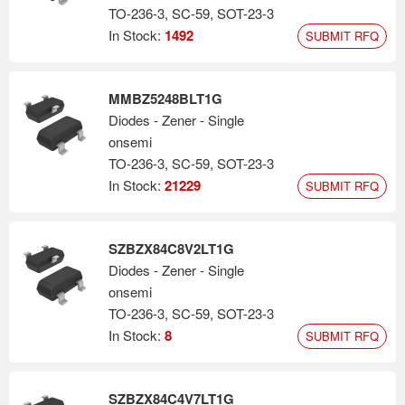
TO-236-3, SC-59, SOT-23-3
In Stock:
1492
SUBMIT RFQ
MMBZ5248BLT1G
Diodes - Zener - Single
onsemi
TO-236-3, SC-59, SOT-23-3
In Stock:
21229
SUBMIT RFQ
SZBZX84C8V2LT1G
Diodes - Zener - Single
onsemi
TO-236-3, SC-59, SOT-23-3
In Stock:
8
SUBMIT RFQ
SZBZX84C4V7LT1G