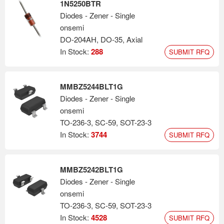
1N5250BTR
Diodes - Zener - Single
onsemi
DO-204AH, DO-35, Axial
In Stock:
288
SUBMIT RFQ
MMBZ5244BLT1G
Diodes - Zener - Single
onsemi
TO-236-3, SC-59, SOT-23-3
In Stock:
3744
SUBMIT RFQ
MMBZ5242BLT1G
Diodes - Zener - Single
onsemi
TO-236-3, SC-59, SOT-23-3
In Stock:
4528
SUBMIT RFQ