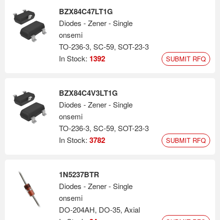
BZX84C47LT1G
Diodes - Zener - Single
onsemi
TO-236-3, SC-59, SOT-23-3
In Stock:
1392
SUBMIT RFQ
BZX84C4V3LT1G
Diodes - Zener - Single
onsemi
TO-236-3, SC-59, SOT-23-3
In Stock:
3782
SUBMIT RFQ
1N5237BTR
Diodes - Zener - Single
onsemi
DO-204AH, DO-35, Axial