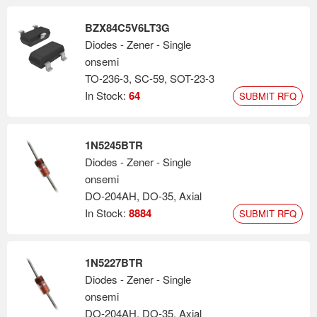
BZX84C5V6LT3G
Diodes - Zener - Single
onsemi
TO-236-3, SC-59, SOT-23-3
In Stock:
64
SUBMIT RFQ
1N5245BTR
Diodes - Zener - Single
onsemi
DO-204AH, DO-35, Axial
In Stock:
8884
SUBMIT RFQ
1N5227BTR
Diodes - Zener - Single
onsemi
DO-204AH, DO-35, Axial