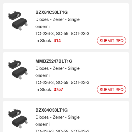
BZX84C30LT1G
Diodes - Zener - Single
onsemi
TO-236-3, SC-59, SOT-23-3
In Stock:
414
SUBMIT RFQ
MMBZ5247BLT1G
Diodes - Zener - Single
onsemi
TO-236-3, SC-59, SOT-23-3
In Stock:
3757
SUBMIT RFQ
BZX84C33LT1G
Diodes - Zener - Single
onsemi
TO-236-3, SC-59, SOT-23-3