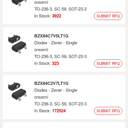
onsemi
TO-236-3, SC-59, SOT-23-3
In Stock:
3922
SUBMIT RFQ
BZX84C7V5LT1G
Diodes - Zener - Single
onsemi
TO-236-3, SC-59, SOT-23-3
In Stock:
323
SUBMIT RFQ
BZX84C2V7LT1G
Diodes - Zener - Single
onsemi
TO-236-3, SC-59, SOT-23-3
In Stock:
172524
SUBMIT RFQ