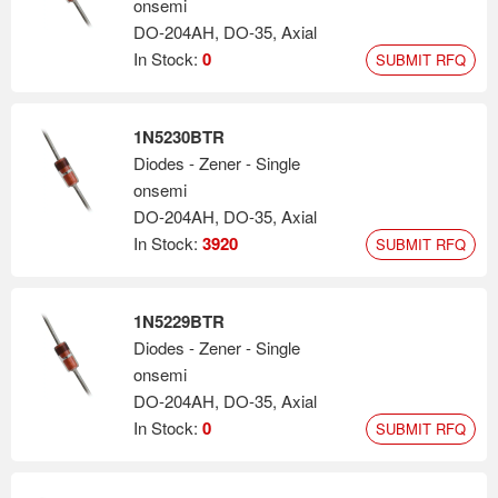
onsemi
DO-204AH, DO-35, Axial
In Stock:
0
SUBMIT RFQ
1N5230BTR
Diodes - Zener - Single
onsemi
DO-204AH, DO-35, Axial
In Stock:
3920
SUBMIT RFQ
1N5229BTR
Diodes - Zener - Single
onsemi
DO-204AH, DO-35, Axial
In Stock:
0
SUBMIT RFQ