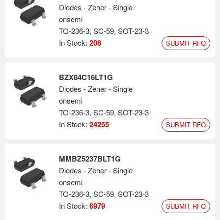
Diodes - Zener - Single
onsemi
TO-236-3, SC-59, SOT-23-3
In Stock:
208
SUBMIT RFQ
BZX84C16LT1G
Diodes - Zener - Single
onsemi
TO-236-3, SC-59, SOT-23-3
In Stock:
24255
SUBMIT RFQ
MMBZ5237BLT1G
Diodes - Zener - Single
onsemi
TO-236-3, SC-59, SOT-23-3
In Stock:
6979
SUBMIT RFQ