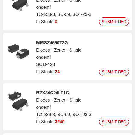
onsemi
TO-236-3, SC-59, SOT-23-3
In Stock:
0
SUBMIT RFQ
MMSZ4690T3G
Diodes - Zener - Single
onsemi
SOD-123
In Stock:
24
SUBMIT RFQ
BZX84C24LT1G
Diodes - Zener - Single
onsemi
TO-236-3, SC-59, SOT-23-3
In Stock:
3245
SUBMIT RFQ