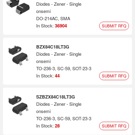
Diodes - Zener - Single
onsemi
DO-214AC, SMA
In Stock:
36904
SUBMIT RFQ
BZX84C18LT3G
Diodes - Zener - Single
onsemi
TO-236-3, SC-59, SOT-23-3
In Stock:
44
SUBMIT RFQ
SZBZX84C18LT3G
Diodes - Zener - Single
onsemi
TO-236-3, SC-59, SOT-23-3
In Stock:
28
SUBMIT RFQ