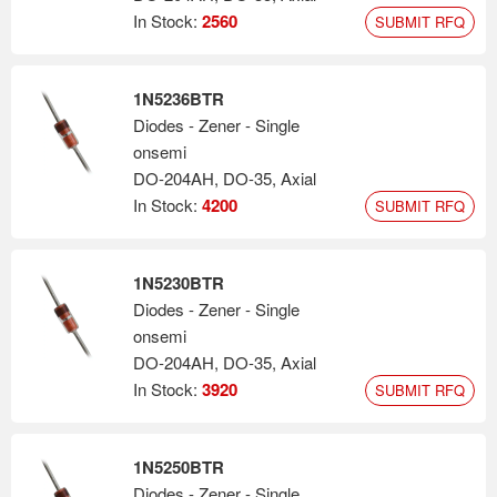
In Stock:
2560
SUBMIT RFQ
1N5236BTR
Diodes - Zener - Single
onsemi
DO-204AH, DO-35, Axial
In Stock:
4200
SUBMIT RFQ
1N5230BTR
Diodes - Zener - Single
onsemi
DO-204AH, DO-35, Axial
In Stock:
3920
SUBMIT RFQ
1N5250BTR
Diodes - Zener - Single