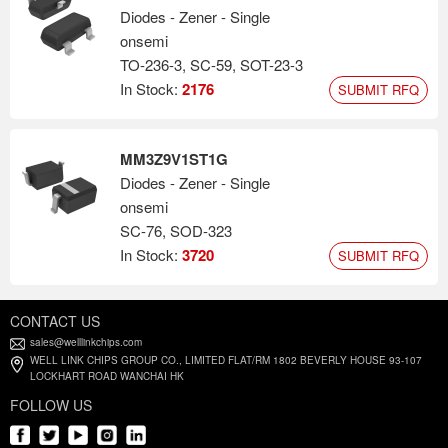
Diodes - Zener - Single
onsemi
TO-236-3, SC-59, SOT-23-3
In Stock:
2176
SUBMIT RFQ
MM3Z9V1ST1G
Diodes - Zener - Single
onsemi
SC-76, SOD-323
In Stock:
3720
SUBMIT RFQ
CONTACT US
sales@welllinkchips.com
WELL LINK CHIPS GROUP CO., LIMITED FLAT/RM 1802 BEVERLY HOUSE 93-107
LOCKHART ROAD WANCHAI HK
FOLLOW US