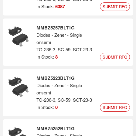
In Stock:
6387
SUBMIT RFQ
MMBZ5257BLT1G
Diodes - Zener - Single
onsemi
TO-236-3, SC-59, SOT-23-3
In Stock:
8
SUBMIT RFQ
MMBZ5223BLT1G
Diodes - Zener - Single
onsemi
TO-236-3, SC-59, SOT-23-3
In Stock:
0
SUBMIT RFQ
MMBZ5252BLT1G
Diodes - Zener - Single