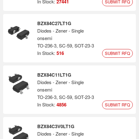
In Stock:
27441
SUBMIT RFQ
BZX84C27LT1G
Diodes - Zener - Single
onsemi
TO-236-3, SC-59, SOT-23-3
In Stock:
516
SUBMIT RFQ
BZX84C11LT1G
Diodes - Zener - Single
onsemi
TO-236-3, SC-59, SOT-23-3
In Stock:
4856
SUBMIT RFQ
BZX84C3V0LT1G
Diodes - Zener - Single