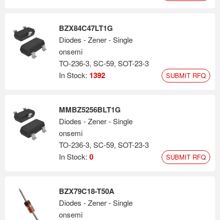
BZX84C47LT1G
Diodes - Zener - Single
onsemi
TO-236-3, SC-59, SOT-23-3
In Stock:
1392
SUBMIT RFQ
MMBZ5256BLT1G
Diodes - Zener - Single
onsemi
TO-236-3, SC-59, SOT-23-3
In Stock:
0
SUBMIT RFQ
BZX79C18-T50A
Diodes - Zener - Single
onsemi