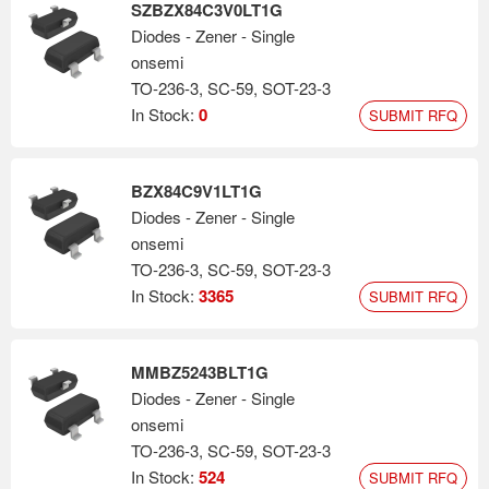
SZBZX84C3V0LT1G
Diodes - Zener - Single
onsemi
TO-236-3, SC-59, SOT-23-3
In Stock:
0
SUBMIT RFQ
BZX84C9V1LT1G
Diodes - Zener - Single
onsemi
TO-236-3, SC-59, SOT-23-3
In Stock:
3365
SUBMIT RFQ
MMBZ5243BLT1G
Diodes - Zener - Single
onsemi
TO-236-3, SC-59, SOT-23-3
In Stock:
524
SUBMIT RFQ