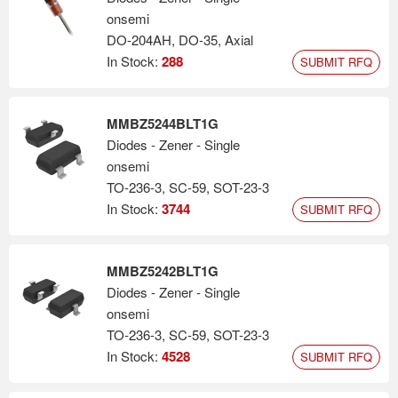
onsemi
DO-204AH, DO-35, Axial
In Stock:
288
SUBMIT RFQ
MMBZ5244BLT1G
Diodes - Zener - Single
onsemi
TO-236-3, SC-59, SOT-23-3
In Stock:
3744
SUBMIT RFQ
MMBZ5242BLT1G
Diodes - Zener - Single
onsemi
TO-236-3, SC-59, SOT-23-3
In Stock:
4528
SUBMIT RFQ