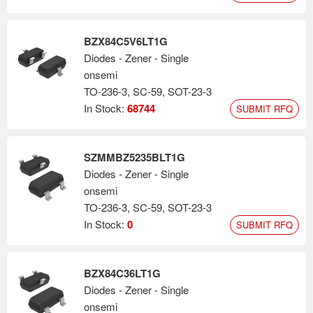
BZX84C5V6LT1G
Diodes - Zener - Single
onsemi
TO-236-3, SC-59, SOT-23-3
In Stock:
68744
SUBMIT RFQ
SZMMBZ5235BLT1G
Diodes - Zener - Single
onsemi
TO-236-3, SC-59, SOT-23-3
In Stock:
0
SUBMIT RFQ
BZX84C36LT1G
Diodes - Zener - Single
onsemi