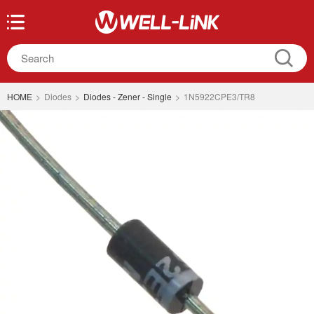
HOME
>
Diodes
>
Diodes - Zener - Single
>
1N5922CPE3/TR8