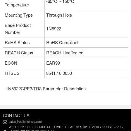
-65°C ~ 150°C
Temperature
Part NO：1N5922APE3/TR8
Mounting Type
Through Hole
Manufacturer：Microchip Technology
Package：DO-204AL, DO-41, Axial
Base Product
1N5922
Stock:0
Number
RoHS Status
RoHS Compliant
More
REACH Status
REACH Unaffected
ECCN
EAR99
Part NO：1N5922PE3/TR8
Manufacturer：Microchip Technology
HTSUS
8541.10.0050
Package：DO-204AL, DO-41, Axial
Stock:0
1N5922CPE3/TR8 Parameter Description
More
CONTACT US
Part NO：1N5922BPE3/TR12
sales@welllinkchips.com
Manufacturer：Microchip Technology
WELL LINK CHIPS GROUP CO., LIMITED FLAT/RM 1802 BEVERLY HOUSE 93-107