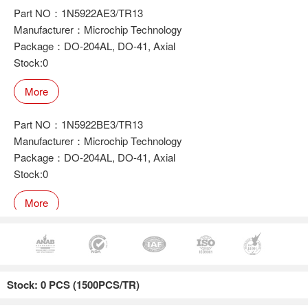
Part NO：1N5922AE3/TR13
Manufacturer：Microchip Technology
Package：DO-204AL, DO-41, Axial
Stock:0
More
Part NO：1N5922BE3/TR13
Manufacturer：Microchip Technology
Package：DO-204AL, DO-41, Axial
Stock:0
More
Part NO：1N5922E3/TR13
Manufacturer：Microchip Technology
Stock: 0 PCS (1500PCS/TR)
Package：DO-204AL, DO-41, Axial
Stock:0