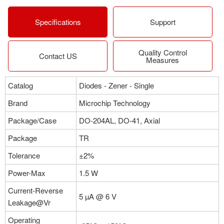
More
Specifications
Support
Quality Control
Part NO：1N5922APE3/TR12
Contact US
Measures
Manufacturer：Microchip Technology
Package：DO-204AL, DO-41, Axial
Catalog
Diodes - Zener - Single
Stock:0
Brand
Microchip Technology
More
Package/Case
DO-204AL, DO-41, Axial
Package
TR
Part NO：1N5922PE3/TR12
Tolerance
±2%
Manufacturer：Microchip Technology
Package：DO-204AL, DO-41, Axial
Power-Max
1.5 W
Stock:0
Current-Reverse
5 µA @ 6 V
Leakage@Vr
More
Operating