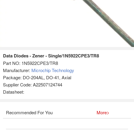
Data Diodes - Zener - Single/1N5922CPE3/TR8
Part NO:
1N5922CPE3/TR8
Manufacturer:
Microchip Technology
Package: DO-204AL, DO-41, Axial
Supplier Code: A22507124744
Datasheet:
Recommended For You
More>