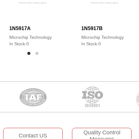
1N5917A
1N5917B
Microchip Technology
Microchip Technology
In Stock:0
In Stock:0
Quality Control
Contact US
Measures