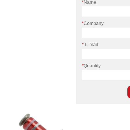
*
Name
*
Company
*
E-mail
*
Quantity