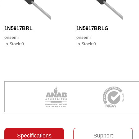
1N5917BRL
1N5917BRLG
onsemi
onsemi
In Stock:0
In Stock:0
Specifications
Support