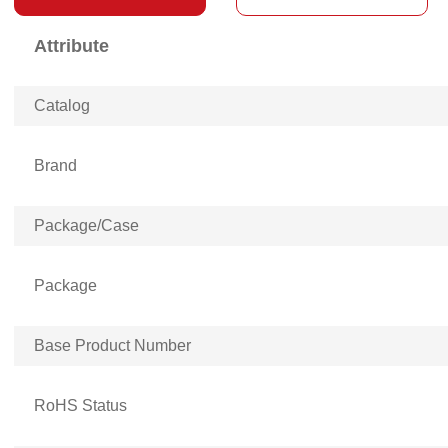
Attribute
Catalog
Brand
Package/Case
Package
Base Product Number
RoHS Status