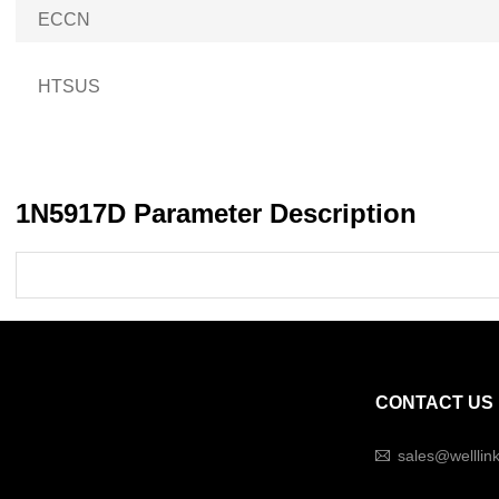
ECCN
HTSUS
1N5917D Parameter Description
CONTACT US
sales@welllin