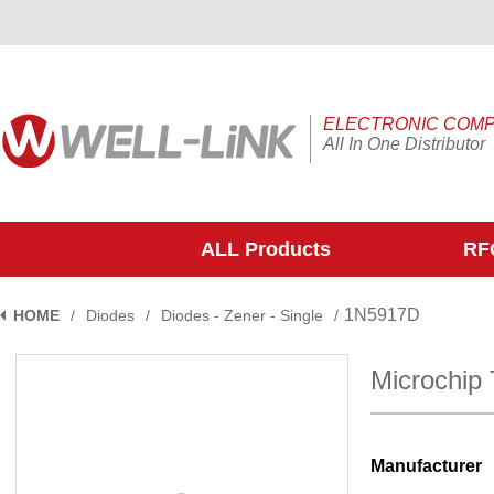
ELECTRONIC COM
All In One Distributor
ALL Products
RFQ
1N5917D
HOME
/
Diodes
/
Diodes - Zener - Single
/
Microchip
Manufacturer