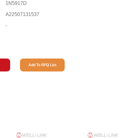
1N5917D
A22507131537
-
Add To RFQ List