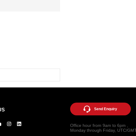
Send Enquiry
US
Office hour from 9am to 6pm ,
Monday through Friday, UTC/GM