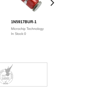
1N5917BUR-1
1N5917C
Microchip Technology
Microchip Technology
In Stock:0
In Stock:0