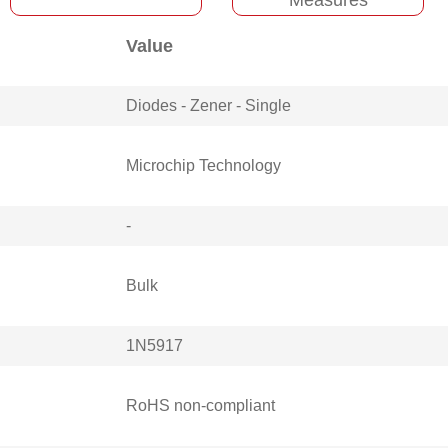
Value
Diodes - Zener - Single
Microchip Technology
-
Bulk
1N5917
RoHS non-compliant