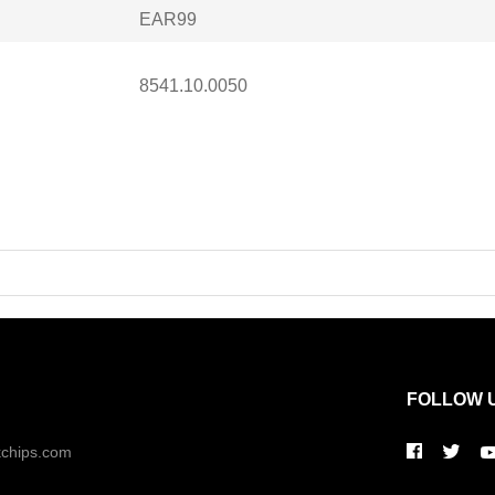
EAR99
8541.10.0050
FOLLOW 
kchips.com