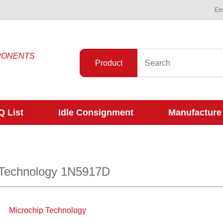
Ema
PONENTS
Product
 List
Idle Consignment
Manufacture
 Technology 1N5917D
Microchip Technology