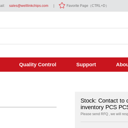
il:
sales@welllinkchips.com
|
Favorite Page（CTRL+D）
Quality Control
Support
Abou
Stock: Contact to 
inventory PCS PC
Please send RFQ , we will res