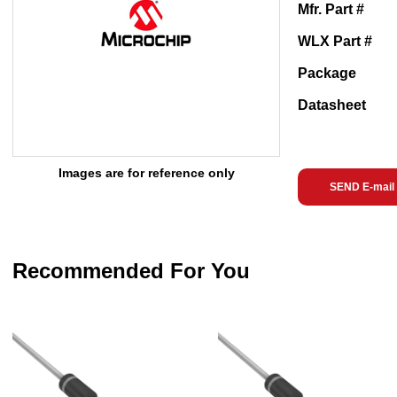
Mfr. Part #
WLX Part #
Package
Datasheet
Images are for reference only
SEND E-mail
Recommended For You