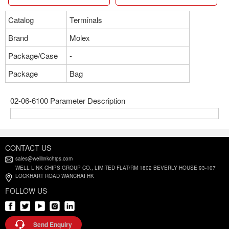
Catalog
Terminals
Brand
Molex
Package/Case
-
Package
Bag
02-06-6100 Parameter Description
CONTACT US
sales@welllinkchips.com
WELL LINK CHIPS GROUP CO., LIMITED FLAT/RM 1802 BEVERLY HOUSE 93-107
LOCKHART ROAD WANCHAI HK
FOLLOW US
Send Enquiry