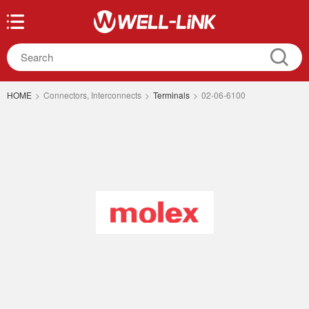
HOME
>
Connectors, Interconnects
>
Terminals
>
02-06-6100