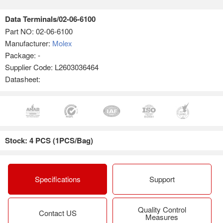
Data Terminals/02-06-6100
Part NO:
02-06-6100
Manufacturer:
Molex
Package: -
Supplier Code: L2603036464
Datasheet:
Stock: 4 PCS (1PCS/Bag)
Specifications
Support
Quality Control
Contact US
Measures