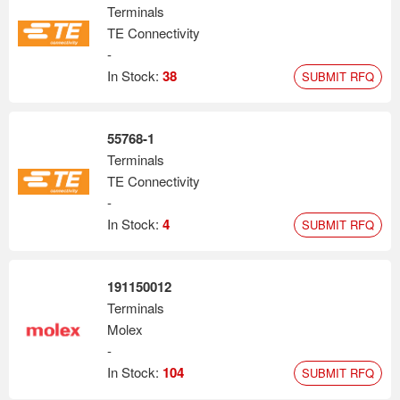
Terminals
TE Connectivity
-
In Stock:
38
SUBMIT RFQ
55768-1
Terminals
TE Connectivity
-
In Stock:
4
SUBMIT RFQ
191150012
Terminals
Molex
-
In Stock:
104
SUBMIT RFQ