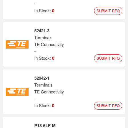
-
In Stock:
0
SUBMIT RFQ
52421-3
Terminals
TE Connectivity
-
In Stock:
0
SUBMIT RFQ
52942-1
Terminals
TE Connectivity
-
In Stock:
0
SUBMIT RFQ
P18-6LF-M