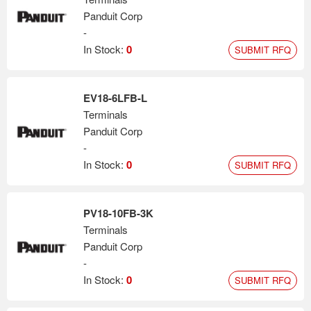
Panduit Corp
-
In Stock:
0
SUBMIT RFQ
EV18-6LFB-L
Terminals
Panduit Corp
-
In Stock:
0
SUBMIT RFQ
PV18-10FB-3K
Terminals
Panduit Corp
-
In Stock:
0
SUBMIT RFQ