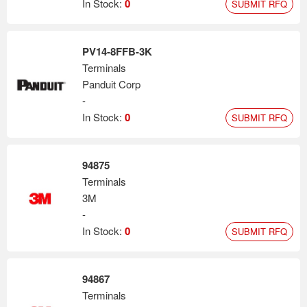
In Stock:
0
SUBMIT RFQ
PV14-8FFB-3K
Terminals
Panduit Corp
-
In Stock:
0
SUBMIT RFQ
94875
Terminals
3M
-
In Stock:
0
SUBMIT RFQ
94867
Terminals