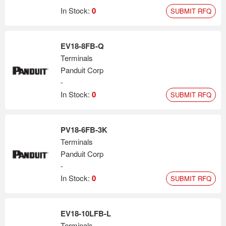
In Stock:
0
SUBMIT RFQ
EV18-8FB-Q
Terminals
Panduit Corp
-
In Stock:
0
SUBMIT RFQ
PV18-6FB-3K
Terminals
Panduit Corp
-
In Stock:
0
SUBMIT RFQ
EV18-10LFB-L
Terminals