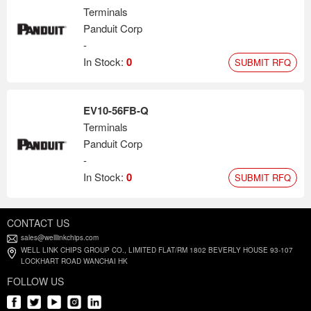
Terminals
Panduit Corp
-
In Stock:
0
SUBMIT RFQ
EV10-56FB-Q
Terminals
Panduit Corp
-
In Stock:
0
SUBMIT RFQ
CONTACT US
sales@welllinkchips.com
WELL LINK CHIPS GROUP CO., LIMITED FLAT/RM 1802 BEVERLY HOUSE 93-107
LOCKHART ROAD WANCHAI HK
FOLLOW US