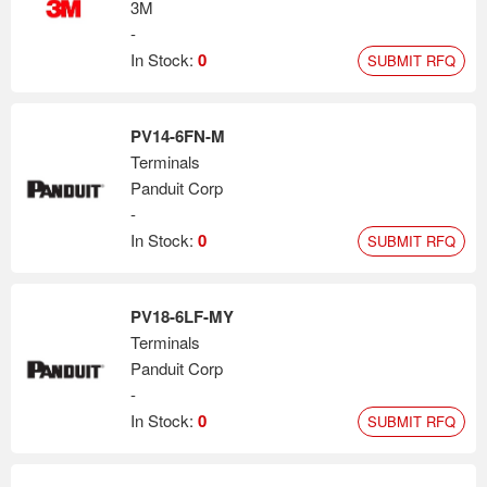
3M
-
In Stock:
0
SUBMIT RFQ
PV14-6FN-M
Terminals
Panduit Corp
-
In Stock:
0
SUBMIT RFQ
PV18-6LF-MY
Terminals
Panduit Corp
-
In Stock:
0
SUBMIT RFQ