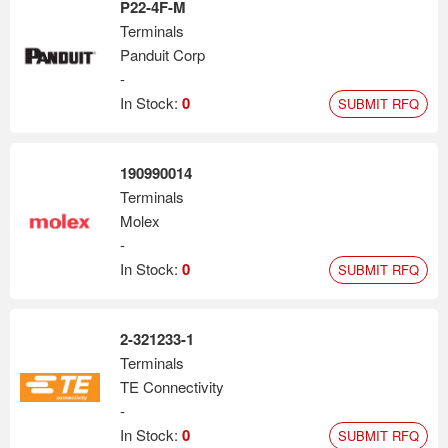
P22-4F-M
Terminals
Panduit Corp
-
In Stock:
0
SUBMIT RFQ
190990014
Terminals
Molex
-
In Stock:
0
SUBMIT RFQ
2-321233-1
Terminals
TE Connectivity
-
In Stock:
0
SUBMIT RFQ