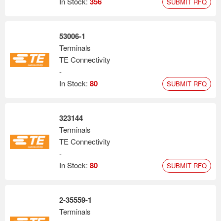
In Stock:
356
SUBMIT RFQ
53006-1
Terminals
TE Connectivity
-
In Stock:
80
SUBMIT RFQ
323144
Terminals
TE Connectivity
-
In Stock:
80
SUBMIT RFQ
2-35559-1
Terminals