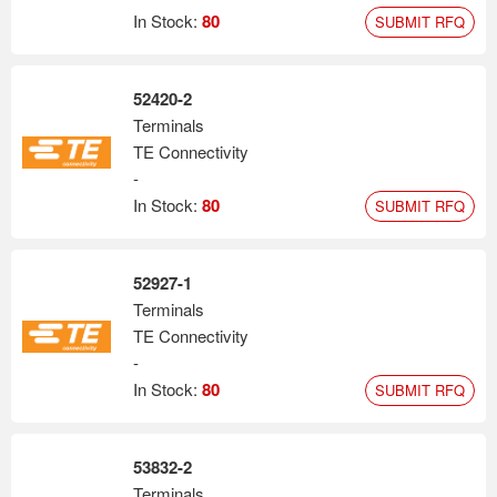
In Stock:
80
SUBMIT RFQ
52420-2
Terminals
TE Connectivity
-
In Stock:
80
SUBMIT RFQ
52927-1
Terminals
TE Connectivity
-
In Stock:
80
SUBMIT RFQ
53832-2
Terminals