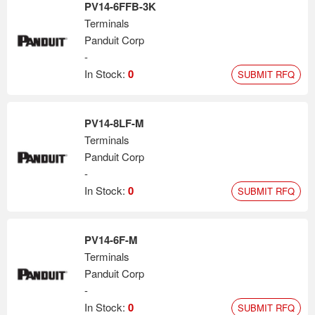
PV14-6FFB-3K
Terminals
Panduit Corp
-
In Stock:
0
SUBMIT RFQ
PV14-8LF-M
Terminals
Panduit Corp
-
In Stock:
0
SUBMIT RFQ
PV14-6F-M
Terminals
Panduit Corp
-
In Stock:
0
SUBMIT RFQ