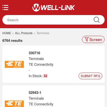
HOME
>
ALL Products
>
Terminals
Screen
6764 results
330716
Terminals
TE Connectivity
-
In Stock:
32
SUBMIT RFQ
52943-1
Terminals
TE Connectivity