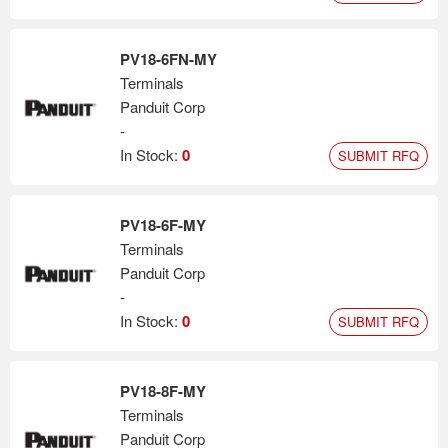
PV18-6FN-MY
Terminals
Panduit Corp
-
In Stock:
0
SUBMIT RFQ
PV18-6F-MY
Terminals
Panduit Corp
-
In Stock:
0
SUBMIT RFQ
PV18-8F-MY
Terminals
Panduit Corp