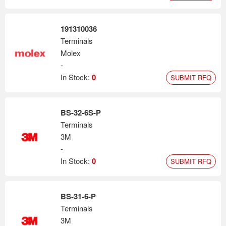
191310036
Terminals
Molex
-
In Stock:
0
SUBMIT RFQ
BS-32-6S-P
Terminals
3M
-
In Stock:
0
SUBMIT RFQ
BS-31-6-P
Terminals
3M