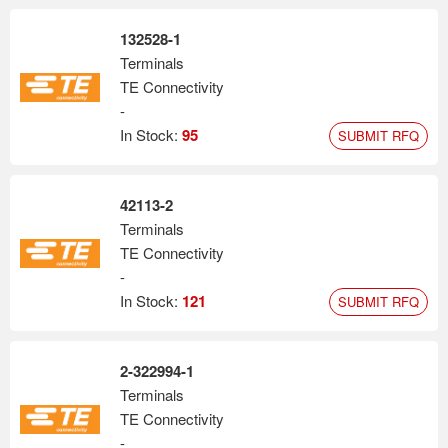
132528-1
Terminals
TE Connectivity
-
In Stock:
95
SUBMIT RFQ
42113-2
Terminals
TE Connectivity
-
In Stock:
121
SUBMIT RFQ
2-322994-1
Terminals
TE Connectivity
-