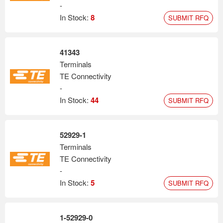
-
In Stock:
8
SUBMIT RFQ
41343
Terminals
TE Connectivity
-
In Stock:
44
SUBMIT RFQ
52929-1
Terminals
TE Connectivity
-
In Stock:
5
SUBMIT RFQ
1-52929-0