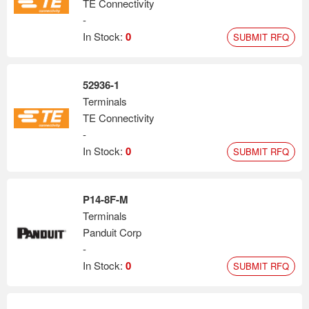
TE Connectivity
-
In Stock:
0
SUBMIT RFQ
52936-1
Terminals
TE Connectivity
-
In Stock:
0
SUBMIT RFQ
P14-8F-M
Terminals
Panduit Corp
-
In Stock:
0
SUBMIT RFQ