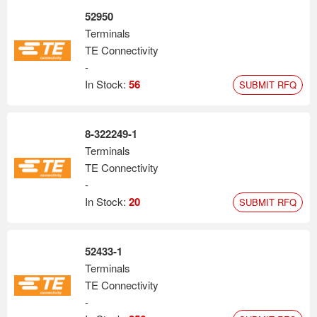
52950
Terminals
TE Connectivity
-
In Stock:
56
SUBMIT RFQ
8-322249-1
Terminals
TE Connectivity
-
In Stock:
20
SUBMIT RFQ
52433-1
Terminals
TE Connectivity
-