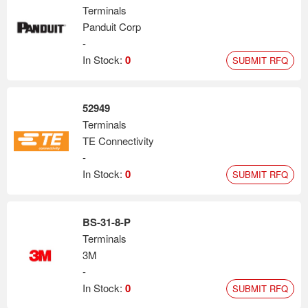
Terminals
Panduit Corp
-
In Stock:
0
SUBMIT RFQ
52949
Terminals
TE Connectivity
-
In Stock:
0
SUBMIT RFQ
BS-31-8-P
Terminals
3M
-
In Stock:
0
SUBMIT RFQ