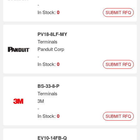
-
In Stock:
0
SUBMIT RFQ
PV18-8LF-MY
Terminals
Panduit Corp
-
In Stock:
0
SUBMIT RFQ
BS-33-8-P
Terminals
3M
-
In Stock:
0
SUBMIT RFQ
EV10-14FB-Q