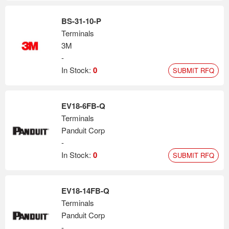
BS-31-10-P
Terminals
3M
-
In Stock:
0
SUBMIT RFQ
EV18-6FB-Q
Terminals
Panduit Corp
-
In Stock:
0
SUBMIT RFQ
EV18-14FB-Q
Terminals
Panduit Corp
-