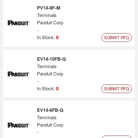
PV14-8F-M
Terminals
Panduit Corp
-
In Stock:
0
SUBMIT RFQ
EV14-10FB-Q
Terminals
Panduit Corp
-
In Stock:
0
SUBMIT RFQ
EV14-6FB-Q
Terminals
Panduit Corp
-