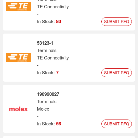
TE Connectivity
-
In Stock:
80
SUBMIT RFQ
53123-1
Terminals
TE Connectivity
-
In Stock:
7
SUBMIT RFQ
190990027
Terminals
Molex
-
In Stock:
56
SUBMIT RFQ