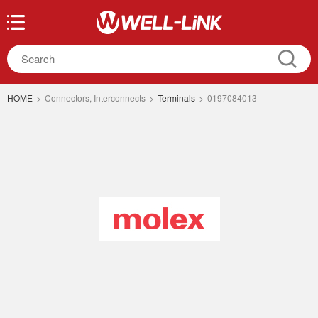
HOME
>
Connectors, Interconnects
>
Terminals
>
0197084013