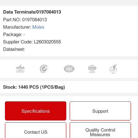
Data Terminals/0197084013
Part NO:
0197084013
Manufacturer:
Molex
Package: -
Supplier Code: L2603020555
Datasheet:
Stock: 1440 PCS (1PCS/Bag)
Specifications
Support
Quality Control
Contact US
Measures