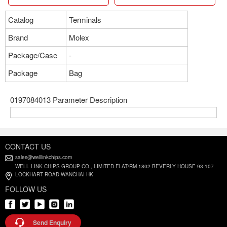
Catalog
Terminals
Brand
Molex
Package/Case
-
Package
Bag
0197084013 Parameter Description
CONTACT US
sales@welllinkchips.com
WELL LINK CHIPS GROUP CO., LIMITED FLAT/RM 1802 BEVERLY HOUSE 93-107
LOCKHART ROAD WANCHAI HK
FOLLOW US
Send Enquiry