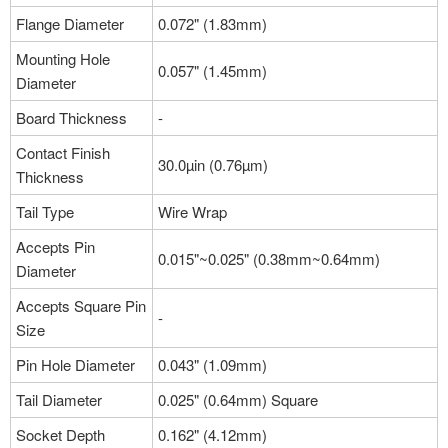
Flange Diameter
0.072" (1.83mm)
Mounting Hole
0.057" (1.45mm)
Diameter
Board Thickness
-
Contact Finish
30.0µin (0.76µm)
Thickness
Tail Type
Wire Wrap
Accepts Pin
0.015"~0.025" (0.38mm~0.64mm)
Diameter
Accepts Square Pin
-
Size
Pin Hole Diameter
0.043" (1.09mm)
Tail Diameter
0.025" (0.64mm) Square
Socket Depth
0.162" (4.12mm)