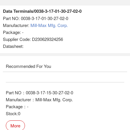
Data Terminals/0038-3-17-01-30-27-02-0
Part NO:
0038-3-17-01-30-27-02-0
Manufacturer:
Mill-Max Mfg. Corp.
Package: -
Supplier Code: D230629324256
Datasheet:
Recommended For You
Part NO：0038-3-17-15-30-27-02-0
Manufacturer：Mill-Max Mfg. Corp.
Package：-
Stock:0
More