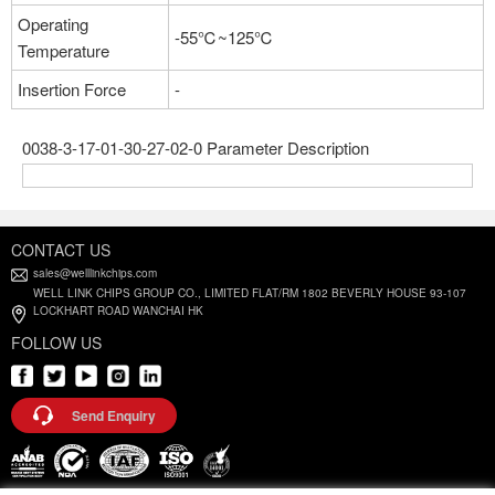
Operating
-55℃~125℃
Temperature
Insertion Force
-
0038-3-17-01-30-27-02-0 Parameter Description
CONTACT US
sales@welllinkchips.com
WELL LINK CHIPS GROUP CO., LIMITED FLAT/RM 1802 BEVERLY HOUSE 93-107
LOCKHART ROAD WANCHAI HK
FOLLOW US
Send Enquiry