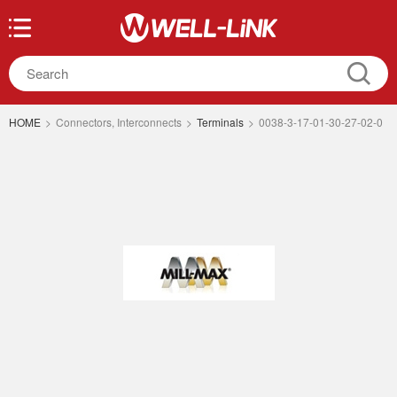
HOME
>
Connectors, Interconnects
>
Terminals
>
0038-3-17-01-30-27-02-0