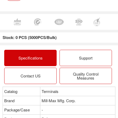
Stock: 0 PCS (5000PCS/Bulk)
Specifications
Support
Quality Control
Contact US
Measures
Catalog
Terminals
Brand
Mill-Max Mfg. Corp.
Package/Case
-