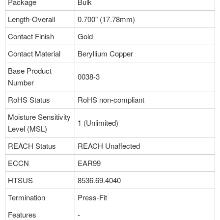
Package
Bulk
Length-Overall
0.700" (17.78mm)
Contact Finish
Gold
Contact Material
Beryllium Copper
Base Product
0038-3
Number
RoHS Status
RoHS non-compliant
Moisture Sensitivity
1 (Unlimited)
Level (MSL)
REACH Status
REACH Unaffected
ECCN
EAR99
HTSUS
8536.69.4040
Termination
Press-Fit
Features
-