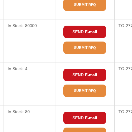
SUBMIT RFQ
In Stock: 80000
TO-27
SEND E-mail
SUBMIT RFQ
In Stock: 4
TO-27
SEND E-mail
SUBMIT RFQ
In Stock: 80
TO-27
SEND E-mail