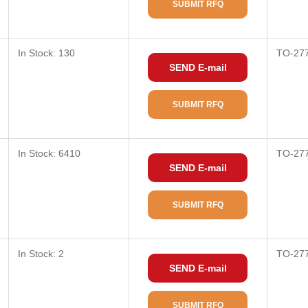
SUBMIT RFQ
In Stock: 130
TO-27
SEND E-mail
SUBMIT RFQ
In Stock: 6410
TO-27
SEND E-mail
SUBMIT RFQ
In Stock: 2
TO-27
SEND E-mail
SUBMIT RFQ