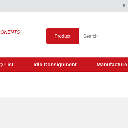
Ema
PONENTS
Product
 List
Idle Consignment
Manufacture