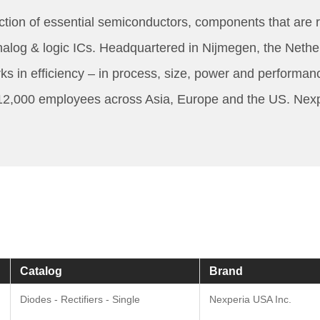
tion of essential semiconductors, components that are re
g & logic ICs. Headquartered in Nijmegen, the Netherlan
s in efficiency – in process, size, power and performan
12,000 employees across Asia, Europe and the US. Nexperi
Catalog
Brand
Diodes - Rectifiers - Single
Nexperia USA Inc.