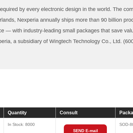
quired by every electronic design in the world. The compa
ds, Nexperia annually ships more than 90 billion produ
ce — with industry-leading small packages that save va
a, a subsidiary of Wingtech Technology Co., Ltd. (60074
Quantity
Consult
Packa
In Stock: 8000
SOD-8
SEND E-mail