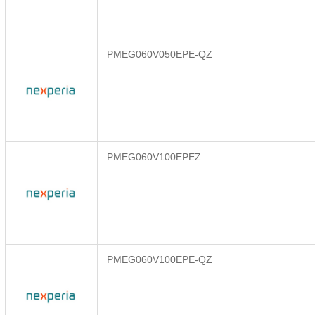
PMEG060V050EPE-QZ
PMEG060V100EPEZ
PMEG060V100EPE-QZ