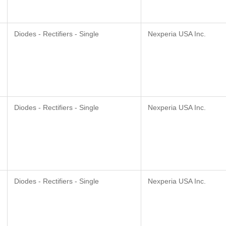
Diodes - Rectifiers - Single
Nexperia USA Inc.
Diodes - Rectifiers - Single
Nexperia USA Inc.
Diodes - Rectifiers - Single
Nexperia USA Inc.