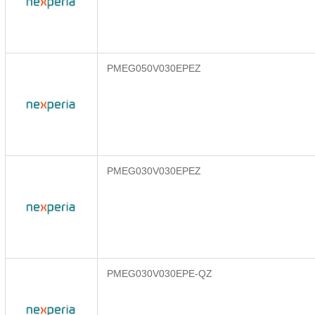
PMEG050V030EPEZ
PMEG030V030EPEZ
PMEG030V030EPE-QZ