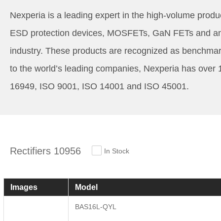
Nexperia is a leading expert in the high-volume produc
ESD protection devices, MOSFETs, GaN FETs and analo
industry. These products are recognized as benchmark
to the world’s leading companies, Nexperia has over 
16949, ISO 9001, ISO 14001 and ISO 45001.
Rectifiers 10956
In Stock
Images
Model
BAS16L-QYL