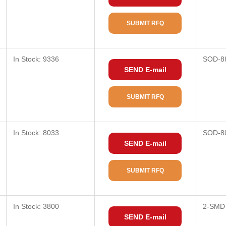
SUBMIT RFQ
In Stock: 9336
SOD-8
SEND E-mail
SUBMIT RFQ
In Stock: 8033
SOD-8
SEND E-mail
SUBMIT RFQ
In Stock: 3800
2-SMD
SEND E-mail