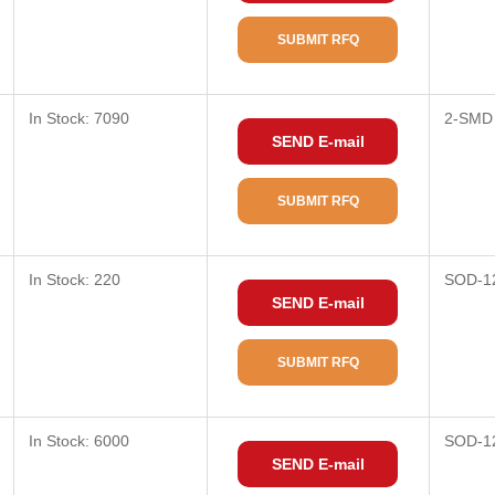
SUBMIT RFQ
In Stock: 7090
2-SMD
SEND E-mail
SUBMIT RFQ
In Stock: 220
SOD-1
SEND E-mail
SUBMIT RFQ
In Stock: 6000
SOD-1
SEND E-mail