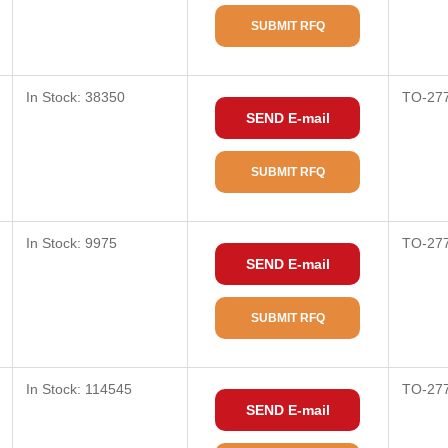
SUBMIT RFQ
In Stock: 38350
TO-27
SEND E-mail
SUBMIT RFQ
In Stock: 9975
TO-27
SEND E-mail
SUBMIT RFQ
In Stock: 114545
TO-27
SEND E-mail