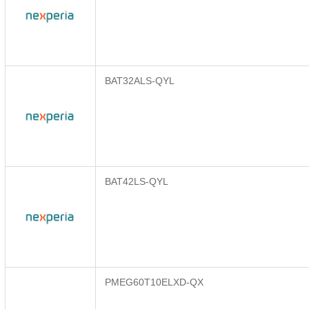
BAT32ALS-QYL
BAT42LS-QYL
PMEG60T10ELXD-QX