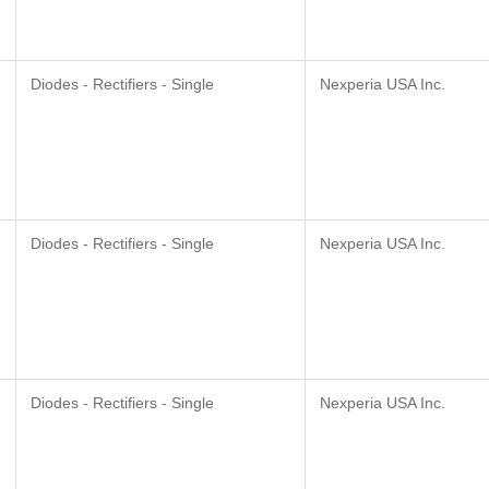
Diodes - Rectifiers - Single
Nexperia USA Inc.
Diodes - Rectifiers - Single
Nexperia USA Inc.
Diodes - Rectifiers - Single
Nexperia USA Inc.