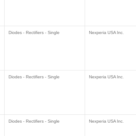
Diodes - Rectifiers - Single
Nexperia USA Inc.
Diodes - Rectifiers - Single
Nexperia USA Inc.
Diodes - Rectifiers - Single
Nexperia USA Inc.