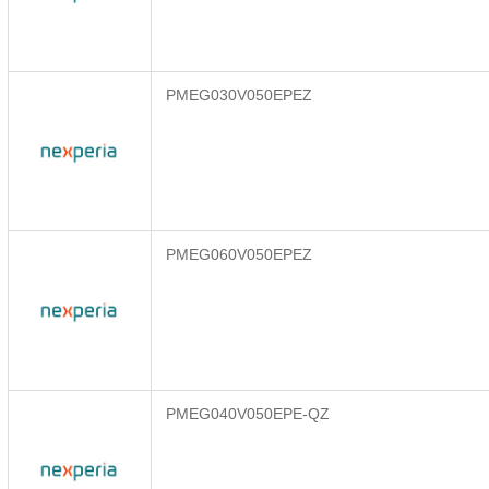
PMEG030V050EPEZ
PMEG060V050EPEZ
PMEG040V050EPE-QZ