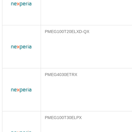
PMEG100T20ELXD-QX
PMEG4030ETRX
PMEG100T30ELPX