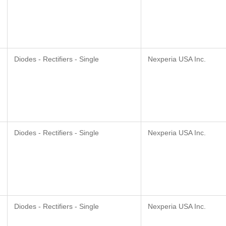
Diodes - Rectifiers - Single
Nexperia USA Inc.
Diodes - Rectifiers - Single
Nexperia USA Inc.
Diodes - Rectifiers - Single
Nexperia USA Inc.