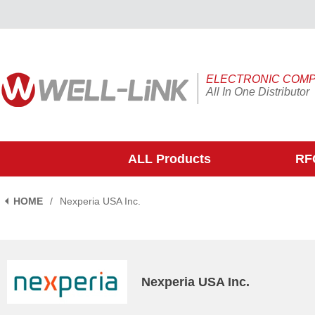
ELECTRONIC COM
All In One Distributor
ALL Products
RFQ
HOME
/
Nexperia USA Inc.
Nexperia USA Inc.