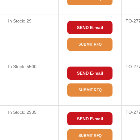
In Stock: 29
TO-27
SEND E-mail
SUBMIT RFQ
In Stock: 5500
TO-27
SEND E-mail
SUBMIT RFQ
In Stock: 2935
TO-27
SEND E-mail
SUBMIT RFQ