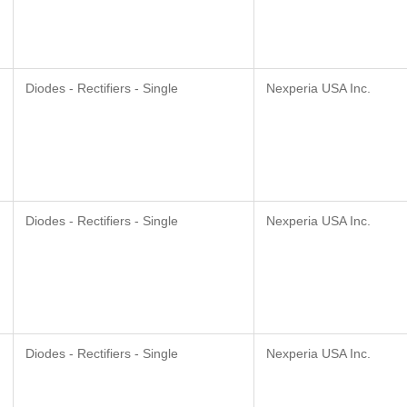
Diodes - Rectifiers - Single
Nexperia USA Inc.
Diodes - Rectifiers - Single
Nexperia USA Inc.
Diodes - Rectifiers - Single
Nexperia USA Inc.