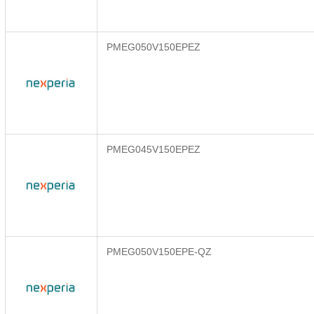
PMEG050V150EPEZ
PMEG045V150EPEZ
PMEG050V150EPE-QZ