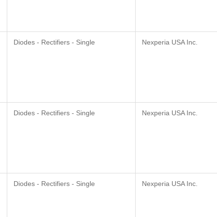
Diodes - Rectifiers - Single
Nexperia USA Inc.
Diodes - Rectifiers - Single
Nexperia USA Inc.
Diodes - Rectifiers - Single
Nexperia USA Inc.