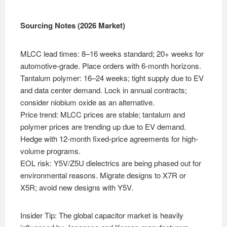
Sourcing Notes (2026 Market)
MLCC lead times: 8–16 weeks standard; 20+ weeks for
automotive-grade. Place orders with 6-month horizons.
Tantalum polymer: 16–24 weeks; tight supply due to EV
and data center demand. Lock in annual contracts;
consider niobium oxide as an alternative.
Price trend: MLCC prices are stable; tantalum and
polymer prices are trending up due to EV demand.
Hedge with 12-month fixed-price agreements for high-
volume programs.
EOL risk: Y5V/Z5U dielectrics are being phased out for
environmental reasons. Migrate designs to X7R or
X5R; avoid new designs with Y5V.
Insider Tip: The global capacitor market is heavily