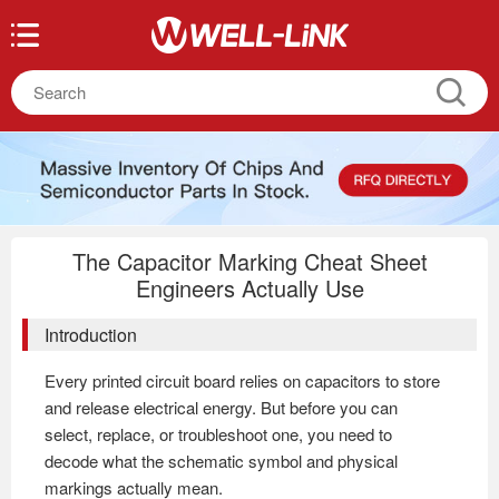
The Capacitor Marking Cheat Sheet
Engineers Actually Use
Introduction
Every printed circuit board relies on capacitors to store
and release electrical energy. But before you can
select, replace, or troubleshoot one, you need to
decode what the schematic symbol and physical
markings actually mean.