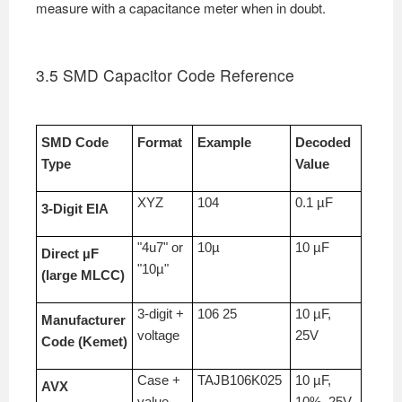
measure with a capacitance meter when in doubt.
3.5 SMD Capacitor Code Reference
SMD Code
Format
Example
Decoded
Type
Value
XYZ
104
0.1 µF
3-Digit EIA
"4u7" or
10µ
10 µF
Direct µF
"10µ"
(large MLCC)
3-digit +
106 25
10 µF,
Manufacturer
voltage
25V
Code (Kemet)
Case +
TAJB106K025
10 µF,
AVX
value
10%, 25V,