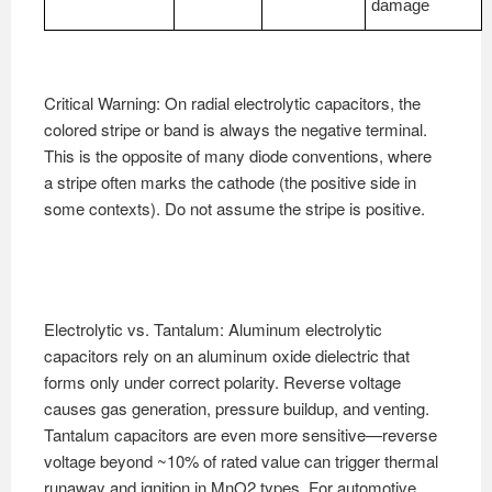
damage
Critical Warning: On radial electrolytic capacitors, the
colored stripe or band is always the negative terminal.
This is the opposite of many diode conventions, where
a stripe often marks the cathode (the positive side in
some contexts). Do not assume the stripe is positive.
Electrolytic vs. Tantalum: Aluminum electrolytic
capacitors rely on an aluminum oxide dielectric that
forms only under correct polarity. Reverse voltage
causes gas generation, pressure buildup, and venting.
Tantalum capacitors are even more sensitive—reverse
voltage beyond ~10% of rated value can trigger thermal
runaway and ignition in MnO2 types. For automotive