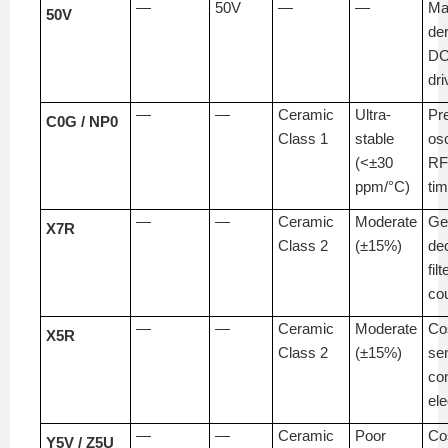
—
50V
—
—
Ma
50V
de
DC
dri
—
—
Ceramic
Ultra-
Pr
C0G / NP0
Class 1
stable
osc
(<±30
RF 
ppm/°C)
tim
—
—
Ceramic
Moderate
Ge
X7R
Class 2
(±15%)
de
filt
co
—
—
Ceramic
Moderate
Co
X5R
Class 2
(±15%)
sen
co
ele
—
—
Ceramic
Poor
Co
Y5V / Z5U