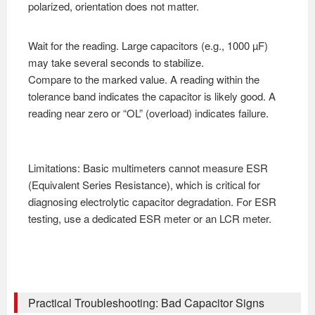
polarized, orientation does not matter.
Wait for the reading. Large capacitors (e.g., 1000 µF)
may take several seconds to stabilize.
Compare to the marked value. A reading within the
tolerance band indicates the capacitor is likely good. A
reading near zero or “OL” (overload) indicates failure.
Limitations: Basic multimeters cannot measure ESR
(Equivalent Series Resistance), which is critical for
diagnosing electrolytic capacitor degradation. For ESR
testing, use a dedicated ESR meter or an LCR meter.
Practical Troubleshooting: Bad Capacitor Signs