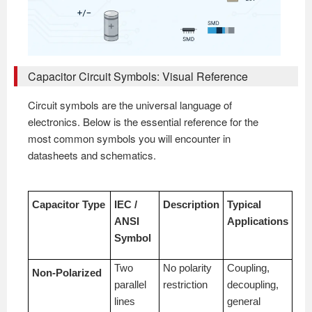
Capacitor Circuit Symbols: Visual Reference
Circuit symbols are the universal language of
electronics. Below is the essential reference for the
most common symbols you will encounter in
datasheets and schematics.
Capacitor Type
IEC /
Description
Typical
ANSI
Applications
Symbol
Two
No polarity
Coupling,
Non-Polarized
parallel
restriction
decoupling,
lines
general