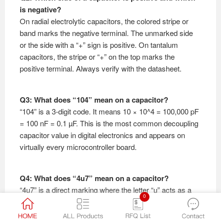
is negative?
On radial electrolytic capacitors, the colored stripe or
band marks the negative terminal. The unmarked side
or the side with a “+” sign is positive. On tantalum
capacitors, the stripe or “+” on the top marks the
positive terminal. Always verify with the datasheet.
Q3: What does “104” mean on a capacitor?
“104” is a 3-digit code. It means 10 × 10^4 = 100,000 pF
= 100 nF = 0.1 µF. This is the most common decoupling
capacitor value in digital electronics and appears on
virtually every microcontroller board.
Q4: What does “4u7” mean on a capacitor?
“4u7” is a direct marking where the letter “u” acts as a
0
decimal point. It means 4.7 µF (4.7 microfarads). This
notation is common on electrolytic capacitors and some