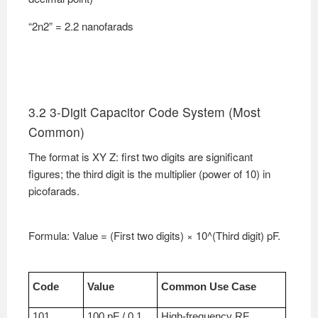
“2n2” = 2.2 nanofarads
3.2 3-Digit Capacitor Code System (Most
Common)
The format is XY Z: first two digits are significant
figures; the third digit is the multiplier (power of 10) in
picofarads.
Formula: Value = (First two digits) × 10^(Third digit) pF.
Code
Value
Common Use Case
101
100 pF / 0.1
High-frequency RF,