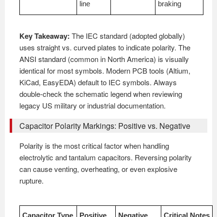
line
braking
Key Takeaway:
The IEC standard (adopted globally)
uses straight vs. curved plates to indicate polarity. The
ANSI standard (common in North America) is visually
identical for most symbols. Modern PCB tools (Altium,
KiCad, EasyEDA) default to IEC symbols. Always
double-check the schematic legend when reviewing
legacy US military or industrial documentation.
Capacitor Polarity Markings: Positive vs. Negative
Polarity is the most critical factor when handling
electrolytic and tantalum capacitors. Reversing polarity
can cause venting, overheating, or even explosive
rupture.
Capacitor Type
Positive
Negative
Critical Notes