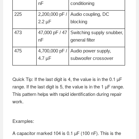
nF
conditioning
225
2,200,000 pF /
Audio coupling, DC
2.2 µF
blocking
473
47,000 pF / 47
Switching supply snubber,
nF
general filter
475
4,700,000 pF /
Audio power supply,
4.7 µF
subwoofer crossover
Quick Tip: If the last digit is 4, the value is in the 0.1 µF
range. If the last digit is 5, the value is in the 1 µF range.
This pattern helps with rapid identification during repair
work.
Examples:
A capacitor marked 104 is 0.1 µF (100 nF). This is the