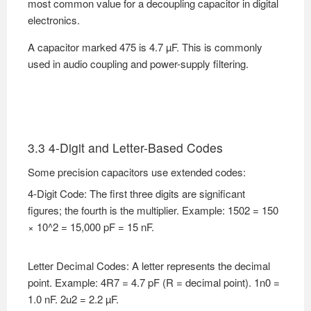
most common value for a decoupling capacitor in digital
electronics.
A capacitor marked 475 is 4.7 µF. This is commonly
used in audio coupling and power-supply filtering.
3.3 4-Digit and Letter-Based Codes
Some precision capacitors use extended codes:
4-Digit Code: The first three digits are significant
figures; the fourth is the multiplier. Example: 1502 = 150
× 10^2 = 15,000 pF = 15 nF.
Letter Decimal Codes: A letter represents the decimal
point. Example: 4R7 = 4.7 pF (R = decimal point). 1n0 =
1.0 nF. 2u2 = 2.2 µF.