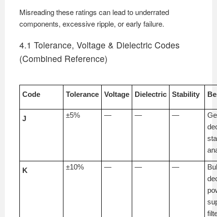
Misreading these ratings can lead to underrated
components, excessive ripple, or early failure.
4.1 Tolerance, Voltage & Dielectric Codes
(Combined Reference)
Code
Tolerance
Voltage
Dielectric
Stability
Be
±5%
—
—
—
Ge
J
de
st
an
±10%
—
—
—
Bu
K
de
po
su
fil