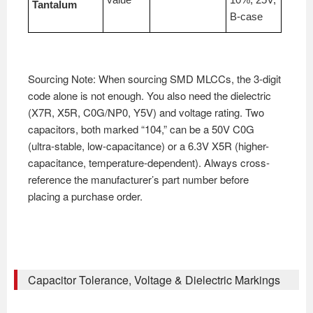
Tantalum
B-case
Sourcing Note: When sourcing SMD MLCCs, the 3-digit
code alone is not enough. You also need the dielectric
(X7R, X5R, C0G/NP0, Y5V) and voltage rating. Two
capacitors, both marked “104,” can be a 50V C0G
(ultra-stable, low-capacitance) or a 6.3V X5R (higher-
capacitance, temperature-dependent). Always cross-
reference the manufacturer’s part number before
placing a purchase order.
Capacitor Tolerance, Voltage & Dielectric Markings