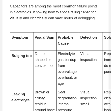
Capacitors are among the most common failure points
in electronics. Knowing how to spot a failing capacitor
visually and electrically can save hours of debugging.
Symptom
Visual Sign
Probable
Detection
Sol
Cause
Dome-
Electrolyte
Visual
Rep
Bulging top
shaped or
gas buildup
inspection
imme
convex top
from
do n
overvoltage,
pun
overheat, or
age
Brown or
Seal
Visual
Rep
Leaking
crusty
degradation;
inspection;
cle
electrolyte
residue
internal
smell
with
around base
pressure
isop