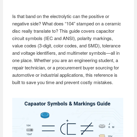
Is that band on the electrolytic can the positive or
negative side? What does “104” stamped on a ceramic
disc really translate to? This guide covers capacitor
circuit symbols (IEC and ANSI), polarity markings,
value codes (3-digit, color codes, and SMD), tolerance
and voltage identifiers, and multimeter symbols—all in
one place. Whether you are an engineering student, a
repair technician, or a procurement buyer sourcing for
automotive or industrial applications, this reference is
built to save you time and prevent costly mistakes.