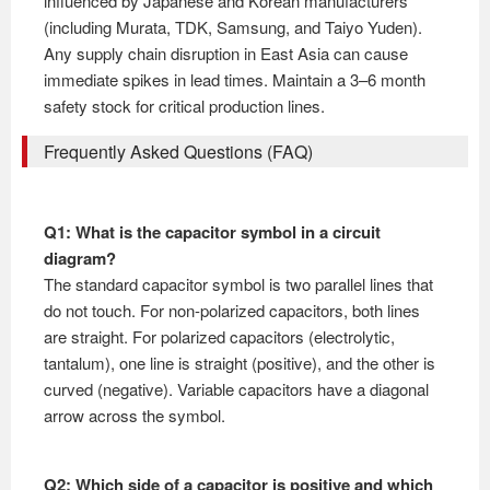
influenced by Japanese and Korean manufacturers
(including Murata, TDK, Samsung, and Taiyo Yuden).
Any supply chain disruption in East Asia can cause
immediate spikes in lead times. Maintain a 3–6 month
safety stock for critical production lines.
Frequently Asked Questions (FAQ)
Q1: What is the capacitor symbol in a circuit
diagram?
The standard capacitor symbol is two parallel lines that
do not touch. For non-polarized capacitors, both lines
are straight. For polarized capacitors (electrolytic,
tantalum), one line is straight (positive), and the other is
curved (negative). Variable capacitors have a diagonal
arrow across the symbol.
Q2: Which side of a capacitor is positive and which