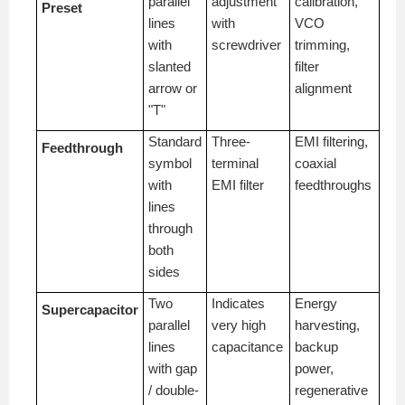
parallel
adjustment
calibration,
Preset
lines
with
VCO
with
screwdriver
trimming,
slanted
filter
arrow or
alignment
"T"
Standard
Three-
EMI filtering,
Feedthrough
symbol
terminal
coaxial
with
EMI filter
feedthroughs
lines
through
both
sides
Two
Indicates
Energy
Supercapacitor
parallel
very high
harvesting,
lines
capacitance
backup
with gap
power,
/ double-
regenerative