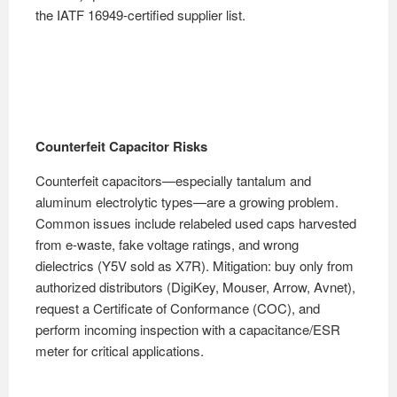
the IATF 16949-certified supplier list.
Counterfeit Capacitor Risks
Counterfeit capacitors—especially tantalum and
aluminum electrolytic types—are a growing problem.
Common issues include relabeled used caps harvested
from e-waste, fake voltage ratings, and wrong
dielectrics (Y5V sold as X7R). Mitigation: buy only from
authorized distributors (DigiKey, Mouser, Arrow, Avnet),
request a Certificate of Conformance (COC), and
perform incoming inspection with a capacitance/ESR
meter for critical applications.