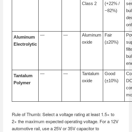
Class 2
(+22% /
sen
−82%)
bu
de
on
—
—
Aluminum
Fair
Po
Aluminum
oxide
(±20%)
su
Electrolytic
filt
bu
en
—
—
Tantalum
Good
Co
Tantalum
oxide
(±10%)
DC
Polymer
co
mo
Rule of Thumb: Select a voltage rating at least 1.5× to
2× the maximum expected operating voltage. For a 12V
automotive rail, use a 25V or 35V capacitor to