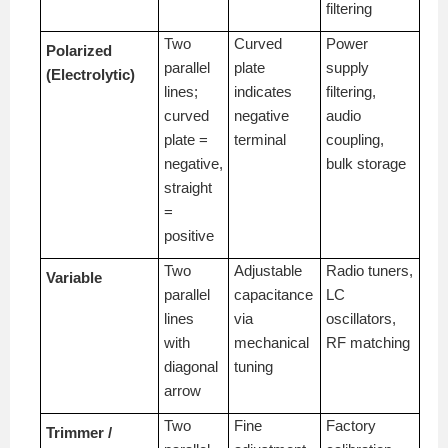
filtering
Two
Curved
Power
Polarized
parallel
plate
supply
(Electrolytic)
lines;
indicates
filtering,
curved
negative
audio
plate =
terminal
coupling,
negative,
bulk storage
straight
=
positive
Two
Adjustable
Radio tuners,
Variable
parallel
capacitance
LC
lines
via
oscillators,
with
mechanical
RF matching
diagonal
tuning
arrow
Two
Fine
Factory
Trimmer /