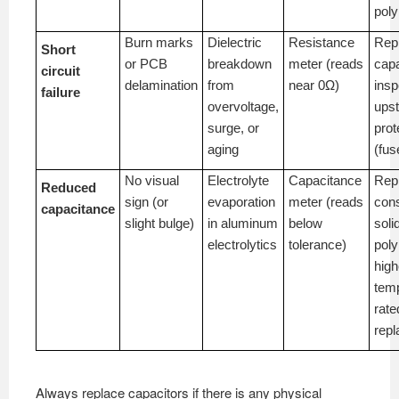
pol
Burn marks
Dielectric
Resistance
Rep
Short
or PCB
breakdown
meter (reads
capa
circuit
delamination
from
near 0Ω)
insp
failure
overvoltage,
ups
surge, or
prot
aging
(fus
No visual
Electrolyte
Capacitance
Rep
Reduced
sign (or
evaporation
meter (reads
cons
capacitance
slight bulge)
in aluminum
below
soli
electrolytics
tolerance)
poly
high
tem
rate
rep
Always replace capacitors if there is any physical