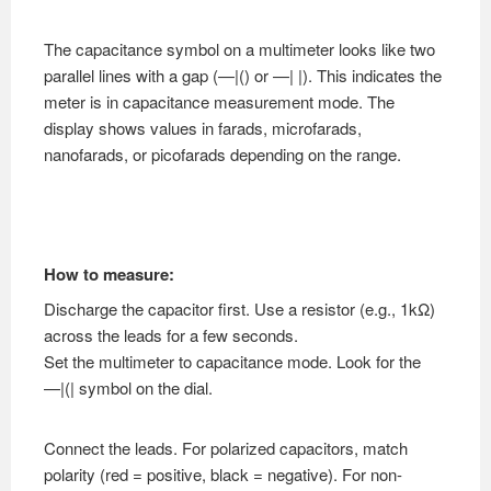
The capacitance symbol on a multimeter looks like two
parallel lines with a gap (—|() or —| |). This indicates the
meter is in capacitance measurement mode. The
display shows values in farads, microfarads,
nanofarads, or picofarads depending on the range.
How to measure:
Discharge the capacitor first. Use a resistor (e.g., 1kΩ)
across the leads for a few seconds.
Set the multimeter to capacitance mode. Look for the
—|(| symbol on the dial.
Connect the leads. For polarized capacitors, match
polarity (red = positive, black = negative). For non-