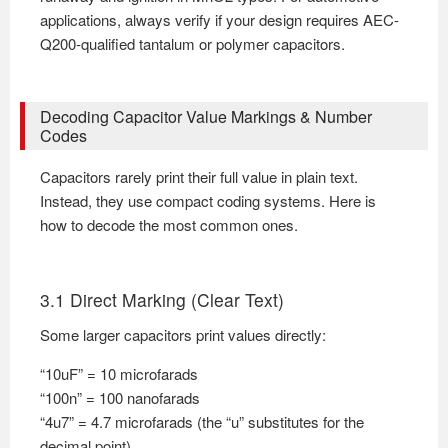
applications, always verify if your design requires AEC-
Q200-qualified tantalum or polymer capacitors.
Decoding Capacitor Value Markings & Number
Codes
Capacitors rarely print their full value in plain text.
Instead, they use compact coding systems. Here is
how to decode the most common ones.
3.1 Direct Marking (Clear Text)
Some larger capacitors print values directly:
“10uF” = 10 microfarads
“100n” = 100 nanofarads
“4u7” = 4.7 microfarads (the “u” substitutes for the
decimal point)