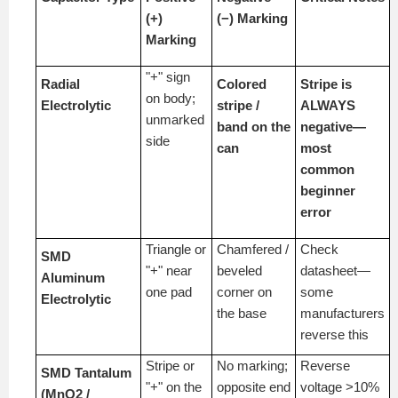
(+)
(−) Marking
Marking
"+" sign
Radial
Colored
Stripe is
on body;
Electrolytic
stripe /
ALWAYS
unmarked
band on the
negative—
side
can
most
common
beginner
error
Triangle or
Chamfered /
Check
SMD
"+" near
beveled
datasheet—
Aluminum
one pad
corner on
some
Electrolytic
the base
manufacturers
reverse this
Stripe or
No marking;
Reverse
SMD Tantalum
"+" on the
opposite end
voltage >10%
(MnO2 /