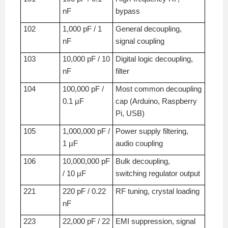
nF
bypass
102
1,000 pF / 1
General decoupling,
nF
signal coupling
103
10,000 pF / 10
Digital logic decoupling,
nF
filter
104
100,000 pF /
Most common decoupling
0.1 µF
cap (Arduino, Raspberry
Pi, USB)
105
1,000,000 pF /
Power supply filtering,
1 µF
audio coupling
106
10,000,000 pF
Bulk decoupling,
/ 10 µF
switching regulator output
221
220 pF / 0.22
RF tuning, crystal loading
nF
223
22,000 pF / 22
EMI suppression, signal