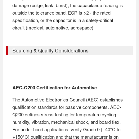
damage (bulge, leak, burst), the capacitance reading is
outside the tolerance band, ESR is >2× the rated
specification, or the capacitor is in a safety-critical
circuit (medical, automotive, aerospace).
Sourcing & Quality Considerations
AEC-Q200 Certification for Automotive
The Automotive Electronics Council (AEC) establishes
qualification standards for passive components. AEC-
Q200 defines stress testing for temperature cycling,
humidity, vibration, mechanical shock, and board flex.
For under-hood applications, verify Grade 0 (−40°C to
+150°C) qualification and that the manufacturer is on