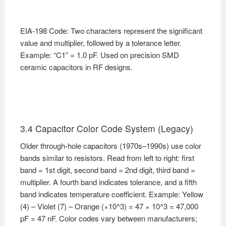
EIA-198 Code: Two characters represent the significant
value and multiplier, followed by a tolerance letter.
Example: “C1” = 1.0 pF. Used on precision SMD
ceramic capacitors in RF designs.
3.4 Capacitor Color Code System (Legacy)
Older through-hole capacitors (1970s–1990s) use color
bands similar to resistors. Read from left to right: first
band = 1st digit, second band = 2nd digit, third band =
multiplier. A fourth band indicates tolerance, and a fifth
band indicates temperature coefficient. Example: Yellow
(4) – Violet (7) – Orange (×10^3) = 47 × 10^3 = 47,000
pF = 47 nF. Color codes vary between manufacturers;