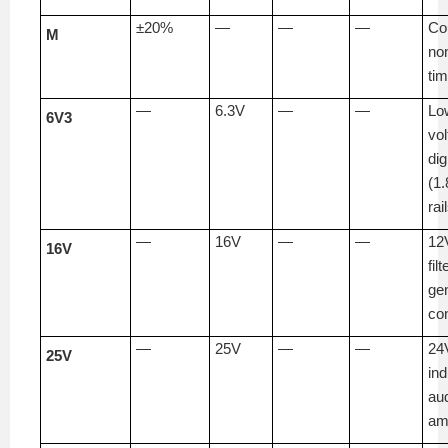
±20%
—
—
—
Co
M
non
tim
—
6.3V
—
—
Lo
6V3
vo
dig
(1.
rai
—
16V
—
—
12V
16V
filt
ge
co
—
25V
—
—
24
25V
ind
au
amp