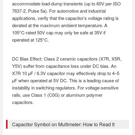
accommodate load-dump transients (up to 60V per ISO
7637-2, Pulse 5a). For automotive and industrial
applications, verify that the capacitor’s voltage rating is
derated at the maximum ambient temperature. A
105°C-rated 50V cap may only be safe at 35V if
operated at 125°C.
DC Bias Effect: Class 2 ceramic capacitors (X7R, X5R,
Y5V) suffer from capacitance loss under DC bias. An
X7R 10 µF / 6.3V capacitor may effectively drop to 4–5
µF when operated at 5V DC. This is a leading cause of
instability in switching regulators. For voltage-sensitive
rails, use Class 1 (C0G) or aluminum polymer
capacitors.
Capacitor Symbol on Multimeter: How to Read It