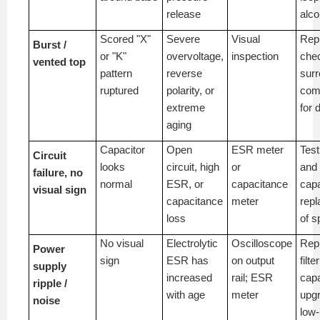
release
alco
Scored "X"
Severe
Visual
Rep
Burst /
or "K"
overvoltage,
inspection
che
vented top
pattern
reverse
surr
ruptured
polarity, or
com
extreme
for
aging
Capacitor
Open
ESR meter
Tes
Circuit
looks
circuit, high
or
and
failure, no
normal
ESR, or
capacitance
capa
visual sign
capacitance
meter
repl
loss
of s
No visual
Electrolytic
Oscilloscope
Rep
Power
sign
ESR has
on output
filte
supply
increased
rail; ESR
capa
ripple /
with age
meter
upgr
noise
low