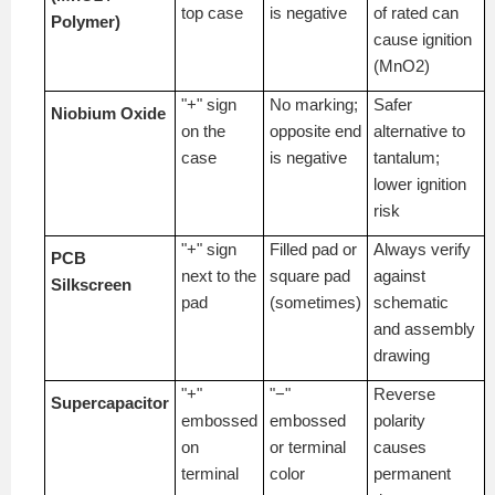
top case
is negative
of rated can
Polymer)
cause ignition
(MnO2)
"+" sign
No marking;
Safer
Niobium Oxide
on the
opposite end
alternative to
case
is negative
tantalum;
lower ignition
risk
"+" sign
Filled pad or
Always verify
PCB
next to the
square pad
against
Silkscreen
pad
(sometimes)
schematic
and assembly
drawing
"+"
"−"
Reverse
Supercapacitor
embossed
embossed
polarity
on
or terminal
causes
terminal
color
permanent