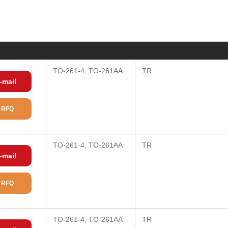
)
TO-261-4, TO-261AA
TR
-mail
 RFQ
TO-261-4, TO-261AA
TR
-mail
 RFQ
TO-261-4, TO-261AA
TR