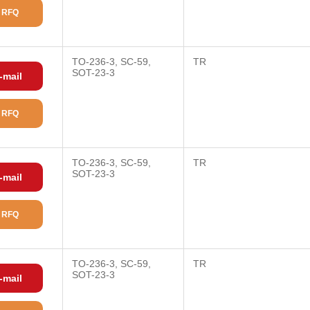
 RFQ
TO-236-3, SC-59,
TR
SOT-23-3
-mail
 RFQ
TO-236-3, SC-59,
TR
SOT-23-3
-mail
 RFQ
TO-236-3, SC-59,
TR
SOT-23-3
-mail