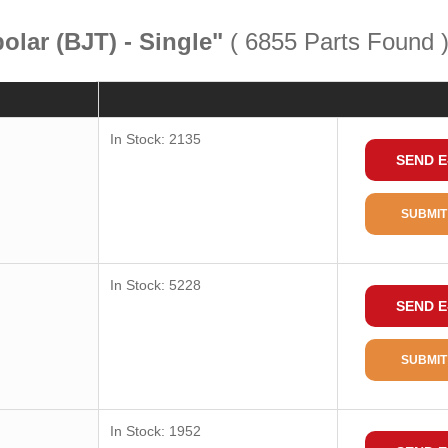
polar (BJT) - Single"
( 6855 Parts Found 
Quantity
Consult
In Stock: 2135
SEND E
Package / Case
Package
SUBMIT
Package Min
Transistor Type
In Stock: 5228
SEND E
Current-Collector (Ic) (Max)
Voltage-Collector Emitter
SUBMIT
Breakdown (Max)
Vce Saturation (Max)@Ib, Ic
Current-Collector Cutoff (Max)
In Stock: 1952