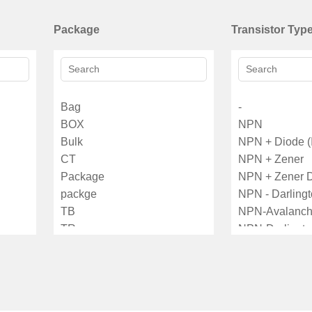
Package
Transistor Typ