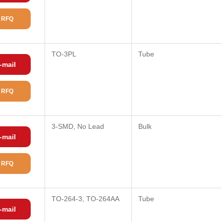
 RFQ
TO-3PL
Tube
-mail
 RFQ
3-SMD, No Lead
Bulk
-mail
 RFQ
TO-264-3, TO-264AA
Tube
-mail