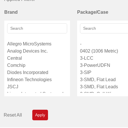
Brand
Package/Case
Reset All
Apply