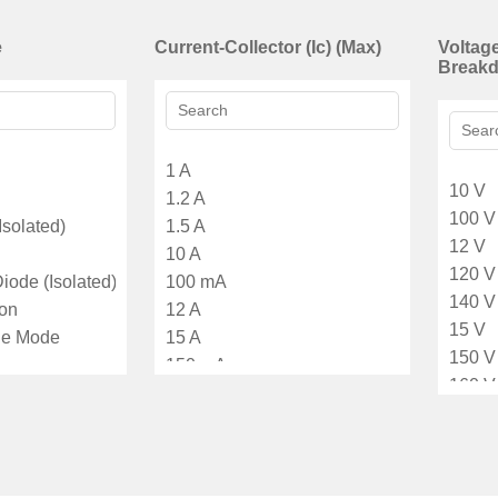
e
Current-Collector (Ic) (Max)
Voltage
Breakd