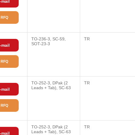
-mail
 RFQ
TO-236-3, SC-59,
TR
SOT-23-3
-mail
 RFQ
TO-252-3, DPak (2
TR
Leads + Tab), SC-63
-mail
 RFQ
TO-252-3, DPak (2
TR
Leads + Tab), SC-63
-mail