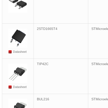
2STD1665T4
STMicroele
Datasheet
TIP42C
STMicroele
Datasheet
BUL216
STMicroele