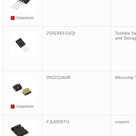
Datasheet
2SA1943-O(Q)
Toshiba S
and Stora
2N2222AUB
Microchip 
Datasheet
FJL6920TU
onsemi