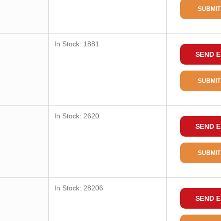
SUBMIT
In Stock: 1881
SEND E
SUBMIT
In Stock: 2620
SEND E
SUBMIT
In Stock: 28206
SEND E