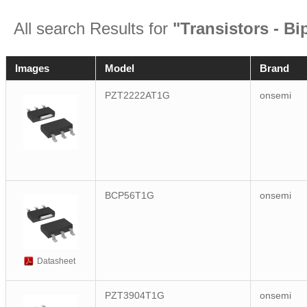
All search Results for
"Transistors - Bi
Images
Model
Brand
PZT2222AT1G
onsemi
BCP56T1G
onsemi
Datasheet
PZT3904T1G
onsemi