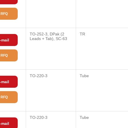
 RFQ
TO-252-3, DPak (2
TR
Leads + Tab), SC-63
-mail
 RFQ
TO-220-3
Tube
-mail
 RFQ
TO-220-3
Tube
-mail