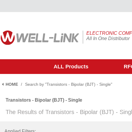
ELECTRONIC COM
All In One Distributor
ALL Products
RFQ
HOME
/
Search by "Transistors - Bipolar (BJT) - Single"
Transistors - Bipolar (BJT) - Single
The Results of Transistors - Bipolar (BJT) - Sin
Applied Filters: