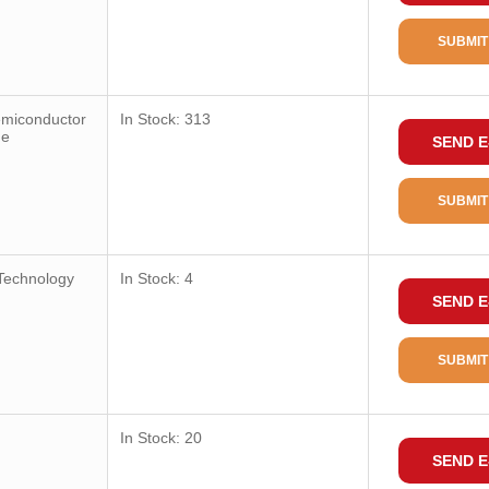
SUBMIT
emiconductor
In Stock: 313
ge
SEND E
SUBMIT
Technology
In Stock: 4
SEND E
SUBMIT
In Stock: 20
SEND E