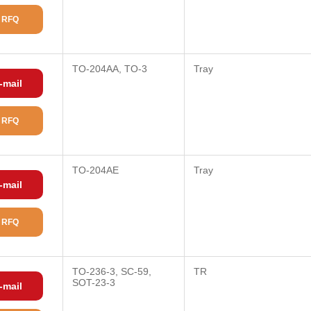
 RFQ
TO-204AA, TO-3
Tray
-mail
 RFQ
TO-204AE
Tray
-mail
 RFQ
TO-236-3, SC-59,
TR
SOT-23-3
-mail