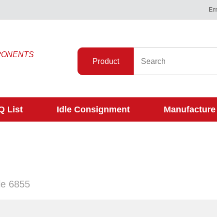
Ema
PONENTS
Product
 List
Idle Consignment
Manufacture
gle 6855