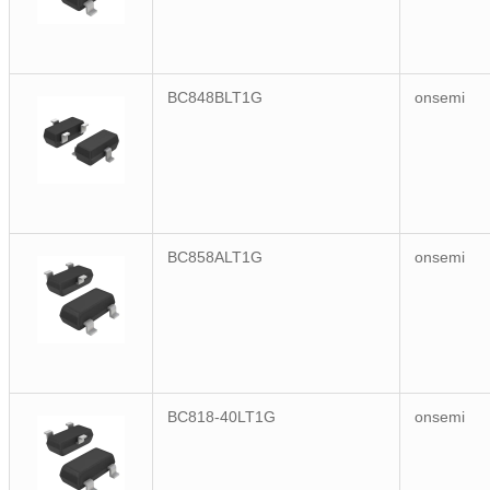
BC848BLT1G
onsemi
BC858ALT1G
onsemi
BC818-40LT1G
onsemi