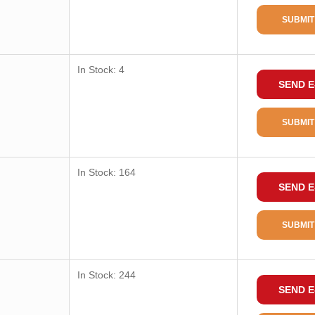
SUBMIT
In Stock: 4
SEND E
SUBMIT
In Stock: 164
SEND E
SUBMIT
In Stock: 244
SEND E