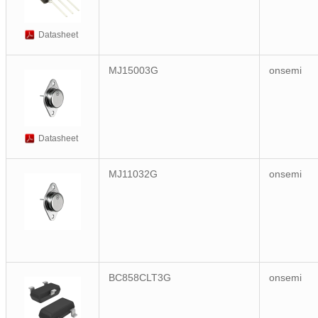
Datasheet
MJ15003G
onsemi
Datasheet
MJ11032G
onsemi
BC858CLT3G
onsemi