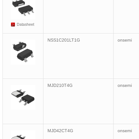
Datasheet
NSS1C201LT1G
onsemi
MJD210T4G
onsemi
MJD42CT4G
onsemi