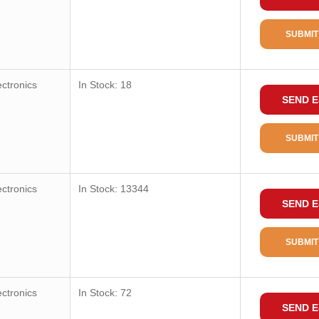
SUBMIT
ctronics
In Stock: 18
SEND E
SUBMIT
ctronics
In Stock: 13344
SEND E
SUBMIT
ctronics
In Stock: 72
SEND E