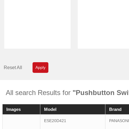
Reset All
Apply
All search Results for
"Pushbutton Swi
Images
Model
Brand
ESE20D421
PANASON