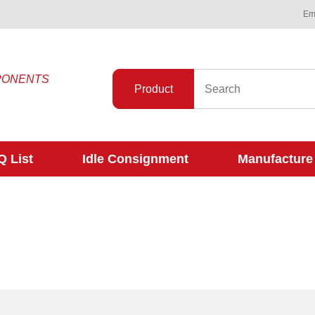
Ema
PONENTS
Product
 List
Idle Consignment
Manufacture