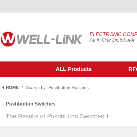
ELECTRONIC COM
All In One Distributor
ALL Products
RFQ
HOME
/
Search by "Pushbutton Switches"
Pushbutton Switches
The Results of Pushbutton Switches 1