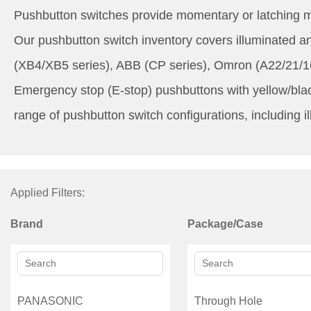
Pushbutton switches provide momentary or latching me
Our pushbutton switch inventory covers illuminated 
(XB4/XB5 series), ABB (CP series), Omron (A22/21/16
Emergency stop (E-stop) pushbuttons with yellow/blac
range of pushbutton switch configurations, including i
Applied Filters:
Brand
Package/Case