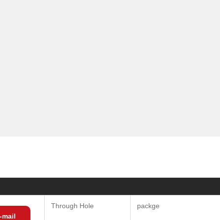
Through Hole
packge
-mail