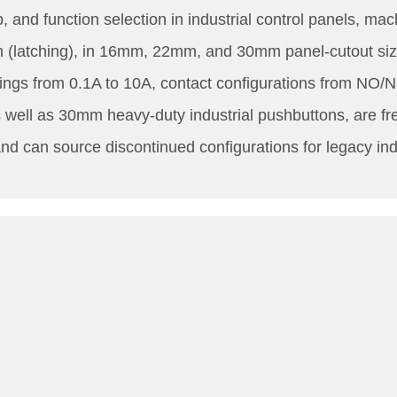
, and function selection in industrial control panels, 
on (latching), in 16mm, 22mm, and 30mm panel-cutout si
tings from 0.1A to 10A, contact configurations from NO
ll as 30mm heavy-duty industrial pushbuttons, are frequ
d can source discontinued configurations for legacy indus