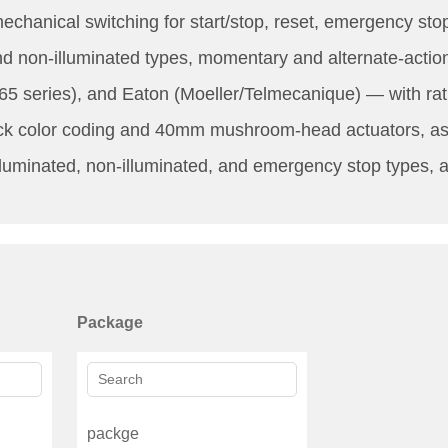
chanical switching for start/stop, reset, emergency stop
and non-illuminated types, momentary and alternate-acti
5 series), and Eaton (Moeller/Telmecanique) — with ra
k color coding and 40mm mushroom-head actuators, as we
lluminated, non-illuminated, and emergency stop types, an
Package