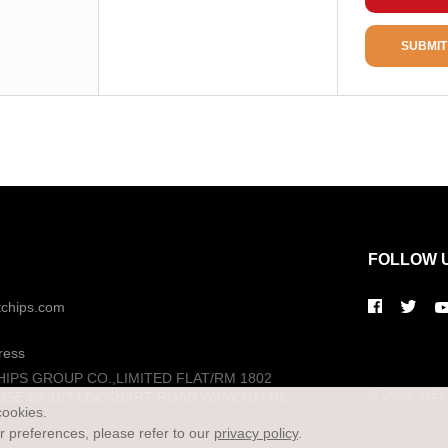
Package / Case
Package
SUBMIT
Package Min
FOLLOW 
kchips.com
ress
HIPS GROUP CO.,LIMITED FLAT/RM 1802
© 2022 WELL
USE 93-107 LOCKHART ROAD WANCHAI HK
cookies.
preferences, please refer to our
privacy policy
.