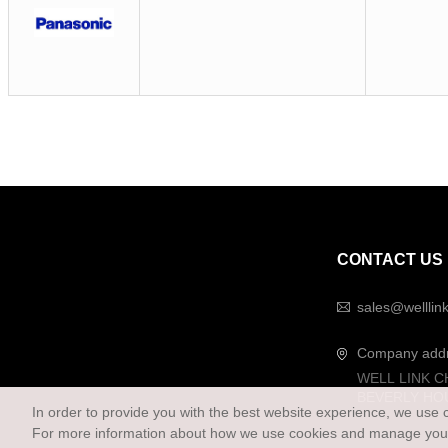
CONTACT US
sales@welllin
Company add
WELL LINK C
BEVERLY HO
In order to provide you with the best website experience, we use 
For more information about how we use cookies and manage your 