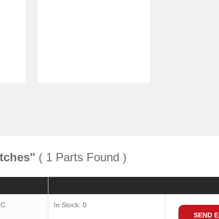
tches"
( 1 Parts Found )
Quantity
Consult
IC
In Stock: 0
SEND E