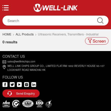
HOME
>
ALL Products
>
Ultrasonic Receivers, Transmitters - Industrial
Screen
0 results
CONTACT US
sales@welllinkchips.com
WELL LINK CHIPS GROUP CO., LIMITED FLAT/RM 1802 BEVERLY HOUSE 93-107
LOCKHART ROAD WANCHAI HK
FOLLOW US
Send Enquiry