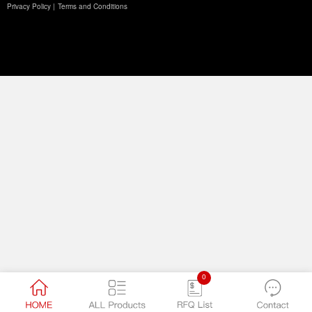
Privacy Policy |
Terms and Conditions
0