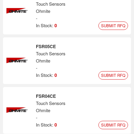
Touch Sensors
Ohmite
-
In Stock:
0
SUBMIT RFQ
FSR05CE
Touch Sensors
Ohmite
-
In Stock:
0
SUBMIT RFQ
FSR04CE
Touch Sensors
Ohmite
-
In Stock:
0
SUBMIT RFQ