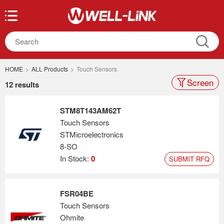
HOME
>
ALL Products
>
Touch Sensors
Screen
12 results
STM8T143AM62T
Touch Sensors
STMicroelectronics
8-SO
In Stock:
0
SUBMIT RFQ
FSR04BE
Touch Sensors
Ohmite