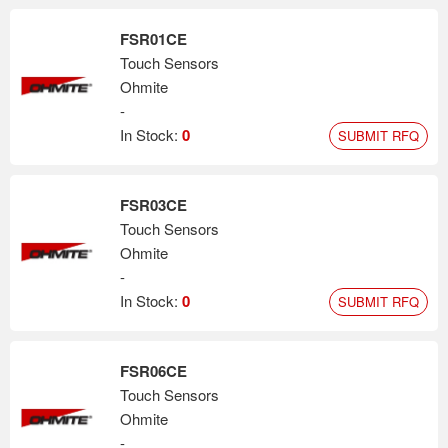
FSR01CE
Touch Sensors
Ohmite
-
In Stock:
0
SUBMIT RFQ
FSR03CE
Touch Sensors
Ohmite
-
In Stock:
0
SUBMIT RFQ
FSR06CE
Touch Sensors
Ohmite
-