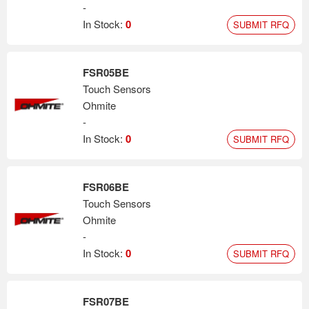
-
In Stock:
0
SUBMIT RFQ
FSR05BE
Touch Sensors
Ohmite
-
In Stock:
0
SUBMIT RFQ
FSR06BE
Touch Sensors
Ohmite
-
In Stock:
0
SUBMIT RFQ
FSR07BE