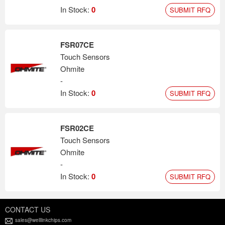
In Stock:
0
SUBMIT RFQ
FSR07CE
Touch Sensors
Ohmite
-
In Stock:
0
SUBMIT RFQ
FSR02CE
Touch Sensors
Ohmite
-
In Stock:
0
SUBMIT RFQ
CONTACT US
sales@welllinkchips.com