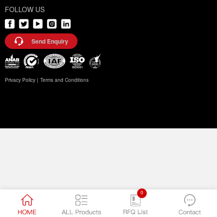
FOLLOW US
Send Enquiry
Privacy Policy |
Terms and Conditions
0