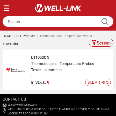
HOME
>
ALL Products
>
Thermocouples, Temperature Probes
Screen
1 results
LT1052CN
Thermocouples, Temperature Probes
Texas Instruments
-
In Stock:
0
SUBMIT RFQ
CONTACT US
sales@welllinkchips.com
WELL LINK CHIPS GROUP CO., LIMITED FLAT/RM 1802 BEVERLY HOUSE 93-107
LOCKHART ROAD WANCHAI HK