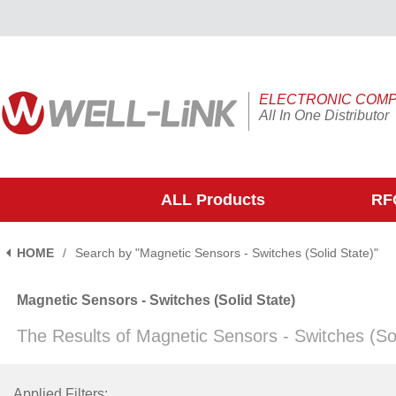
ELECTRONIC COM
All In One Distributor
ALL Products
RFQ
HOME
/
Search by "Magnetic Sensors - Switches (Solid State)"
Magnetic Sensors - Switches (Solid State)
The Results of Magnetic Sensors - Switches (So
Applied Filters: