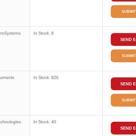
SUBMIT
croSystems
In Stock: 8
SEND E
SUBMIT
ruments
In Stock: 826
SEND E
SUBMIT
echnologies
In Stock: 40
SEND E