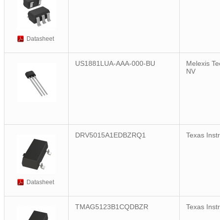
Datasheet
US1881LUA-AAA-000-BU
Melexis Te
NV
DRV5015A1EDBZRQ1
Texas Inst
Datasheet
TMAG5123B1CQDBZR
Texas Inst