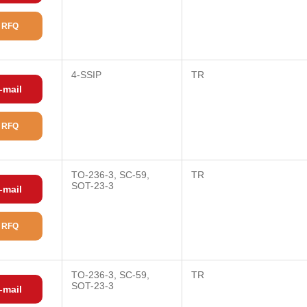
 RFQ
4-SSIP
TR
-mail
 RFQ
TO-236-3, SC-59,
TR
SOT-23-3
-mail
 RFQ
TO-236-3, SC-59,
TR
SOT-23-3
-mail