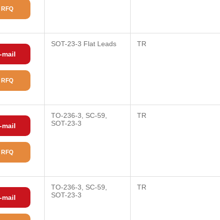
 RFQ
SOT-23-3 Flat Leads
TR
-mail
 RFQ
TO-236-3, SC-59,
TR
SOT-23-3
-mail
 RFQ
TO-236-3, SC-59,
TR
SOT-23-3
-mail