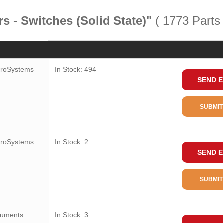
s - Switches (Solid State)"
( 1773 Parts
Quantity
Consult
croSystems
In Stock: 494
SEND E
Package / Case
Package
SUBMIT
Package Min
Function
croSystems
In Stock: 2
SEND E
Technology
Polarization
SUBMIT
Sensing Range
Test Condition
ruments
In Stock: 3