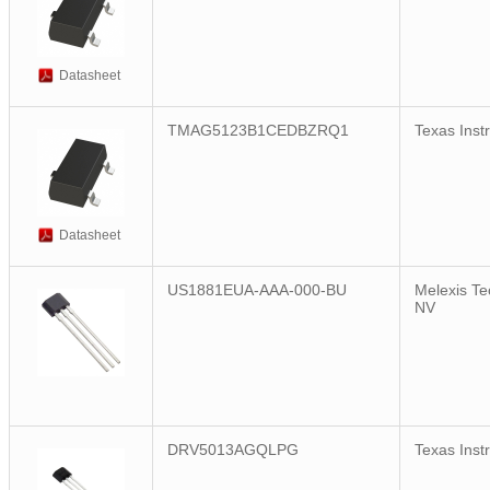
Datasheet
TMAG5123B1CEDBZRQ1
Texas Inst
Datasheet
US1881EUA-AAA-000-BU
Melexis Te
NV
DRV5013AGQLPG
Texas Inst