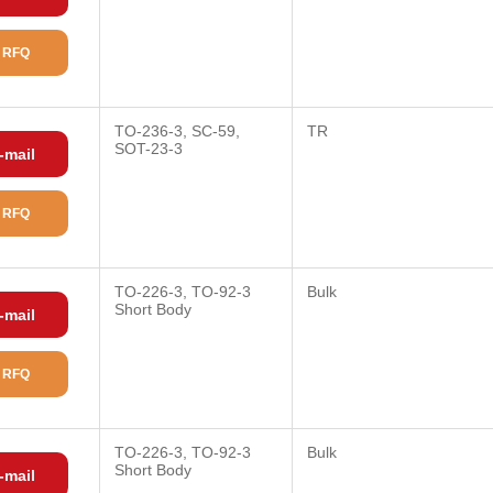
 RFQ
TO-236-3, SC-59,
TR
SOT-23-3
-mail
 RFQ
TO-226-3, TO-92-3
Bulk
Short Body
-mail
 RFQ
TO-226-3, TO-92-3
Bulk
Short Body
-mail