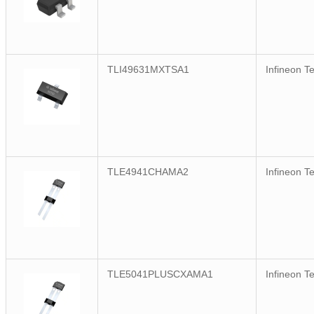
TLI49631MXTSA1
Infineon T
TLE4941CHAMA2
Infineon T
TLE5041PLUSCXAMA1
Infineon T