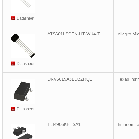
Datasheet
ATS601LSGTN-HT-WU4-T
Allegro Mi
Datasheet
DRV5015A3EDBZRQ1
Texas Inst
Datasheet
TLI4906KHTSA1
Infineon T