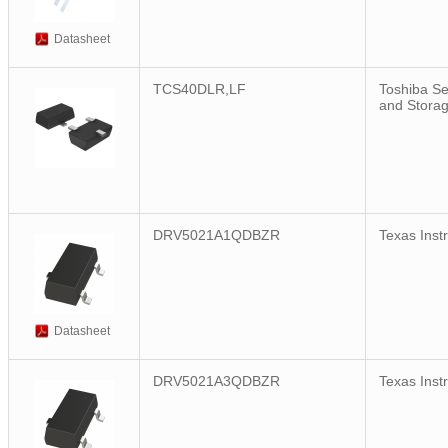
Datasheet
TCS40DLR,LF
Toshiba S
and Stora
DRV5021A1QDBZR
Texas Inst
Datasheet
DRV5021A3QDBZR
Texas Inst