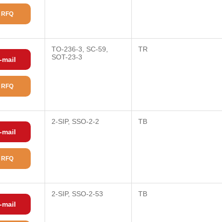
 RFQ
TO-236-3, SC-59,
TR
SOT-23-3
-mail
 RFQ
2-SIP, SSO-2-2
TB
-mail
 RFQ
2-SIP, SSO-2-53
TB
-mail