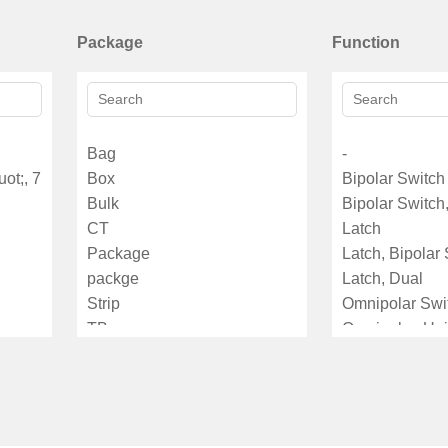
Package
Function