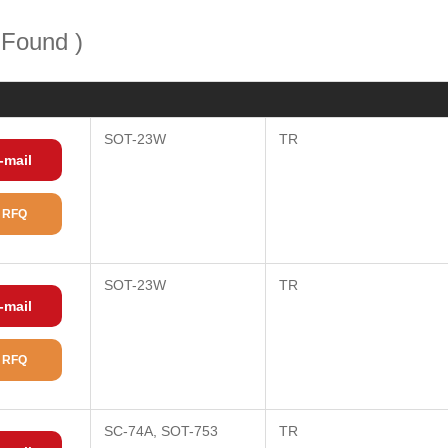
 Found )
SOT-23W
TR
-mail
 RFQ
SOT-23W
TR
-mail
 RFQ
SC-74A, SOT-753
TR