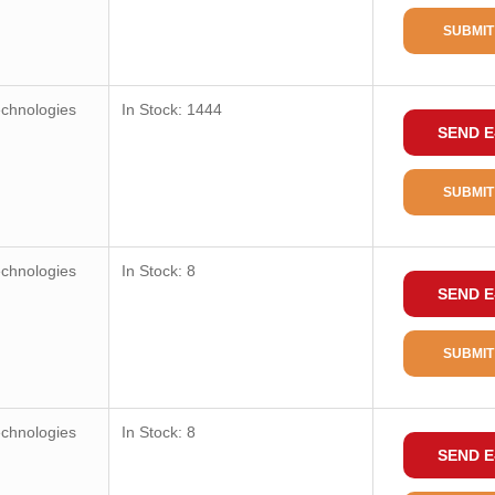
SUBMIT
echnologies
In Stock: 1444
SEND E
SUBMIT
echnologies
In Stock: 8
SEND E
SUBMIT
echnologies
In Stock: 8
SEND E