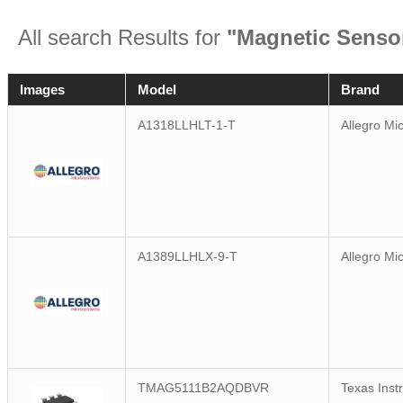
All search Results for
"Magnetic Sensor
Images
Model
Brand
A1318LLHLT-1-T
Allegro Mi
A1389LLHLX-9-T
Allegro Mi
TMAG5111B2AQDBVR
Texas Inst