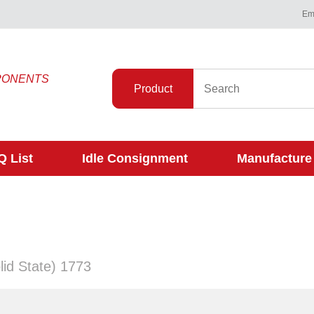
Ema
PONENTS
Product
 List
Idle Consignment
Manufacture
lid State) 1773