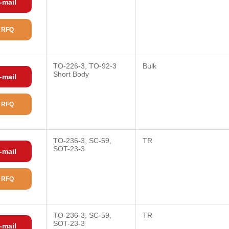
-mail
 RFQ
TO-226-3, TO-92-3
Bulk
Short Body
-mail
 RFQ
TO-236-3, SC-59,
TR
SOT-23-3
-mail
 RFQ
TO-236-3, SC-59,
TR
SOT-23-3
-mail