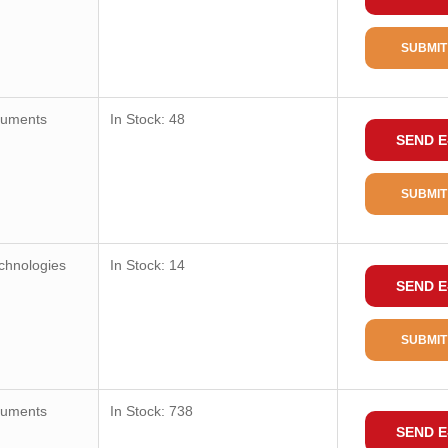
SUBMIT
ruments
In Stock: 48
SEND E
SUBMIT
chnologies
In Stock: 14
SEND E
SUBMIT
ruments
In Stock: 738
SEND E