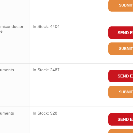
SUBMIT
emiconductor
In Stock: 4404
ge
SEND E
SUBMIT
ruments
In Stock: 2487
SEND E
SUBMIT
ruments
In Stock: 928
SEND E