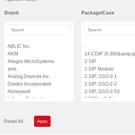
Brand
Package/Case
Reset All
Apply