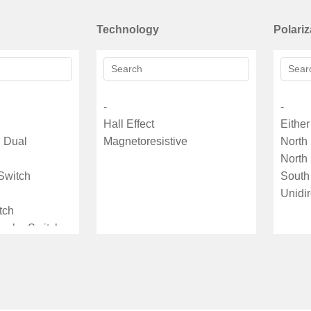
Technology
Polariz