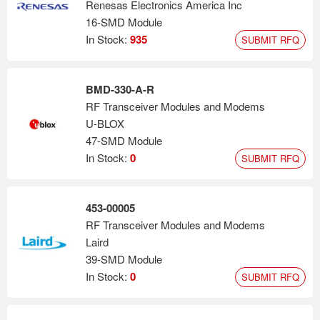
Renesas Electronics America Inc
16-SMD Module
In Stock:
935
SUBMIT RFQ
BMD-330-A-R
RF Transceiver Modules and Modems
U-BLOX
47-SMD Module
In Stock:
0
SUBMIT RFQ
453-00005
RF Transceiver Modules and Modems
Laird
39-SMD Module
In Stock:
0
SUBMIT RFQ