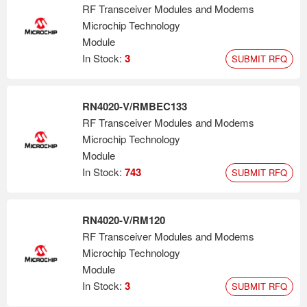
RF Transceiver Modules and Modems
Microchip Technology
Module
In Stock:
3
SUBMIT RFQ
RN4020-V/RMBEC133
RF Transceiver Modules and Modems
Microchip Technology
Module
In Stock:
743
SUBMIT RFQ
RN4020-V/RM120
RF Transceiver Modules and Modems
Microchip Technology
Module
In Stock:
3
SUBMIT RFQ