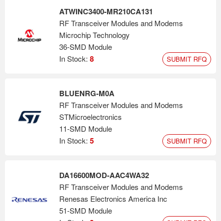
ATWINC3400-MR210CA131
RF Transceiver Modules and Modems
Microchip Technology
36-SMD Module
In Stock:
8
SUBMIT RFQ
BLUENRG-M0A
RF Transceiver Modules and Modems
STMicroelectronics
11-SMD Module
In Stock:
5
SUBMIT RFQ
DA16600MOD-AAC4WA32
RF Transceiver Modules and Modems
Renesas Electronics America Inc
51-SMD Module