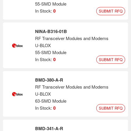
55-SMD Module
In Stock:
0
SUBMIT RFQ
NINA-B316-01B
RF Transceiver Modules and Modems
U-BLOX
55-SMD Module
In Stock:
0
SUBMIT RFQ
BMD-380-A-R
RF Transceiver Modules and Modems
U-BLOX
63-SMD Module
In Stock:
0
SUBMIT RFQ
BMD-341-A-R