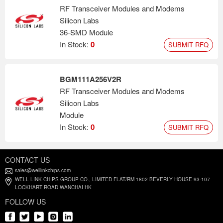
RF Transceiver Modules and Modems
Silicon Labs
36-SMD Module
In Stock:
0
SUBMIT RFQ
BGM111A256V2R
RF Transceiver Modules and Modems
Silicon Labs
Module
In Stock:
0
SUBMIT RFQ
CONTACT US
sales@welllinkchips.com
WELL LINK CHIPS GROUP CO., LIMITED FLAT/RM 1802 BEVERLY HOUSE 93-107
LOCKHART ROAD WANCHAI HK
FOLLOW US