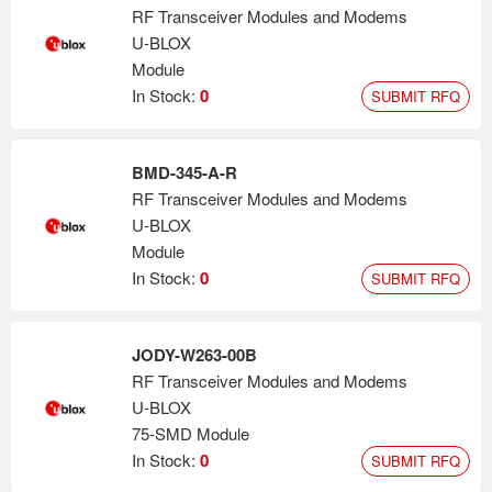
RF Transceiver Modules and Modems
U-BLOX
Module
In Stock:
0
SUBMIT RFQ
BMD-345-A-R
RF Transceiver Modules and Modems
U-BLOX
Module
In Stock:
0
SUBMIT RFQ
JODY-W263-00B
RF Transceiver Modules and Modems
U-BLOX
75-SMD Module
In Stock:
0
SUBMIT RFQ