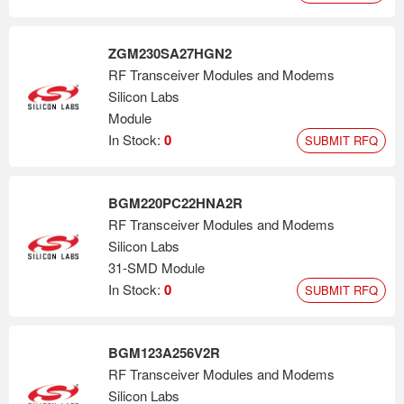
ZGM230SA27HGN2
RF Transceiver Modules and Modems
Silicon Labs
Module
In Stock:
0
SUBMIT RFQ
BGM220PC22HNA2R
RF Transceiver Modules and Modems
Silicon Labs
31-SMD Module
In Stock:
0
SUBMIT RFQ
BGM123A256V2R
RF Transceiver Modules and Modems
Silicon Labs