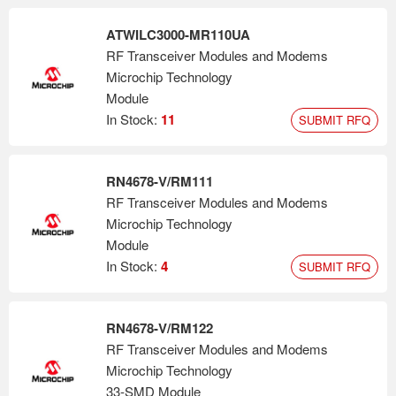
ATWILC3000-MR110UA
RF Transceiver Modules and Modems
Microchip Technology
Module
In Stock:
11
SUBMIT RFQ
RN4678-V/RM111
RF Transceiver Modules and Modems
Microchip Technology
Module
In Stock:
4
SUBMIT RFQ
RN4678-V/RM122
RF Transceiver Modules and Modems
Microchip Technology
33-SMD Module