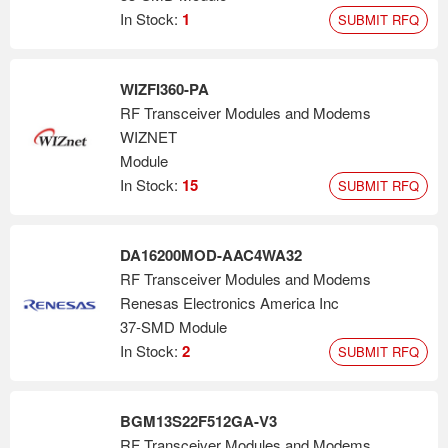
In Stock:
1
SUBMIT RFQ
WIZFI360-PA
RF Transceiver Modules and Modems
WIZNET
Module
In Stock:
15
SUBMIT RFQ
DA16200MOD-AAC4WA32
RF Transceiver Modules and Modems
Renesas Electronics America Inc
37-SMD Module
In Stock:
2
SUBMIT RFQ
BGM13S22F512GA-V3
RF Transceiver Modules and Modems