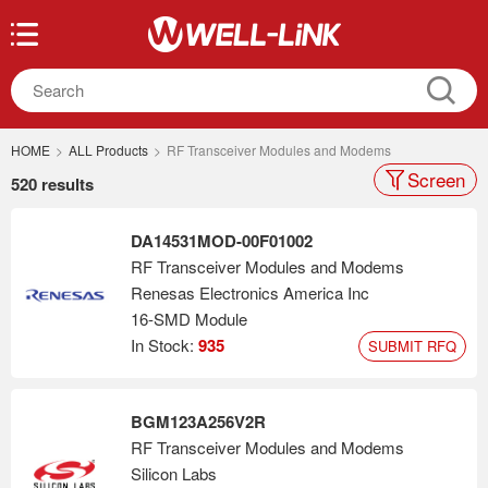
HOME
>
ALL Products
>
RF Transceiver Modules and Modems
Screen
520 results
DA14531MOD-00F01002
RF Transceiver Modules and Modems
Renesas Electronics America Inc
16-SMD Module
In Stock:
935
SUBMIT RFQ
BGM123A256V2R
RF Transceiver Modules and Modems
Silicon Labs