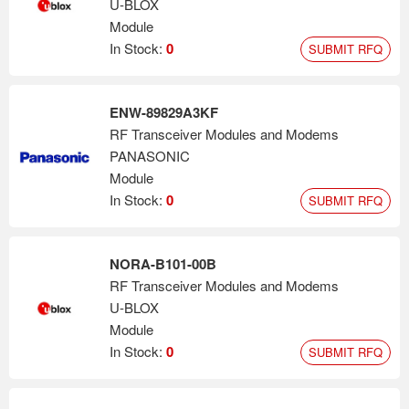
U-BLOX
Module
In Stock:
0
SUBMIT RFQ
ENW-89829A3KF
RF Transceiver Modules and Modems
PANASONIC
Module
In Stock:
0
SUBMIT RFQ
NORA-B101-00B
RF Transceiver Modules and Modems
U-BLOX
Module
In Stock:
0
SUBMIT RFQ