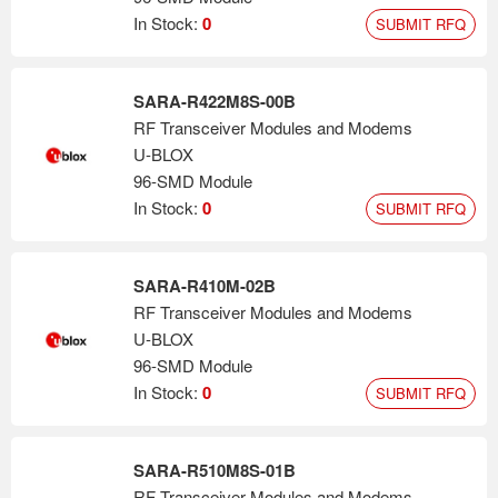
In Stock:
0
SUBMIT RFQ
SARA-R422M8S-00B
RF Transceiver Modules and Modems
U-BLOX
96-SMD Module
In Stock:
0
SUBMIT RFQ
SARA-R410M-02B
RF Transceiver Modules and Modems
U-BLOX
96-SMD Module
In Stock:
0
SUBMIT RFQ
SARA-R510M8S-01B
RF Transceiver Modules and Modems