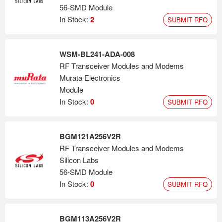
56-SMD Module
In Stock:
2
SUBMIT RFQ
WSM-BL241-ADA-008
RF Transceiver Modules and Modems
Murata Electronics
Module
In Stock:
0
SUBMIT RFQ
BGM121A256V2R
RF Transceiver Modules and Modems
Silicon Labs
56-SMD Module
In Stock:
0
SUBMIT RFQ
BGM113A256V2R