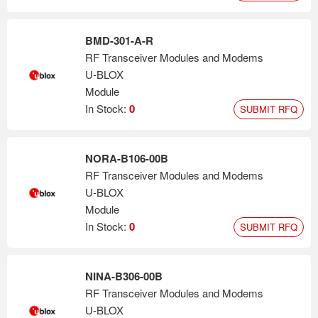
BMD-301-A-R
RF Transceiver Modules and Modems
U-BLOX
Module
In Stock:
0
SUBMIT RFQ
NORA-B106-00B
RF Transceiver Modules and Modems
U-BLOX
Module
In Stock:
0
SUBMIT RFQ
NINA-B306-00B
RF Transceiver Modules and Modems
U-BLOX