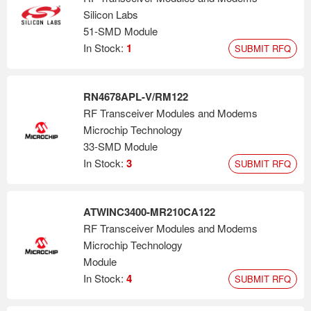
Silicon Labs
51-SMD Module
In Stock:
1
SUBMIT RFQ
RN4678APL-V/RM122
RF Transceiver Modules and Modems
Microchip Technology
33-SMD Module
In Stock:
3
SUBMIT RFQ
ATWINC3400-MR210CA122
RF Transceiver Modules and Modems
Microchip Technology
Module
In Stock:
4
SUBMIT RFQ