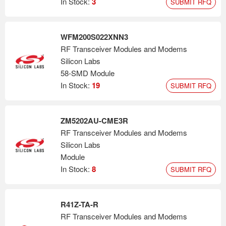
In Stock:
3
SUBMIT RFQ
WFM200S022XNN3
RF Transceiver Modules and Modems
Silicon Labs
58-SMD Module
In Stock:
19
SUBMIT RFQ
ZM5202AU-CME3R
RF Transceiver Modules and Modems
Silicon Labs
Module
In Stock:
8
SUBMIT RFQ
R41Z-TA-R
RF Transceiver Modules and Modems