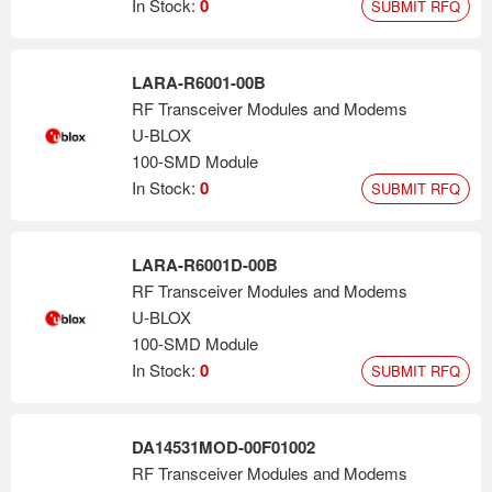
In Stock:
0
SUBMIT RFQ
LARA-R6001-00B
RF Transceiver Modules and Modems
U-BLOX
100-SMD Module
In Stock:
0
SUBMIT RFQ
LARA-R6001D-00B
RF Transceiver Modules and Modems
U-BLOX
100-SMD Module
In Stock:
0
SUBMIT RFQ
DA14531MOD-00F01002
RF Transceiver Modules and Modems