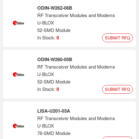
ODIN-W262-06B
RF Transceiver Modules and Modems
U-BLOX
52-SMD Module
In Stock:
0
SUBMIT RFQ
ODIN-W260-05B
RF Transceiver Modules and Modems
U-BLOX
52-SMD Module
In Stock:
0
SUBMIT RFQ
LISA-U201-03A
RF Transceiver Modules and Modems
U-BLOX
76-SMD Module