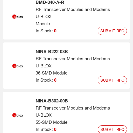
BMD-340-A-R
RF Transceiver Modules and Modems
U-BLOX
Module
In Stock:
0
SUBMIT RFQ
NINA-B222-03B
RF Transceiver Modules and Modems
U-BLOX
36-SMD Module
In Stock:
0
SUBMIT RFQ
NINA-B302-00B
RF Transceiver Modules and Modems
U-BLOX
55-SMD Module
In Stock:
0
SUBMIT RFQ