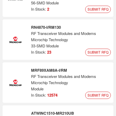
56-SMD Module
In Stock:
2
SUBMIT RFQ
RN4870-I/RM130
RF Transceiver Modules and Modems
Microchip Technology
33-SMD Module
In Stock:
23
SUBMIT RFQ
MRF89XAM8A-I/RM
RF Transceiver Modules and Modems
Microchip Technology
Module
In Stock:
12574
SUBMIT RFQ
ATWINC1510-MR210UB