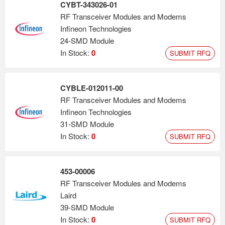
CYBT-343026-01
RF Transceiver Modules and Modems
Infineon Technologies
24-SMD Module
In Stock:
0
SUBMIT RFQ
CYBLE-012011-00
RF Transceiver Modules and Modems
Infineon Technologies
31-SMD Module
In Stock:
0
SUBMIT RFQ
453-00006
RF Transceiver Modules and Modems
Laird
39-SMD Module
In Stock:
0
SUBMIT RFQ