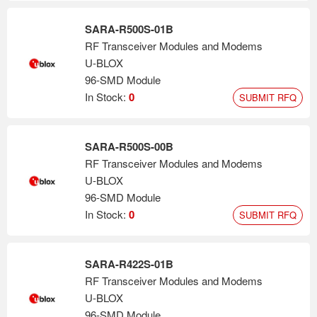
SARA-R500S-01B
RF Transceiver Modules and Modems
U-BLOX
96-SMD Module
In Stock:
0
SUBMIT RFQ
SARA-R500S-00B
RF Transceiver Modules and Modems
U-BLOX
96-SMD Module
In Stock:
0
SUBMIT RFQ
SARA-R422S-01B
RF Transceiver Modules and Modems
U-BLOX
96-SMD Module