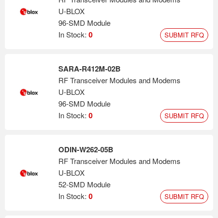
U-BLOX
96-SMD Module
In Stock:
0
SUBMIT RFQ
SARA-R412M-02B
RF Transceiver Modules and Modems
U-BLOX
96-SMD Module
In Stock:
0
SUBMIT RFQ
ODIN-W262-05B
RF Transceiver Modules and Modems
U-BLOX
52-SMD Module
In Stock:
0
SUBMIT RFQ