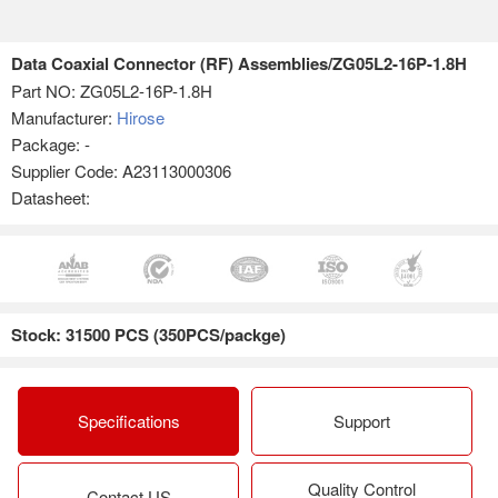
Data Coaxial Connector (RF) Assemblies/ZG05L2-16P-1.8H
Part NO:
ZG05L2-16P-1.8H
Manufacturer:
Hirose
Package: -
Supplier Code: A23113000306
Datasheet:
Stock: 31500 PCS (350PCS/packge)
Specifications
Support
Quality Control
Contact US