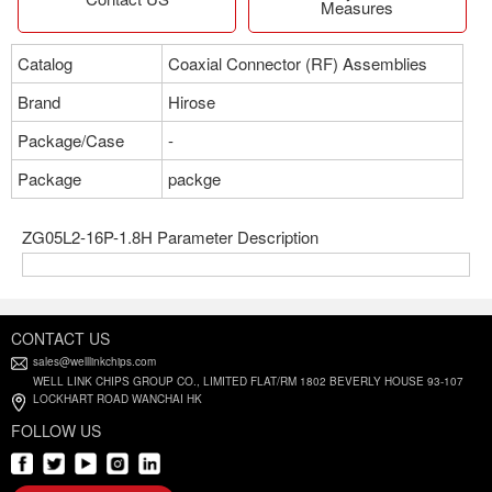
Measures
Catalog
Coaxial Connector (RF) Assemblies
Brand
Hirose
Package/Case
-
Package
packge
ZG05L2-16P-1.8H Parameter Description
CONTACT US
sales@welllinkchips.com
WELL LINK CHIPS GROUP CO., LIMITED FLAT/RM 1802 BEVERLY HOUSE 93-107
LOCKHART ROAD WANCHAI HK
FOLLOW US