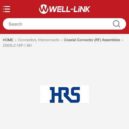
HOME
>
Connectors, Interconnects
>
Coaxial Connector (RF) Assemblies
>
ZG05L2-16P-1.8H