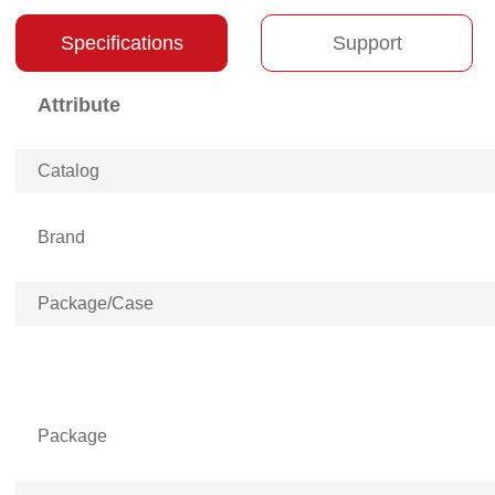
Specifications
Support
Attribute
Catalog
Brand
Package/Case
Package