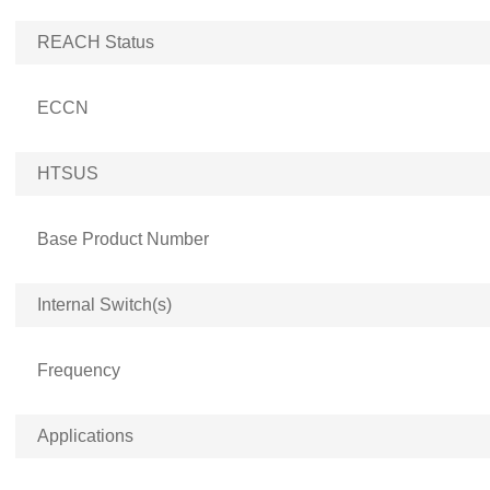
REACH Status
ECCN
HTSUS
Base Product Number
Internal Switch(s)
Frequency
Applications