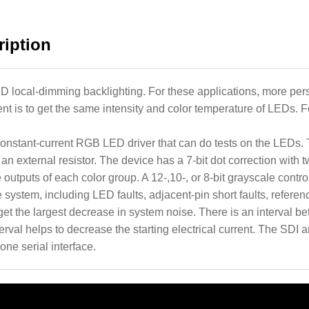
iption
CD local-dimming backlighting. For these applications, more per
 is to get the same intensity and color temperature of LEDs. For
onstant-current RGB LED driver that can do tests on the LED
n external resistor. The device has a 7-bit dot correction with 
 outputs of each color group. A 12-,10-, or 8-bit grayscale control
 system, including LED faults, adjacent-pin short faults, referenc
 get the largest decrease in system noise. There is an interval 
terval helps to decrease the starting electrical current. The SDI
one serial interface.