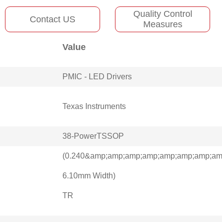
Quality Control
Contact US
Measures
Value
PMIC - LED Drivers
Texas Instruments
38-PowerTSSOP
(0.240&amp;amp;amp;amp;amp;amp;amp;amp
6.10mm Width)
TR