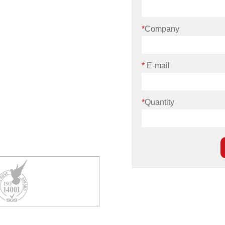
*
Company
*
E-mail
*
Quantity