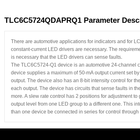
TLC6C5724QDAPRQ1 Parameter Descr
There are automotive applications for indicators and for L
constant-current LED drivers are necessary. The requirement
is necessary that the LED drivers can sense faults.
The TLC6C5724-Q1 device is an automotive 24-channel c
device supplies a maximum of 50‑mA output current set by a
output. The device also has an 8-bit intensity control for the
each output. The device has circuits that sense faults in the
more. A slew rate control has 2 positions for adjustment to
output level from one LED group to a different one. This in
than one device be connected in series for control through 