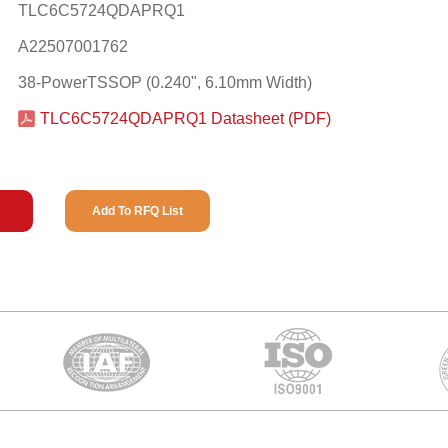
TLC6C5724QDAPRQ1
A22507001762
38-PowerTSSOP (0.240", 6.10mm Width)
TLC6C5724QDAPRQ1 Datasheet (PDF)
Add To RFQ List