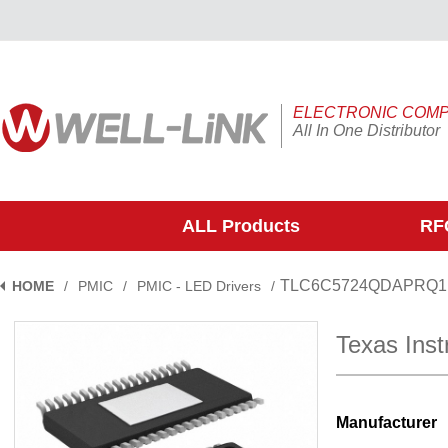
ELECTRONIC COM
All In One Distributor
ALL Products
RFQ
TLC6C5724QDAPRQ1
HOME
/
PMIC
/
PMIC - LED Drivers
/
Texas In
Manufacturer