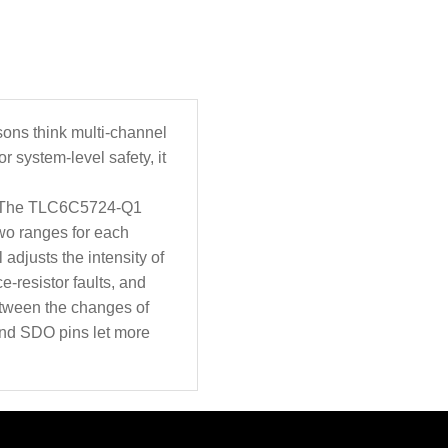
sons think multi-channel
 system-level safety, it
s. The TLC6C5724-Q1
two ranges for each
 adjusts the intensity of
e-resistor faults, and
between the changes of
 and SDO pins let more