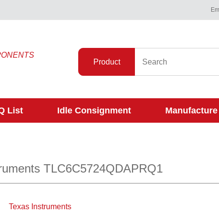
Ema
PONENTS
Product
 List
Idle Consignment
Manufacture
struments TLC6C5724QDAPRQ1
Texas Instruments