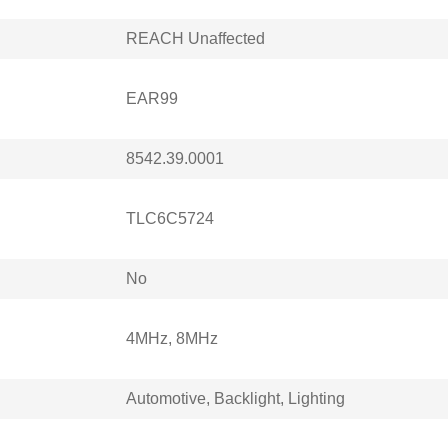
REACH Unaffected
EAR99
8542.39.0001
TLC6C5724
No
4MHz, 8MHz
Automotive, Backlight, Lighting