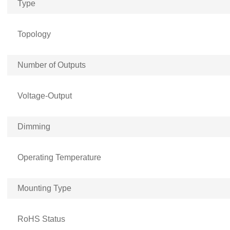
Type
Topology
Number of Outputs
Voltage-Output
Dimming
Operating Temperature
Mounting Type
RoHS Status