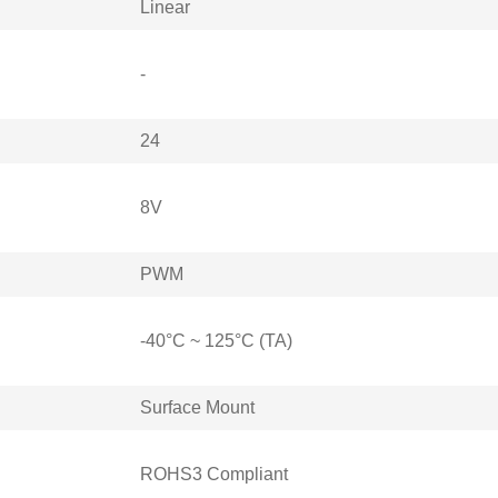
Linear
-
24
8V
PWM
-40°C ~ 125°C (TA)
Surface Mount
ROHS3 Compliant