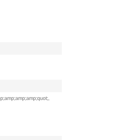
;amp;amp;amp;quot;,