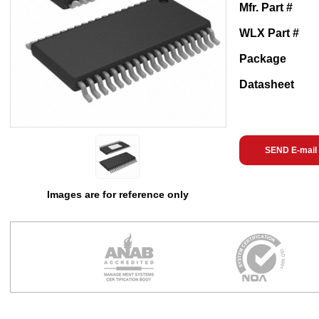
Mfr. Part #
WLX Part #
Package
Datasheet
SEND E-mail
Images are for reference only