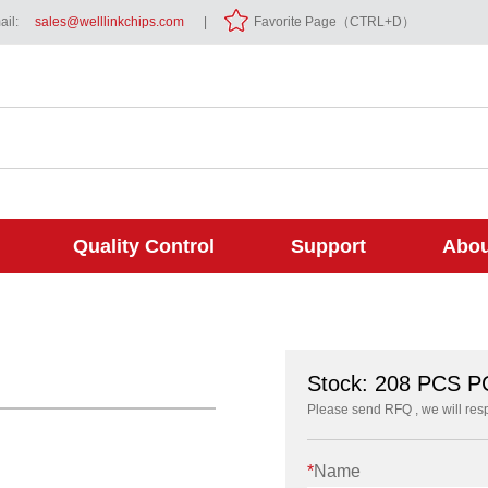
il:
sales@welllinkchips.com
|
Favorite Page（CTRL+D）
Quality Control
Support
Abou
Stock: 208 PCS 
Please send RFQ , we will res
*
Name