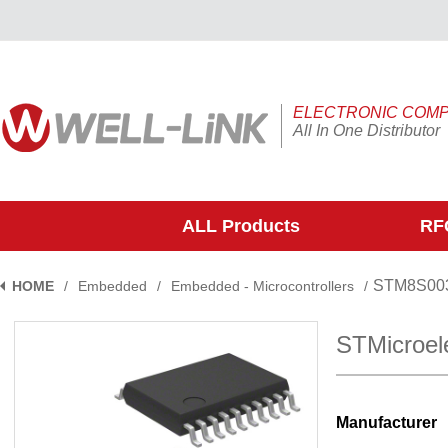
ELECTRONIC COM
All In One Distributor
ALL Products
RFQ
STM8S00
HOME
/
Embedded
/
Embedded - Microcontrollers
/
STMicroel
Manufacturer