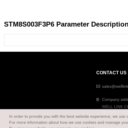
STM8S003F3P6 Parameter Descriptio
CONTACT US
sales@welllin
Company add
WELL LINK C
BEVERLY HO
In order to provide you with the best website experience, we use 
For more information about how we use cookies and manage your 