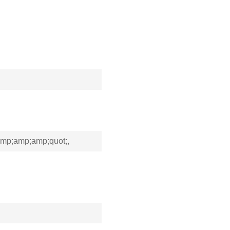
p;amp;amp;quot;,