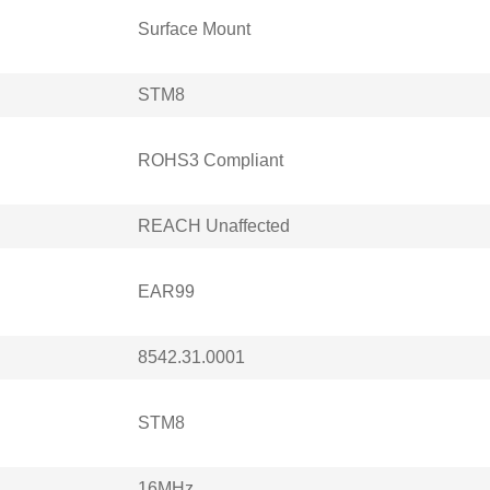
Surface Mount
STM8
ROHS3 Compliant
REACH Unaffected
EAR99
8542.31.0001
STM8
16MHz