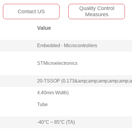
Quality Control
Contact US
Measures
Value
Embedded - Microcontrollers
STMicroelectronics
20-TSSOP (0.173&amp;amp;amp;amp;amp;am
4.40mm Width)
Tube
-40°C ~ 85°C (TA)