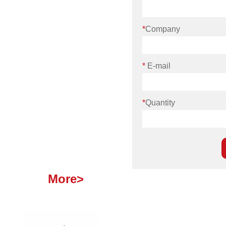
*
Company
*
E-mail
*
Quantity
More>