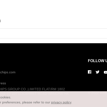
n
FOLLOW 
kchips.com
ress
HIPS GROUP CO.,LIMITED FLAT/RM 1802
© 2022 WELL
USE 93-107 LOCKHART ROAD WANCHAI HK
cookies.
preferences, please refer to our
privacy policy
.