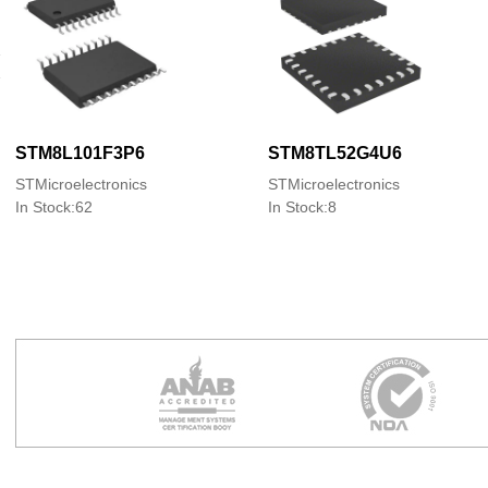
STM8L101F3P6
STM8TL52G4U6
STMicroelectronics
STMicroelectronics
In Stock:62
In Stock:8