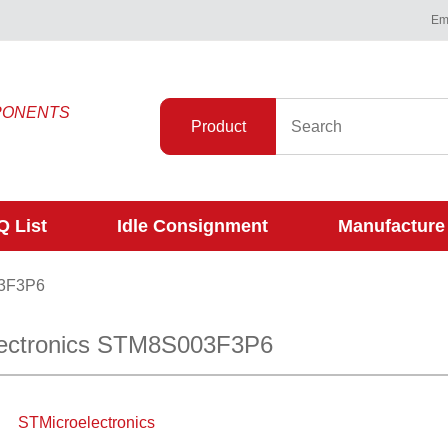
Ema
PONENTS
Product
 List
Idle Consignment
Manufacture
3F3P6
ectronics STM8S003F3P6
STMicroelectronics