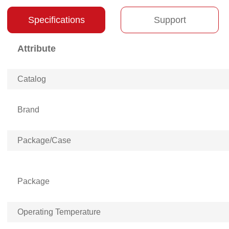
Specifications
Support
Attribute
Catalog
Brand
Package/Case
Package
Operating Temperature