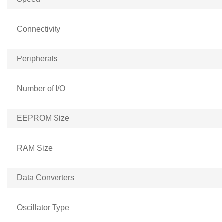
Connectivity
Peripherals
Number of I/O
EEPROM Size
RAM Size
Data Converters
Oscillator Type