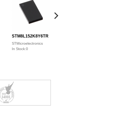
STM8L152K8Y6TR
STM8S103F3M6
STM8S903F3M6
STMicroelectronics
STMicroelectronics
STMicroelectronics
In Stock:0
In Stock:0
In Stock:0