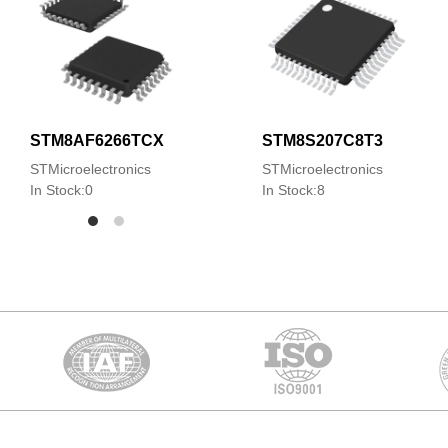
STM8AF6266TCX
STM8S207C8T3
STMicroelectronics
STMicroelectronics
In Stock:0
In Stock:8