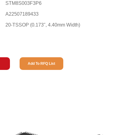
STM8S003F3P6
A22507189433
20-TSSOP (0.173", 4.40mm Width)
Add To RFQ List