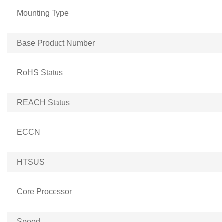
Mounting Type
Base Product Number
RoHS Status
REACH Status
ECCN
HTSUS
Core Processor
Speed