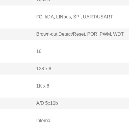
I²C, IrDA, LINbus, SPI, UART/USART
Brown-out Detect/Reset, POR, PWM, WDT
16
128 x 8
1K x 8
A/D 5x10b
Internal