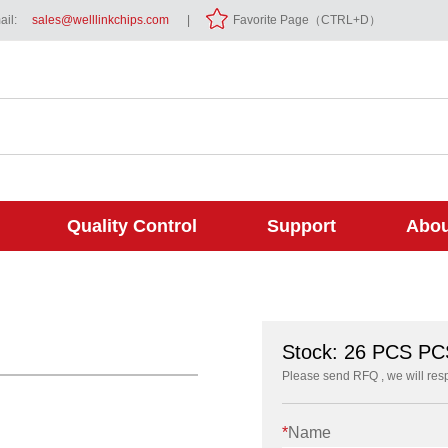
il:
sales@welllinkchips.com
|
Favorite Page（CTRL+D）
Quality Control
Support
Abou
Stock: 26 PCS PC
Please send RFQ , we will res
*
Name