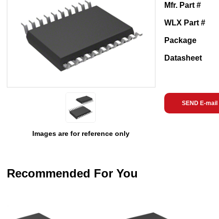
Mfr. Part #
WLX Part #
Package
Datasheet
SEND E-mail
Images are for reference only
Recommended For You