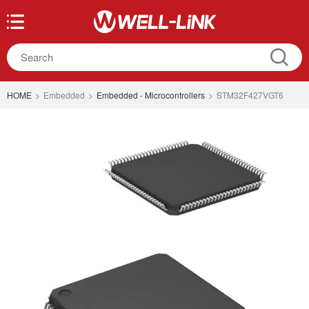
HOME
>
Embedded
>
Embedded - Microcontrollers
>
STM32F427VGT6