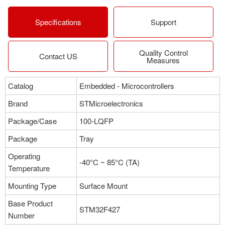
More
Specifications
Support
Quality Control
Part NO：STM32F427VIT6
Contact US
Measures
Manufacturer：STMicroelectronics
Package：100-LQFP
Catalog
Embedded - Microcontrollers
Stock:316
Brand
STMicroelectronics
More
Package/Case
100-LQFP
Package
Tray
Part NO：STM32F427ZIT6
Operating
Manufacturer：STMicroelectronics
-40°C ~ 85°C (TA)
Temperature
Package：100-LQFP
Stock:557
Mounting Type
Surface Mount
Base Product
More
STM32F427
Number