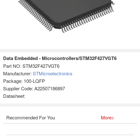
Data Embedded - Microcontrollers/STM32F427VGT6
Part NO:
STM32F427VGT6
Manufacturer:
STMicroelectronics
Package: 100-LQFP
Supplier Code: A22507186897
Datasheet:
Recommended For You
More>