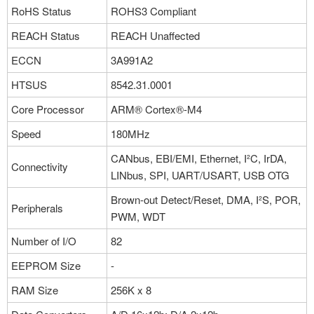
RoHS Status
ROHS3 Compliant
Part NO：STM32F427ZIT7
REACH Status
REACH Unaffected
Manufacturer：STMicroelectronics
Package：100-LQFP
ECCN
3A991A2
Stock:2
HTSUS
8542.31.0001
More
Core Processor
ARM® Cortex®-M4
Speed
180MHz
Part NO：STM32F427IIT6
CANbus, EBI/EMI, Ethernet, I²C, IrDA,
Connectivity
Manufacturer：STMicroelectronics
LINbus, SPI, UART/USART, USB OTG
Package：100-LQFP
Brown-out Detect/Reset, DMA, I²S, POR,
Peripherals
Stock:3660
PWM, WDT
More
Number of I/O
82
EEPROM Size
-
Part NO：STM32F427IIH6TR
RAM Size
256K x 8
Manufacturer：STMicroelectronics