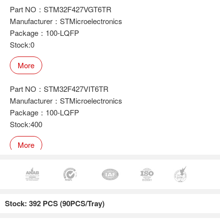
Part NO：STM32F427VGT6TR
Manufacturer：STMicroelectronics
Package：100-LQFP
Stock:0
More
Part NO：STM32F427VIT6TR
Manufacturer：STMicroelectronics
Package：100-LQFP
Stock:400
More
Part NO：STM32F427ZGT6
Manufacturer：STMicroelectronics
Stock: 392 PCS (90PCS/Tray)
Package：100-LQFP
Stock:223