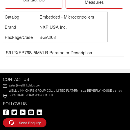
Measures
Catalog
Embedded - Microcontrollers
Brand
NXP USA Inc.
Package/Case
BGA208
S912XEP768J5MVLR Parameter Description
CONTACT US
sales@welllinkchips.com
WELL LINK CHIPS GROUP CO., LIMITED FLAT/RM 1802 BEVERLY HOUSE 93-107
LOCKHART ROAD WANCHAI HK
FOLLOW US
Send Enquiry