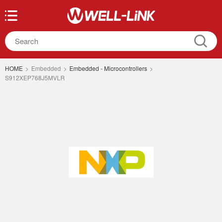
HOME
>
Embedded
>
Embedded - Microcontrollers
>
S912XEP768J5MVLR