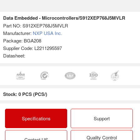
Data Embedded - Microcontrollers/S912XEP768J5MVLR
Part NO:
S912XEP768J5MVLR
Manufacturer:
NXP USA Inc.
Package: BGA208
Supplier Code: L2211295597
Datasheet:
Stock: 0 PCS (PCS/)
Specifications
Support
Quality Control
Contact US