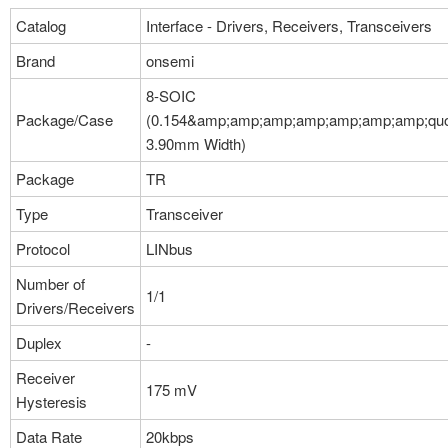
Catalog
Interface - Drivers, Receivers, Transceivers
Brand
onsemi
8-SOIC
Package/Case
(0.154&amp;amp;amp;amp;amp;amp;amp;quo
3.90mm Width)
Package
TR
Type
Transceiver
Protocol
LINbus
Number of
1/1
Drivers/Receivers
Duplex
-
Receiver
175 mV
Hysteresis
Data Rate
20kbps