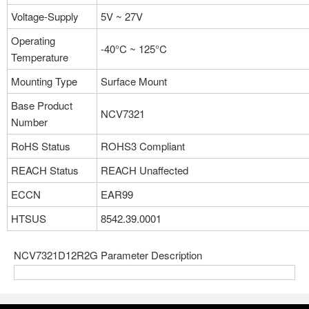
Voltage-Supply
5V ~ 27V
Operating
-40°C ~ 125°C
Temperature
Mounting Type
Surface Mount
Base Product
NCV7321
Number
RoHS Status
ROHS3 Compliant
REACH Status
REACH Unaffected
ECCN
EAR99
HTSUS
8542.39.0001
NCV7321D12R2G Parameter Description