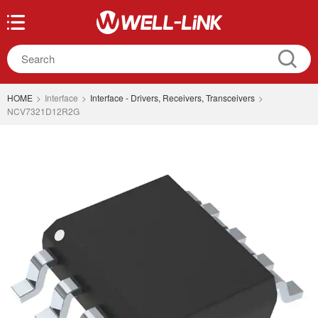
HOME
>
Interface
>
Interface - Drivers, Receivers, Transceivers
>
NCV7321D12R2G