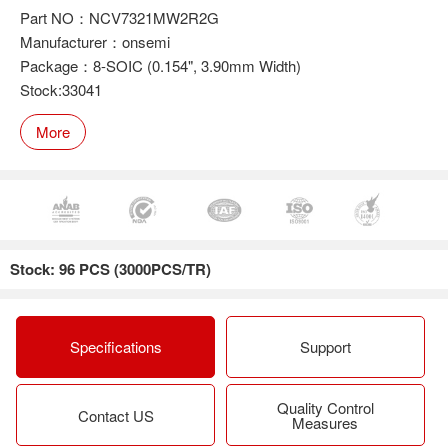
Part NO：NCV7321MW2R2G
Manufacturer：onsemi
Package：8-SOIC (0.154", 3.90mm Width)
Stock:33041
More
Stock: 96 PCS (3000PCS/TR)
Specifications
Support
Quality Control
Contact US
Measures