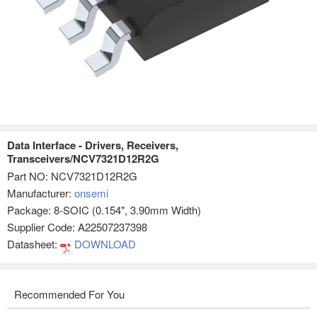
Data Interface - Drivers, Receivers,
Transceivers/NCV7321D12R2G
Part NO:
NCV7321D12R2G
Manufacturer:
onsemi
Package: 8-SOIC (0.154", 3.90mm Width)
Supplier Code: A22507237398
Datasheet:
DOWNLOAD
Recommended For You