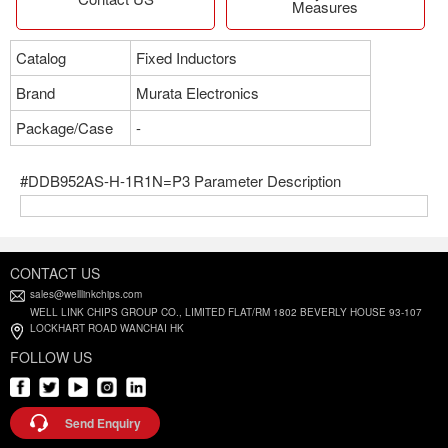
Measures
Catalog
Fixed Inductors
Brand
Murata Electronics
Package/Case
-
#DDB952AS-H-1R1N=P3 Parameter Description
CONTACT US
sales@welllinkchips.com
WELL LINK CHIPS GROUP CO., LIMITED FLAT/RM 1802 BEVERLY HOUSE 93-107
LOCKHART ROAD WANCHAI HK
FOLLOW US
Send Enquiry