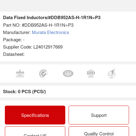
Data Fixed Inductors/#DDB952AS-H-1R1N=P3
Part NO:
#DDB952AS-H-1R1N=P3
Manufacturer:
Murata Electronics
Package: -
Supplier Code: L24012917669
Datasheet:
Stock: 0 PCS (PCS/)
Specifications
Support
Quality Control
Contact US