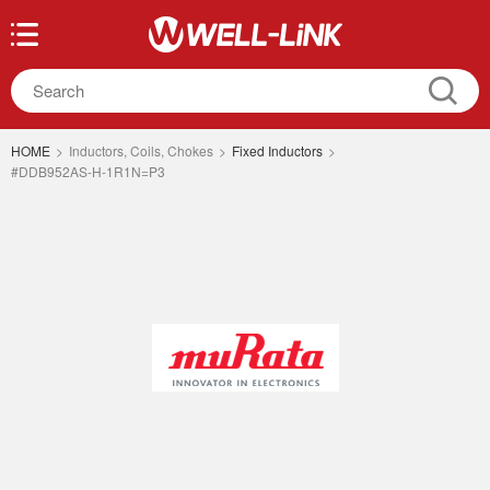
HOME
>
Inductors, Coils, Chokes
>
Fixed Inductors
>
#DDB952AS-H-1R1N=P3