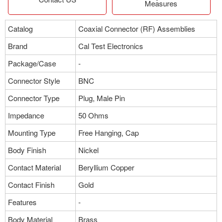
Measures
Catalog
Coaxial Connector (RF) Assemblies
Brand
Cal Test Electronics
Package/Case
-
Connector Style
BNC
Connector Type
Plug, Male Pin
Impedance
50 Ohms
Mounting Type
Free Hanging, Cap
Body Finish
Nickel
Contact Material
Beryllium Copper
Contact Finish
Gold
Features
-
Body Material
Brass