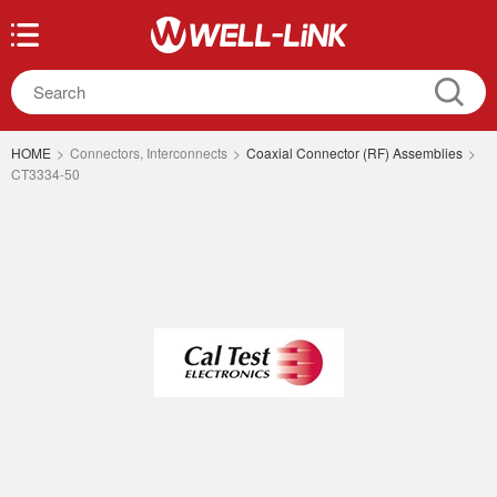
HOME
>
Connectors, Interconnects
>
Coaxial Connector (RF) Assemblies
>
CT3334-50