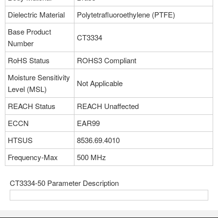
Dielectric Material
Polytetrafluoroethylene (PTFE)
Base Product
CT3334
Number
RoHS Status
ROHS3 Compliant
Moisture Sensitivity
Not Applicable
Level (MSL)
REACH Status
REACH Unaffected
ECCN
EAR99
HTSUS
8536.69.4010
Frequency-Max
500 MHz
CT3334-50 Parameter Description