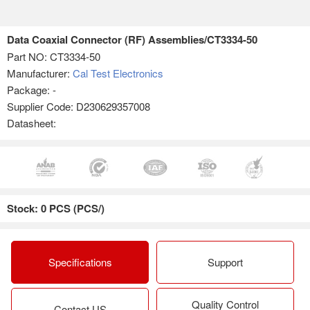
Data Coaxial Connector (RF) Assemblies/CT3334-50
Part NO:
CT3334-50
Manufacturer:
Cal Test Electronics
Package: -
Supplier Code: D230629357008
Datasheet:
Stock: 0 PCS (PCS/)
Specifications
Support
Quality Control
Contact US