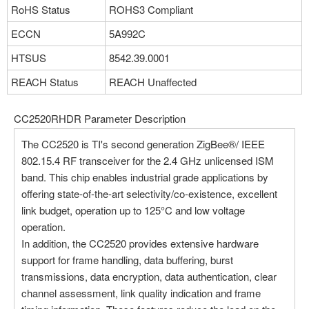
RoHS Status
ROHS3 Compliant
ECCN
5A992C
HTSUS
8542.39.0001
REACH Status
REACH Unaffected
CC2520RHDR Parameter Description
The CC2520 is TI's second generation ZigBee®/ IEEE
802.15.4 RF transceiver for the 2.4 GHz unlicensed ISM
band. This chip enables industrial grade applications by
offering state-of-the-art selectivity/co-existence, excellent
link budget, operation up to 125°C and low voltage
operation.
In addition, the CC2520 provides extensive hardware
support for frame handling, data buffering, burst
transmissions, data encryption, data authentication, clear
channel assessment, link quality indication and frame