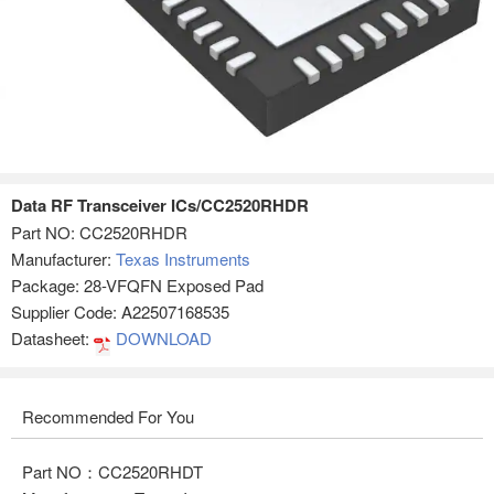
Data RF Transceiver ICs/CC2520RHDR
Part NO:
CC2520RHDR
Manufacturer:
Texas Instruments
Package: 28-VFQFN Exposed Pad
Supplier Code: A22507168535
Datasheet:
DOWNLOAD
Recommended For You
Part NO：CC2520RHDT