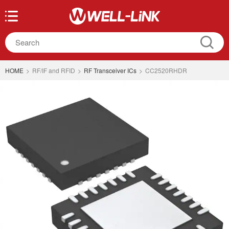
HOME
>
RF/IF and RFID
>
RF Transceiver ICs
>
CC2520RHDR