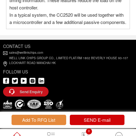
timing information. These features reduce the load on the
host controller.
In a typical system, the CC2520 will be used together with
a microcontroller and a few additional passive components.
CONTACT US
sales@welllinkchips.com
WELL LINK CHIPS GROUP CO., LIMITED FLAT/RM 1802 BEVERLY HOUSE 93-107
LOCKHART ROAD WANCHAI HK
FOLLOW US
Send Enquiry
Privacy Policy |
Terms and Conditions
Add To RFQ List
SEND E-mail
0