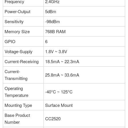
Frequency
2.4GHz
Power-Output
5dBm
Sensitivity
-98dBm
Memory Size
768B RAM
GPIO
6
Voltage-Supply
1.8V ~ 3.8V
Current-Receiving
18.5mA ~ 22.3mA
Current-
25.8mA ~ 33.6mA
Transmitting
Operating
-40°C ~ 125°C
Temperature
Mounting Type
Surface Mount
Base Product
CC2520
Number