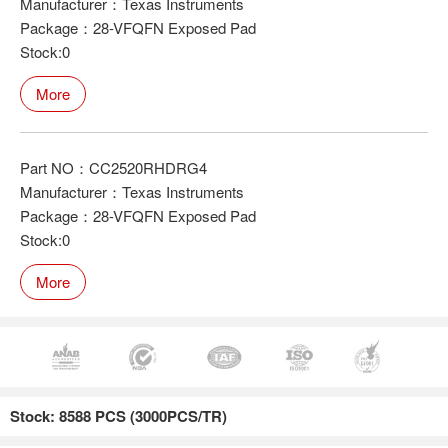
Manufacturer：Texas Instruments
Package：28-VFQFN Exposed Pad
Stock:0
More
Part NO：CC2520RHDRG4
Manufacturer：Texas Instruments
Package：28-VFQFN Exposed Pad
Stock:0
More
Stock: 8588 PCS (3000PCS/TR)