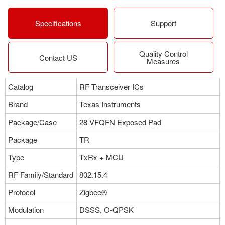
Specifications
Support
Quality Control
Contact US
Measures
Catalog
RF Transceiver ICs
Brand
Texas Instruments
Package/Case
28-VFQFN Exposed Pad
Package
TR
Type
TxRx + MCU
RF Family/Standard
802.15.4
Protocol
Zigbee®
Modulation
DSSS, O-QPSK