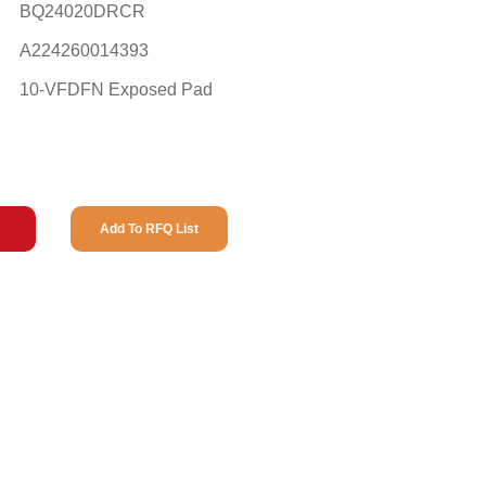
BQ24020DRCR
A224260014393
10-VFDFN Exposed Pad
Add To RFQ List