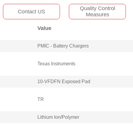
Quality Control
Contact US
Measures
Value
PMIC - Battery Chargers
Texas Instruments
10-VFDFN Exposed Pad
TR
Lithium Ion/Polymer