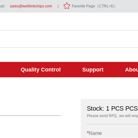
il:
sales@welllinkchips.com
|
Favorite Page（CTRL+D）
Quality Control
Support
Abou
Stock: 1 PCS PCS
Please send RFQ , we will res
*
Name