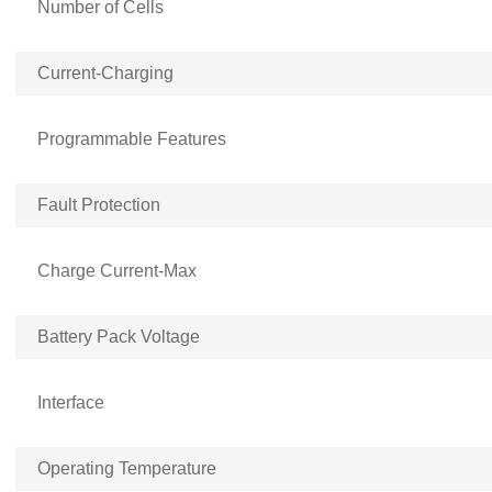
Number of Cells
Current-Charging
Programmable Features
Fault Protection
Charge Current-Max
Battery Pack Voltage
Interface
Operating Temperature