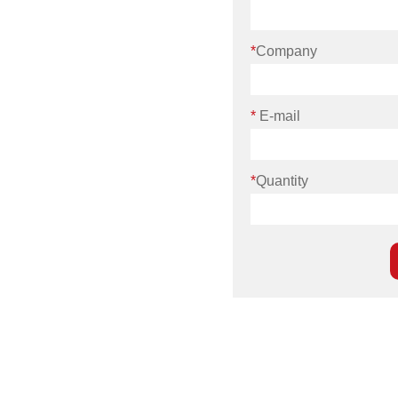
*
Company
*
E-mail
*
Quantity