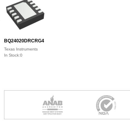
BQ24020DRCRG4
Texas Instruments
In Stock:0