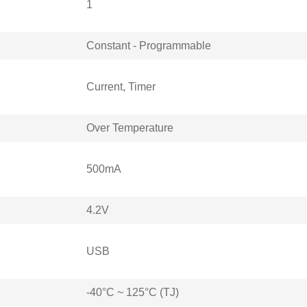
1
Constant - Programmable
Current, Timer
Over Temperature
500mA
4.2V
USB
-40°C ~ 125°C (TJ)