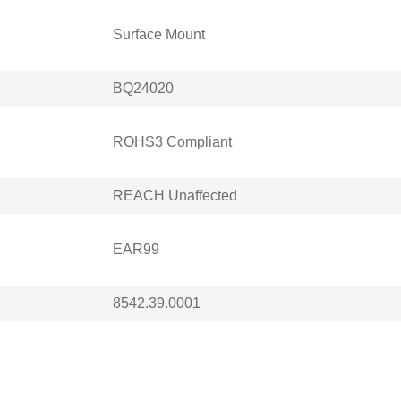
Surface Mount
BQ24020
ROHS3 Compliant
REACH Unaffected
EAR99
8542.39.0001