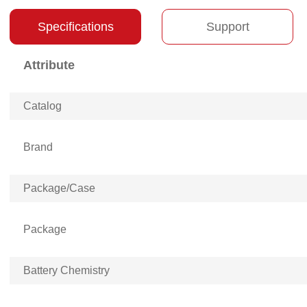
Specifications
Support
Attribute
Catalog
Brand
Package/Case
Package
Battery Chemistry