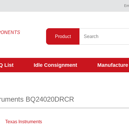
Ema
PONENTS
Product
 List
Idle Consignment
Manufacture
struments BQ24020DRCR
Texas Instruments