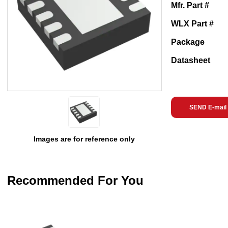
Mfr. Part #
WLX Part #
Package
Datasheet
SEND E-mail
Images are for reference only
Recommended For You