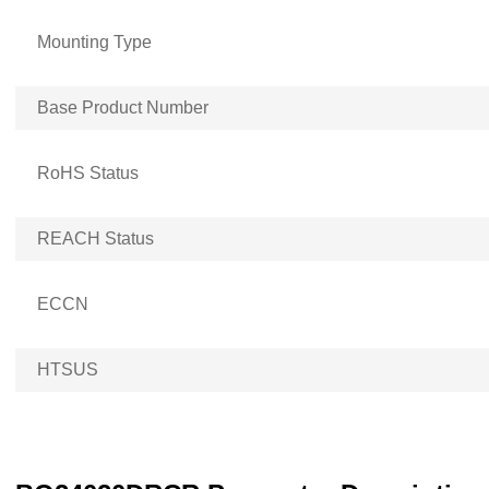
Mounting Type
Base Product Number
RoHS Status
REACH Status
ECCN
HTSUS