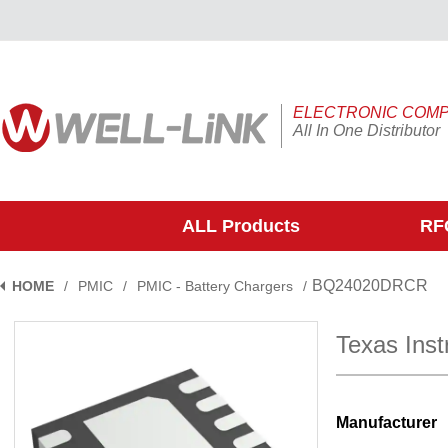
ELECTRONIC COM
All In One Distributor
ALL Products
RFQ
BQ24020DRCR
HOME
/
PMIC
/
PMIC - Battery Chargers
/
Texas In
Manufacturer