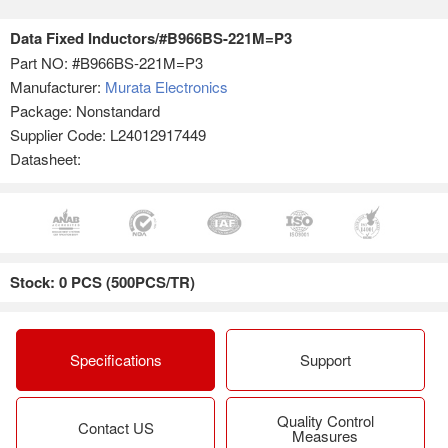
Data Fixed Inductors/#B966BS-221M=P3
Part NO:
#B966BS-221M=P3
Manufacturer:
Murata Electronics
Package: Nonstandard
Supplier Code: L24012917449
Datasheet:
Stock: 0 PCS (500PCS/TR)
Specifications
Support
Quality Control
Contact US
Measures