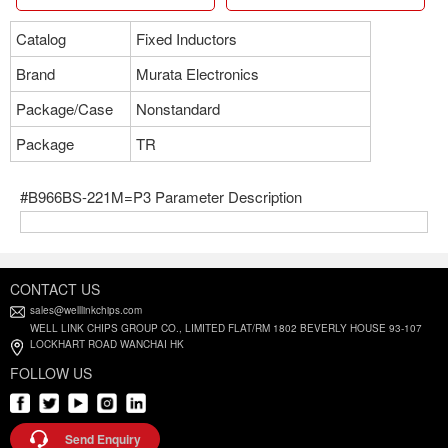
Catalog
Fixed Inductors
Brand
Murata Electronics
Package/Case
Nonstandard
Package
TR
#B966BS-221M=P3 Parameter Description
CONTACT US
sales@welllinkchips.com
WELL LINK CHIPS GROUP CO., LIMITED FLAT/RM 1802 BEVERLY HOUSE 93-107
LOCKHART ROAD WANCHAI HK
FOLLOW US
Send Enquiry