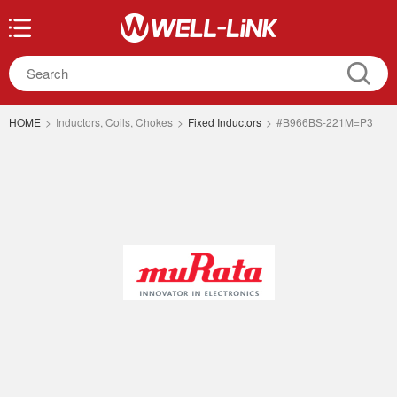
HOME
>
Inductors, Coils, Chokes
>
Fixed Inductors
>
#B966BS-221M=P3