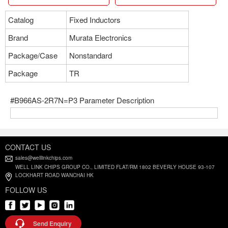
Catalog
Fixed Inductors
Brand
Murata Electronics
Package/Case
Nonstandard
Package
TR
#B966AS-2R7N=P3 Parameter Description
CONTACT US
sales@welllinkchips.com
WELL LINK CHIPS GROUP CO., LIMITED FLAT/RM 1802 BEVERLY HOUSE 93-107
LOCKHART ROAD WANCHAI HK
FOLLOW US
Send Enquiry