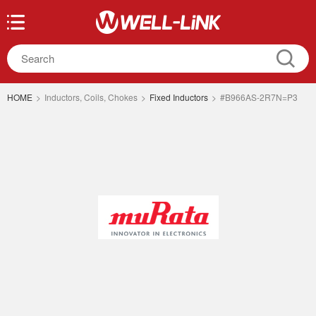
HOME
>
Inductors, Coils, Chokes
>
Fixed Inductors
>
#B966AS-2R7N=P3