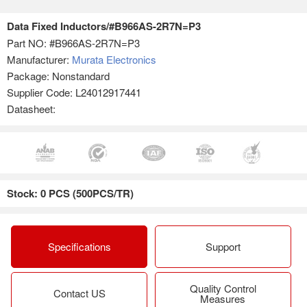
Data Fixed Inductors/#B966AS-2R7N=P3
Part NO:
#B966AS-2R7N=P3
Manufacturer:
Murata Electronics
Package: Nonstandard
Supplier Code: L24012917441
Datasheet:
Stock: 0 PCS (500PCS/TR)
Specifications
Support
Quality Control
Contact US
Measures