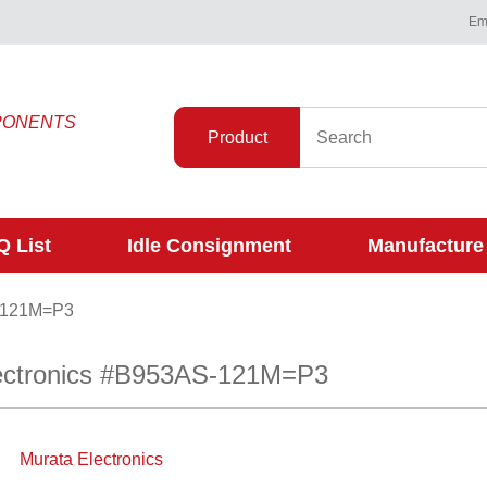
Ema
PONENTS
Product
 List
Idle Consignment
Manufacture
-121M=P3
ectronics #B953AS-121M=P3
Murata Electronics