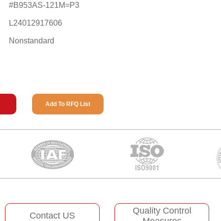
#B953AS-121M=P3
L24012917606
Nonstandard
Add To RFQ List
Quality Control
Contact US
Measures