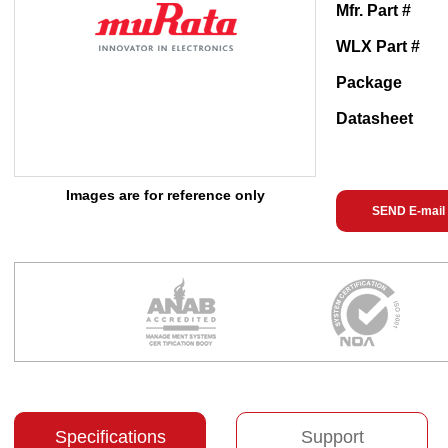
Mfr. Part #
WLX Part #
Package
Datasheet
Images are for reference only
SEND E-mail
Specifications
Support