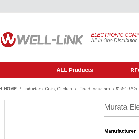
ELECTRONIC COM
All In One Distributor
ALL Products
RFQ
#B953AS
HOME
/
Inductors, Coils, Chokes
/
Fixed Inductors
/
Murata El
Manufacturer