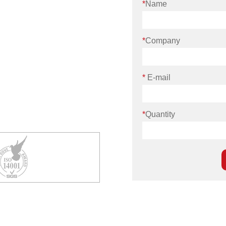
*
Name
*
Company
*
E-mail
*
Quantity