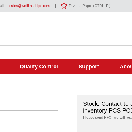
il:
sales@welllinkchips.com
|
Favorite Page（CTRL+D）
Quality Control
Support
Abou
Stock: Contact to 
inventory PCS PC
Please send RFQ , we will res