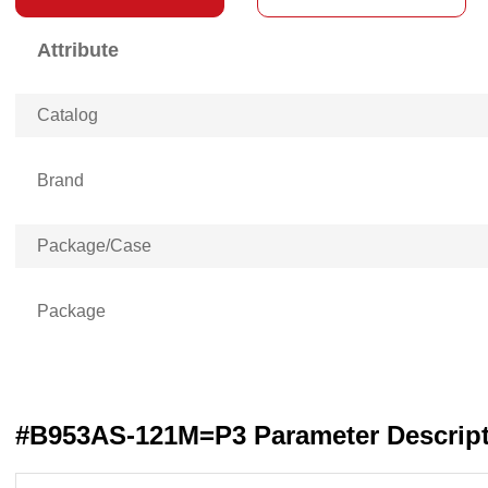
Attribute
Catalog
Brand
Package/Case
Package
#B953AS-121M=P3 Parameter Descrip