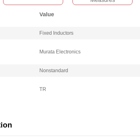
Value
Fixed Inductors
Murata Electronics
Nonstandard
TR
tion